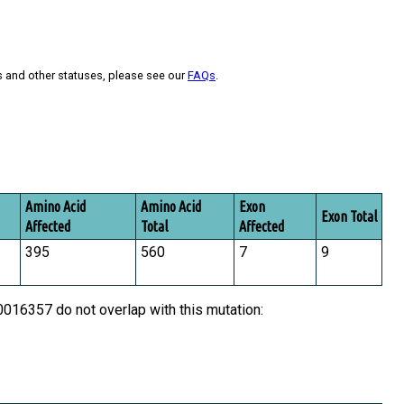
s and other statuses, please see our
FAQs
.
Amino Acid
Amino Acid
Exon
Exon Total
Affected
Total
Affected
395
560
7
9
16357 do not overlap with this mutation: