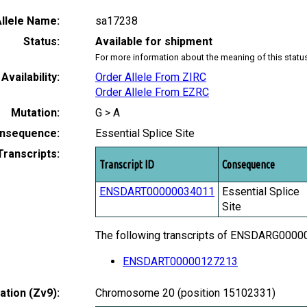
llele Name:
sa17238
Status:
Available for shipment
For more information about the meaning of this statu
Availability:
Order Allele From ZIRC
Order Allele From EZRC
Mutation:
G > A
nsequence:
Essential Splice Site
Transcripts:
Transcript ID
Consequence
ENSDART00000034011
Essential Splice
Site
The following transcripts of ENSDARG000000
ENSDART00000127213
tion (Zv9):
Chromosome 20 (position 15102331)