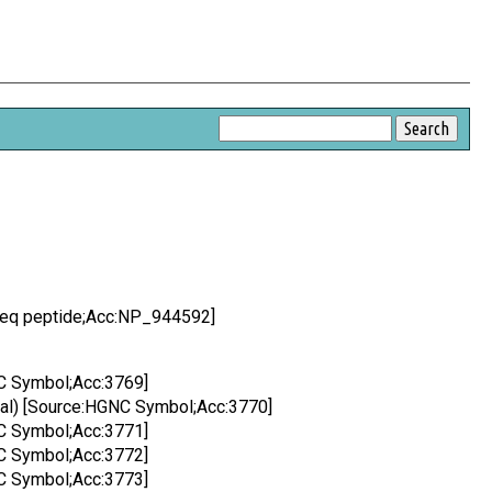
Seq peptide;Acc:NP_944592]
C Symbol;Acc:3769]
nal) [Source:HGNC Symbol;Acc:3770]
C Symbol;Acc:3771]
C Symbol;Acc:3772]
C Symbol;Acc:3773]