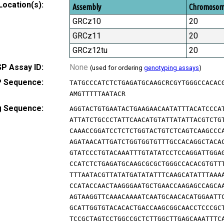
Location(s):
Assembly
Chromoso
GRCz10
20
GRCz11
20
GRCz12tu
20
P Assay ID:
None
(used for ordering
genotyping assays
)
 Sequence:
TATGCCCATCTCTGAGATGCAAGCRCGYTGGGCCACAC
AMGTTTTTAATACR
g Sequence:
AGGTACTGTGAATACTGAAGAACAATATTTACATCCCA
ATTATCTGCCCTATTCAACATGTATTATATTACGTCTG
CAAACCGGATCCTCTCTGGTACTGTCTCAGTCAAGCCC
AGATAACATTGATCTGGTGGTGTTTGCCACAGGCTACA
GTATCCCTGTACAAATTTGTATATCCTCCAGGATTGGA
CCATCTCTGAGATGCAAGCGCGCTGGGCCACACGTGTT
TTTAATACGTTATATGATATATTTCAAGCATATTTAAA
CCATACCAACTAAGGGAATGCTGAACCAAGAGCCAGCA
AGTAAGGTTCAAACAAAATCAATGCAACACATGGAATT
GCATTGGTGTACACACTGACCAAGCGGCAACCTCCCGC
TCCGCTAGTCCTGGCCGCTCTTGGCTTGAGCAAATTTC