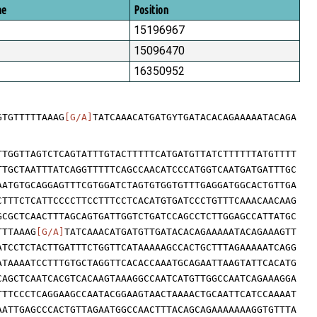
me
Position
15196967
15096470
16350952
GTGTTTTTAAAG
[G/A]
TATCAAACATGATGYTGATACACAGAAAAATACAGA
TTGGTTAGTCTCAGTATTTGTACTTTTTCATGATGTTATCTTTTTTATGTTTT
TTGCTAATTTATCAGGTTTTTCAGCCAACATCCCATGGTCAATGATGATTTGC
AATGTGCAGGAGTTTCGTGGATCTAGTGTGGTGTTTGAGGATGGCACTGTTGA
CTTTCTCATTCCCCTTCCTTTCCTCACATGTGATCCCTGTTTCAAACAACAAG
GCGCTCAACTTTAGCAGTGATTGGTCTGATCCAGCCTCTTGGAGCCATTATGC
TTTAAAG
[G/A]
TATCAAACATGATGTTGATACACAGAAAAATACAGAAAGTT
ATCCTCTACTTGATTTCTGGTTCATAAAAAGCCACTGCTTTAGAAAAATCAGG
ATAAAATCCTTTGTGCTAGGTTCACACCAAATGCAGAATTAAGTATTCACATG
CAGCTCAATCACGTCACAAGTAAAGGCCAATCATGTTGGCCAATCAGAAAGGA
TTTCCCTCAGGAAGCCAATACGGAAGTAACTAAAACTGCAATTCATCCAAAAT
AATTGAGCCCACTGTTAGAATGGCCAACTTTACAGCAGAAAAAAAGGTGTTTA