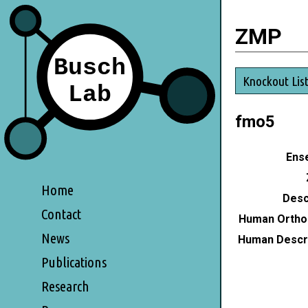
ZMP
Knockout Lis
fmo5
Ense
Home
Desc
Contact
Human Ortho
News
Human Descri
Publications
Research