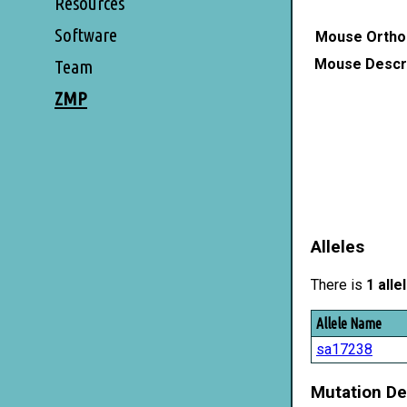
Resources
Software
Mouse Ortho
Mouse Descri
Team
ZMP
Alleles
There is
1 alle
Allele Name
sa17238
Mutation De