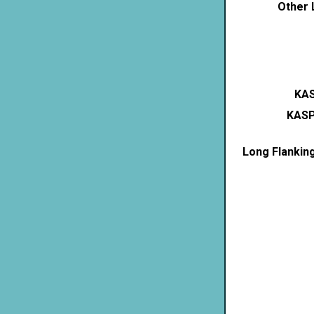
Other 
KAS
KASP
Long Flankin