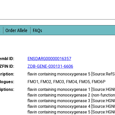
t
Order Allele
FAQs
mbl ID:
ENSDARG00000016357
ZFIN ID:
ZDB-GENE-030131-6606
ription:
flavin containing monooxygenase 5 [Source:Ref
logues:
FMO1, FMO2, FMO3, FMO4, FMO5, FMO6P
ptions:
flavin containing monooxygenase 1 [Source:HGN
flavin containing monooxygenase 2 (non-functio
flavin containing monooxygenase 3 [Source:HGN
flavin containing monooxygenase 4 [Source:HGN
flavin containing monooxygenase 5 [Source:HGN