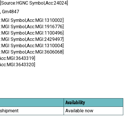
 [Source:HGNC Symbol;Acc:24024]
6, Gm4847
ce:MGI Symbol;Acc:MGI:1310002]
ce:MGI Symbol;Acc:MGI:1916776]
ce:MGI Symbol;Acc:MGI:1100496]
ce:MGI Symbol;Acc:MGI:2429497]
ce:MGI Symbol;Acc:MGI:1310004]
ce:MGI Symbol;Acc:MGI:3606068]
Acc:MGI:3643319]
Acc:MGI:3643320]
Availability
 shipment
Available now