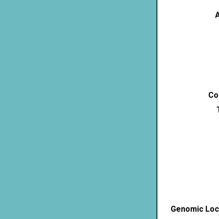
A
Co
Genomic Loca