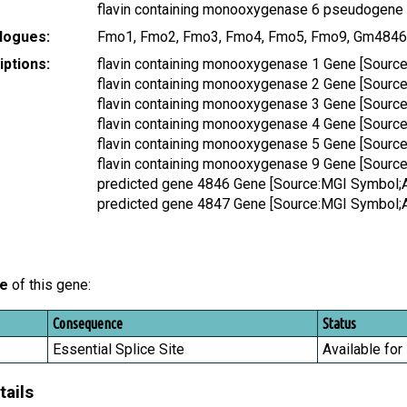
flavin containing monooxygenase 6 pseudogene
logues:
Fmo1, Fmo2, Fmo3, Fmo4, Fmo5, Fmo9, Gm484
ptions:
flavin containing monooxygenase 1 Gene [Sour
flavin containing monooxygenase 2 Gene [Sour
flavin containing monooxygenase 3 Gene [Sour
flavin containing monooxygenase 4 Gene [Sour
flavin containing monooxygenase 5 Gene [Sour
flavin containing monooxygenase 9 Gene [Sour
predicted gene 4846 Gene [Source:MGI Symbol;
predicted gene 4847 Gene [Source:MGI Symbol;
le
of this gene:
Consequence
Status
Essential Splice Site
Available for
tails