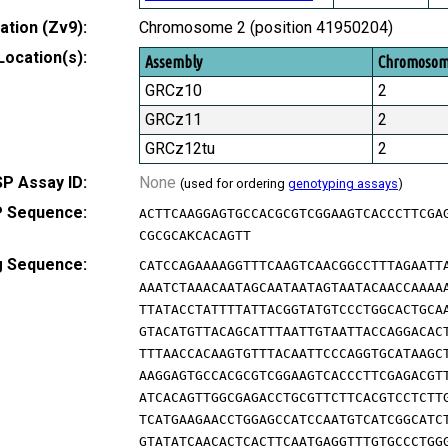
tion (Zv9):
Chromosome 2 (position 41950204)
Location(s):
Assembly
Chromoso
GRCz10
2
GRCz11
2
GRCz12tu
2
P Assay ID:
None
(used for ordering
genotyping assays
)
 Sequence:
ACTTCAAGGAGTGCCACGCGTCGGAAGTCACCCTTCGA
CGCGCAKCACAGTT
g Sequence:
CATCCAGAAAAGGTTTCAAGTCAACGGCCTTTAGAATT
AAATCTAAACAATAGCAATAATAGTAATACAACCAAAA
TTATACCTATTTTATTACGGTATGTCCCTGGCACTGCA
GTACATGTTACAGCATTTAATTGTAATTACCAGGACAC
TTTAACCACAAGTGTTTACAATTCCCAGGTGCATAAGC
AAGGAGTGCCACGCGTCGGAAGTCACCCTTCGAGACGT
ATCACAGTTGGCGAGACCTGCGTTCTTCACGTCCTCTT
TCATGAAGAACCTGGAGCCATCCAATGTCATCGGCATC
GTATATCAACACTCACTTCAATGAGGTTTGTGCCCTGG