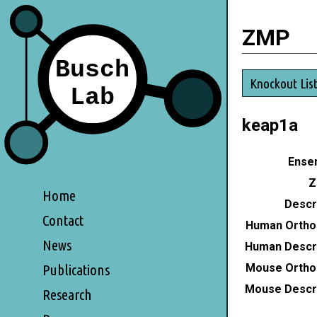
ZMP
Knockout Lis
keap1a
Ensem
Z
Home
Descri
Contact
Human Ortho
News
Human Descri
Mouse Ortho
Publications
Mouse Descri
Research