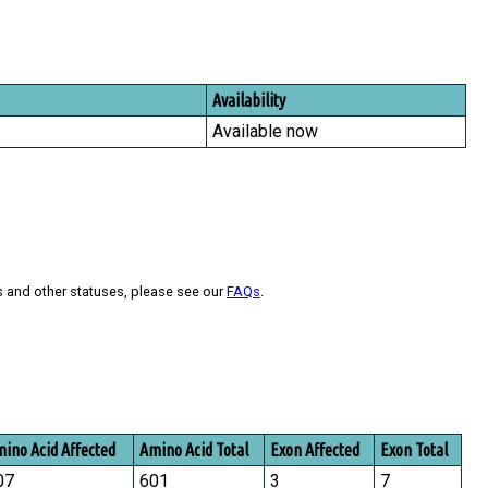
Availability
Available now
s and other statuses, please see our
FAQs
.
ino Acid Affected
Amino Acid Total
Exon Affected
Exon Total
07
601
3
7