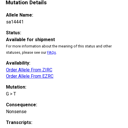
Mutation Details
Allele Name:
sa14441
Status:
Available for shipment
For more information about the meaning of this status and other
statuses, please see our
FAQs
.
Availability:
Order Allele From ZIRC
Order Allele From EZRC
Mutation:
G > T
Consequence:
Nonsense
Transcripts: