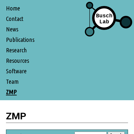
Home
Contact
News
Publications
Research
Resources
Software
Team
ZMP
ZMP