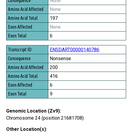
None
None
197
None
6
ENSDART00000140786
Nonsense
200
416
6
9
Genomic Location (Zv9):
Chromosome 24 (position 21681708)
Other Location(s):