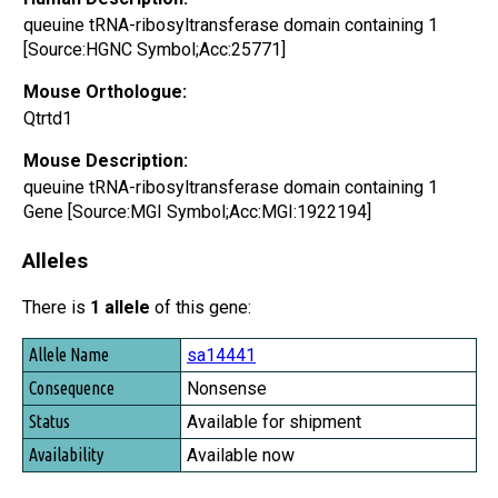
queuine tRNA-ribosyltransferase domain containing 1
[Source:HGNC Symbol;Acc:25771]
Mouse Orthologue:
Qtrtd1
Mouse Description:
queuine tRNA-ribosyltransferase domain containing 1
Gene [Source:MGI Symbol;Acc:MGI:1922194]
Alleles
There is
1 allele
of this gene:
Allele Name
sa14441
Consequence
Nonsense
Status
Available for shipment
Availability
Available now