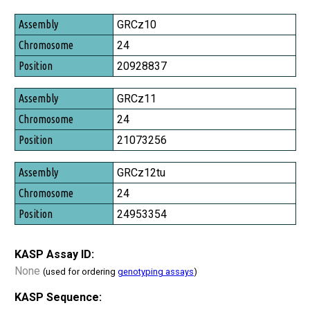
Assembly
GRCz10
Chromosome
24
Position
20928837
GRCz11
24
21073256
GRCz12tu
24
24953354
KASP Assay ID:
None
(used for ordering
genotyping assays
)
KASP Sequence: