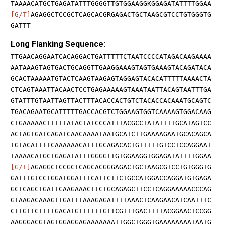
TAAAACATGCTGAGATATTTGGGGTTGTGGAAGGKGGAGATATTTTGGAA
[G/T]
AGAGGCTCCGCTCAGCACGRGAGACTGCTAAGCGTCCTGTGGGTG
GATTT
Long Flanking Sequence:
TTGAACAGGAATCACAGGACTGATTTTTCTAATCCCCATAGACAAGAAAA
AATAAAGTAGTGACTGCAGGTTGAAGGAAAGTAGTGAAAGTACAGATACA
GCACTAAAAATGTACTCAAGTAAGAGTAGGAGTACACATTTTTAAAACTA
CTCAGTAAATTACAACTCCTGAGAAAAAGTAAATAATTACAGTAATTTGA
GTATTTGTAATTAGTTACTTTACACCACTGTCTACACCACAAATGCAGTC
TGACAGAATGCATTTTTGACCACGTCTGGAAGTGGTCAAAAGTGGACAAG
CTGAAAAACTTTTTATACTATCCCATTTACGCCTATATTTTGCATAGTCC
ACTAGTGATCAGATCAACAAAATAATGCATCTTGAAAAGAATGCACAGCA
TGTACATTTTCAAAAAACATTTGCAGACACTGTTTTTGTCCTCCAGGAAT
TAAAACATGCTGAGATATTTGGGGTTGTGGAAGGTGGAGATATTTTGGAA
[G/T]
AGAGGCTCCGCTCAGCACGGGAGACTGCTAAGCGTCCTGTGGGTG
GATTTGTCCTGGATGGATTTCATTCTTCTGCCATGGACCAGGATGTGAGA
GCTCAGCTGATTCAAGAAACTTCTGCAGAGCTTCCTCAGGAAAAACCCAG
GTAAGACAAAGTTGATTTAAAGAGATTTTAAACTCAAGAACATCAATTTC
CTTGTTCTTTTGACATGTTTTTTGTTCGTTTGACTTTTACGGAACTCCGG
AAGGGACGTAGTGGAGGAGAAAAAAATTGGCTGGGTGAAAAAAAATAATG