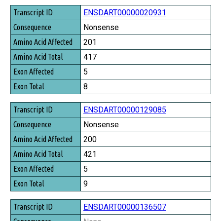
Transcript ID
ENSDART00000020931
Consequence
Nonsense
Amino Acid Affected
201
Amino Acid Total
417
Exon Affected
5
Exon Total
8
ENSDART00000129085
Nonsense
200
421
5
9
ENSDART00000136507