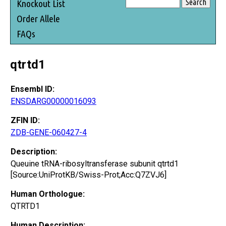
Knockout List
Order Allele
FAQs
qtrtd1
Ensembl ID:
ENSDARG00000016093
ZFIN ID:
ZDB-GENE-060427-4
Description:
Queuine tRNA-ribosyltransferase subunit qtrtd1
[Source:UniProtKB/Swiss-Prot;Acc:Q7ZVJ6]
Human Orthologue:
QTRTD1
Human Description: