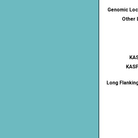
Genomic Loca
Other 
KAS
KASP
Long Flankin