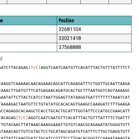
me
Position
32681104
33021418
37568888
s
)
AATCTTACAGAG
[T/C]
AGGTCAATCAATGTTCACATTTACTGTTTATTTTCT
CAAGGTCAAAAACAACAGAAACAGCATTCAGAGATTTCTGGTTGCAATTAAGA
CAAACTTGATGTTTCATGAGAACAGATGCACTGCTTTAATGGTCAGTAAAAGC
GAATATTCTTACTCATCCTAATTGGAGTTATAAGGTGATTTTTTTTAAATCAT
TAAAAGACTAATGTTCTGTATATGCACACAGTGAAGCCAAAGATCTTTGAAGA
ACCAGAGGCACAAGCTCACCTGCACTGCATTTGGTATTCCCATGCCGAACATT
TACAGAG
[T/C]
AGGTCAATCAATGTTCACATTTACTGTTTATTTTCTGATTT
TTGTACAACTTATAAACAAAGGAAATTGTGTCAACGCAGAAATATGGGGTGTT
ATAAACAGTTGTCGTACTCCTGCATAGCAGATGTCATTTCTTGCTGAGGTGTT
CATTATTCAAGTGATCTGCATCCGTTTCCTTGACACGGGTCCAAAATAAAGTA