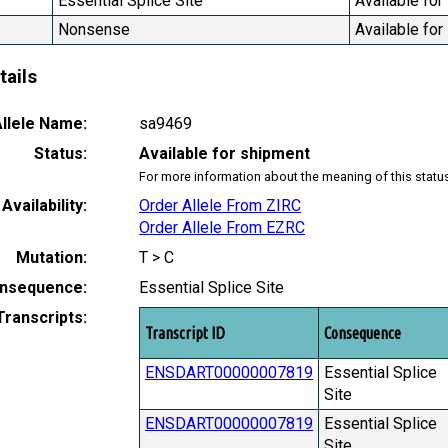
Essential Splice Site
Available for
Nonsense
Available for
tails
llele Name:
sa9469
Status:
Available for shipment
For more information about the meaning of this statu
Availability:
Order Allele From ZIRC
Order Allele From EZRC
Mutation:
T > C
nsequence:
Essential Splice Site
Transcripts:
Transcript ID
Consequence
ENSDART00000007819
Essential Splice
Site
ENSDART00000007819
Essential Splice
Site