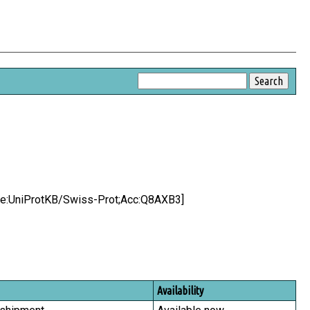
urce:UniProtKB/Swiss-Prot;Acc:Q8AXB3]
Availability