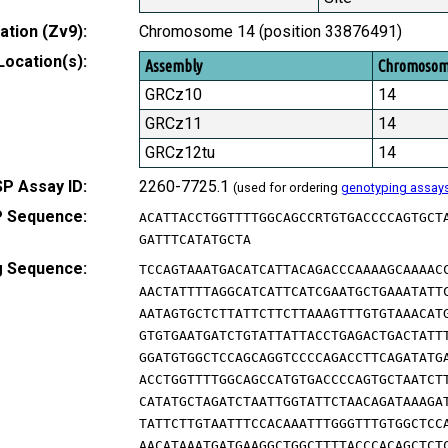
tion (Zv9):
Chromosome 14 (position 33876491)
Location(s):
Assembly
Chromoso
GRCz10
14
GRCz11
14
GRCz12tu
14
P Assay ID:
2260-7725.1
(used for ordering
genotyping assay
 Sequence:
ACATTACCTGGTTTTGGCAGCCRTGTGACCCCAGTGCT
GATTTCATATGCTA
g Sequence:
TCCAGTAAATGACATCATTACAGACCCAAAAGCAAAAC
AACTATTTTAGGCATCATTCATCGAATGCTGAAATATT
AATAGTGCTCTTATTCTTCTTAAAGTTTGTGTAAACAT
GTGTGAATGATCTGTATTATTACCTGAGACTGACTATT
GGATGTGGCTCCAGCAGGTCCCCAGACCTTCAGATATG
ACCTGGTTTTGGCAGCCATGTGACCCCAGTGCTAATCT
CATATGCTAGATCTAATTGGTATTCTAACAGATAAAGA
TATTCTTGTAATTTCCACAAATTTGGGTTTGTGGCTCC
AACATAAATGATGAAGGCTGGCTTTTACCCACAGCTCT