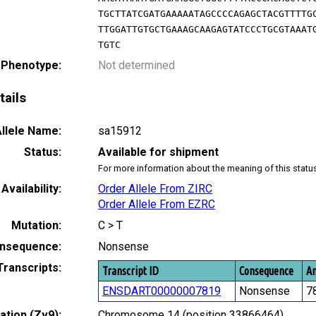
TGCTTATCGATGAAAAATAGCCCCAGAGCTACGTTTTG
TTGGATTGTGCTGAAAGCAAGAGTATCCCTGCGTAAAT
TGTC
 Phenotype:
Not determined
tails
llele Name:
sa15912
Status:
Available for shipment
For more information about the meaning of this statu
Availability:
Order Allele From ZIRC
Order Allele From EZRC
Mutation:
C > T
nsequence:
Nonsense
Transcripts:
Transcript ID
Consequence
Am
ENSDART00000007819
Nonsense
7
tion (Zv9):
Chromosome 14 (position 33866464)