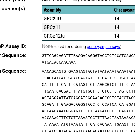
Location(s):
Assembly
Chromoso
GRCz10
14
GRCz11
14
GRCz12tu
14
P Assay ID:
None
(used for ordering
genotyping assays
)
 Sequence:
GTTCAGCAGATTTRAAGACAGGGTACCTGTCCATCAWC
ATGACAGCAACAAA
g Sequence:
AACAGCAGTGTGAAGTAGTAGTATAATAAATAAAATAA
TCAGTATCATTGCACCAGTGTCTTTGATTTGTTGCTTA
CATTTTTTCATTTCATAGTTCTTAAGCGTCTTTTTCTA
TTGAATGAGGACTTTATGTGCTTCTGTCCTCTAGTGCT
AGTAGGAATTATCAGCATCGGAACAGCCGTGTACCTAC
GCAGATTTGAAGACAGGGTACCTGTCCATCATCATGGA
AGCAACAAATGGGAGTTTCCTCAAGATCGCCTCAGACT
ACCAAAGTTTCTCTTAAAATGCTTTTAACTAATAAAAC
TATAAAATATGTAAATATTTGATGAGAAATTGAAGTTT
CTTATCCATACATAGTTCAACACAATTGGCTCTTTCTG