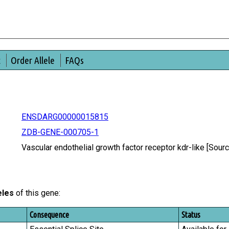
t
Order Allele
FAQs
ENSDARG00000015815
ZDB-GENE-000705-1
Vascular endothelial growth factor receptor kdr-like [So
eles
of this gene:
Consequence
Status