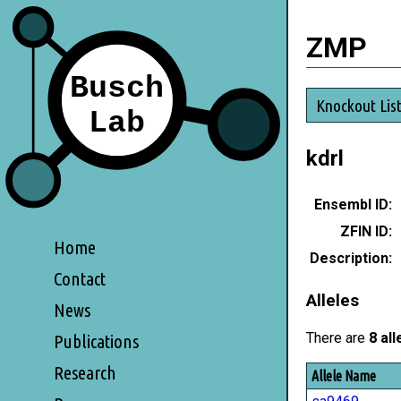
ZMP
Knockout Lis
kdrl
Ensembl ID:
ZFIN ID:
Home
Description:
Contact
Alleles
News
There are
8 all
Publications
Research
Allele Name