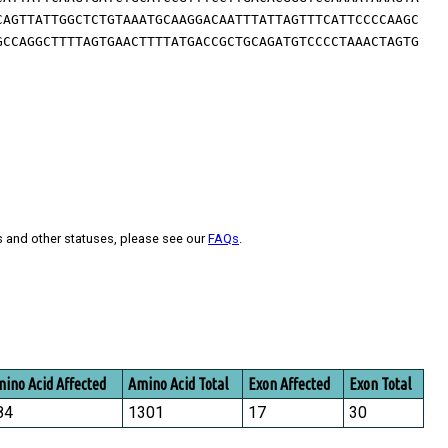
CAGTTATTGGCTCTGTAAATGCAAGGACAATTTATTAGTTTCATTCCCCAAGC
GCCAGGCTTTTAGTGAACTTTTATGACCGCTGCAGATGTCCCCTAAACTAGTG
s and other statuses, please see our
FAQs
.
ino Acid Affected
Amino Acid Total
Exon Affected
Exon Total
84
1301
17
30