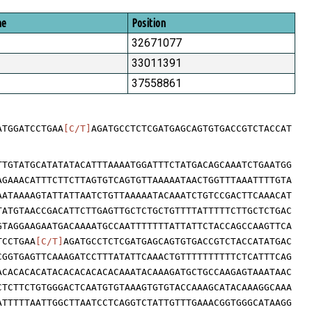
me
Position
32671077
33011391
37558861
ATGGATCCTGAA
[C/T]
AGATGCCTCTCGATGAGCAGTGTGACCGTCTACCAT
TTGTATGCATATATACATTTAAAATGGATTTCTATGACAGCAAATCTGAATGG
AGAAACATTTCTTCTTAGTGTCAGTGTTAAAAATAACTGGTTTAAATTTTGTA
AATAAAAGTATTATTAATCTGTTAAAAATACAAATCTGTCCGACTTCAAACAT
TATGTAACCGACATTCTTGAGTTGCTCTGCTGTTTTATTTTTCTTGCTCTGAC
GTAGGAAGAATGACAAAATGCCAATTTTTTTATTATTCTACCAGCCAAGTTCA
TCCTGAA
[C/T]
AGATGCCTCTCGATGAGCAGTGTGACCGTCTACCATATGAC
CGGTGAGTTCAAAGATCCTTTATATTCAAACTGTTTTTTTTTTCTCATTTCAG
ACACACACATACACACACACACAAATACAAAGATGCTGCCAAGAGTAAATAAC
CTCTTCTGTGGGACTCAATGTGTAAAGTGTGTACCAAAGCATACAAAGGCAAA
ATTTTTAATTGGCTTAATCCTCAGGTCTATTGTTTGAAACGGTGGGCATAAGG