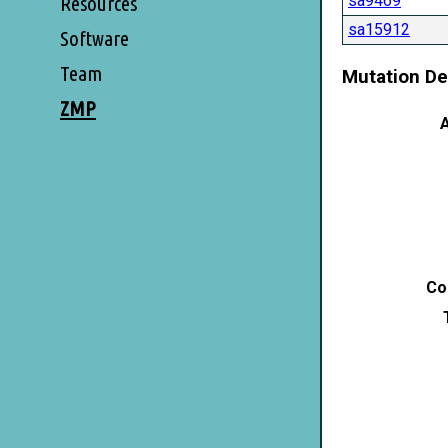
sa9469
Resources
sa15912
Software
Team
Mutation De
ZMP
A
Co