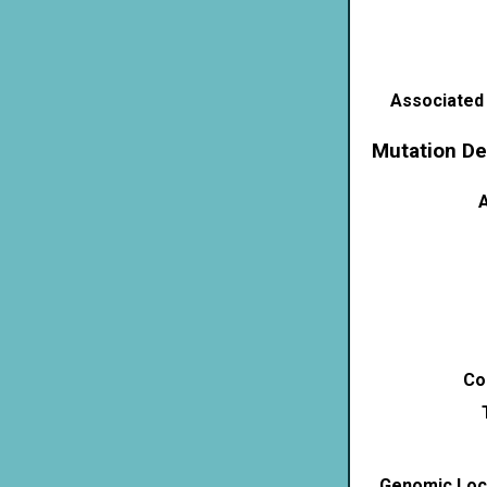
Associated
Mutation De
A
Co
Genomic Loca