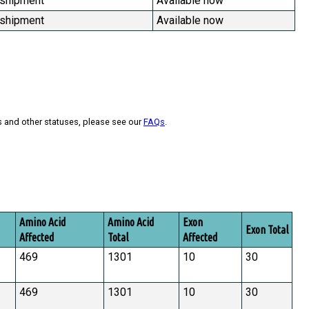
 shipment
Available now
 shipment
Available now
s and other statuses, please see our
FAQs
.
Amino Acid
Amino Acid
Exon
Exon Total
Affected
Total
Affected
469
1301
10
30
469
1301
10
30