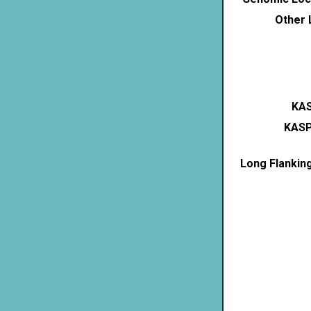
Other 
KAS
KASP
Long Flankin