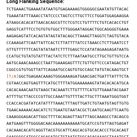
Long Flanking Sequence:
TCTGAAACTGAAAATATAATGTGAGAAAAGTGGGGGCGAATATGTTACAC
TGAAATATTTAAACCTATCCCCTAGTCCTTGCTTCCTGGATGGAGAAGGA
ATAAGCACACATTAACACAGCGTTCTCGTCCTGTTTTCTGTCACACCTGT
GAGGTCATTTCCTGTGTGTGGCTTTGGGAATAGGACTGGCAGGGGTGAAA
AAGAGAGTATCACAGTATAGTATACAGCTTAAAGTTAGGTCTAGTGTACA
CCAAAGATTCAATTATTCACTCTTATTTTATCCTAAACCTCTTGAATCCT
GTTGTTTTTTCAGTATATAATCTTTTGAGCTCCATATAGAAGAGATAATG
CCATGCTGTATGTATTTACTATCTCTTTAATAATGCCTTGCTGTTGTCCA
AATGCAAACAAAGCCTAATTGAAAGAGTTTCTGTTGTTCCCATAGACTGT
CGGCCGTGTGGTTATTCAGAATGCCAGTGTGCCAGCTATGTACAAGTGCT
[T/A]
GGCTGAGAACAAAGTGGGAAAAGATGAACGACTGATTTATTTCTA
CGTAACCAGTGAGTTTCATGCTTTTATGGAAAAAAGTATACACACATGCA
CACACAAACAATGTAAGCTACAAATCTTGTTTTCATGTTGAAATACGAAT
ATTTTGCTTACCCCGTTGCCAAATTGTTTTACTTGCTTTAAATGGGTGGT
CCACCACGATATCATATTTTAAACTTTAGTTGATCTGTAATGTAGTTGTG
TGAACAAAAACAACATCTCTGAATGTAATACGCTCAATGCAAGTTCAATG
CAAAGGGAGACATTGGCTTTTACAGAGTTAGTTTAGCAAAGCCTACAGCG
AATGAAGTTTGGGGACAACAAAAAAAAAAATGCATCCGTGTTAGTGAGAT
CACAAACACATCAGGTTACGTGCATTCAGCACGTGCACACCCTGCACAGT
GAAGGGGCATGGCCAGAGATGCTGTAATGTGGCAGAGAAAGCTAAATGCT