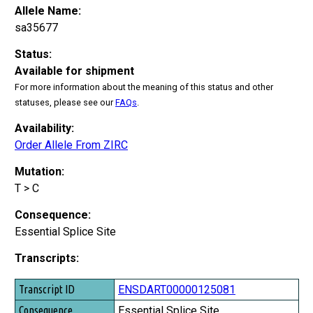
Allele Name:
sa35677
Status:
Available for shipment
For more information about the meaning of this status and other
statuses, please see our
FAQs
.
Availability:
Order Allele From ZIRC
Mutation:
T > C
Consequence:
Essential Splice Site
Transcripts:
Transcript ID
ENSDART00000125081
Consequence
Essential Splice Site