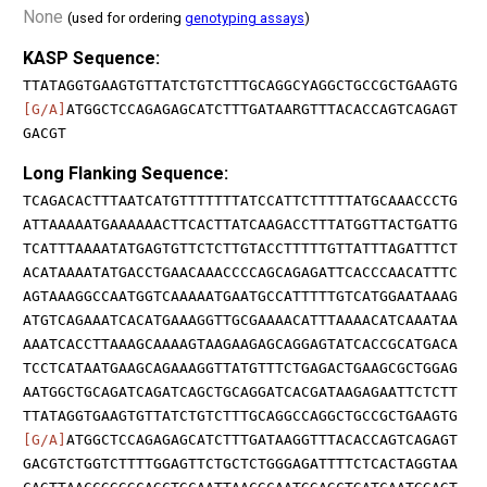
None
(used for ordering
genotyping assays
)
KASP Sequence:
TTATAGGTGAAGTGTTATCTGTCTTTGCAGGCYAGGCTGCCGCTGAAGTG
[G/A]
ATGGCTCCAGAGAGCATCTTTGATAARGTTTACACCAGTCAGAGT
GACGT
Long Flanking Sequence:
TCAGACACTTTAATCATGTTTTTTTATCCATTCTTTTTATGCAAACCCTG
ATTAAAAATGAAAAAACTTCACTTATCAAGACCTTTATGGTTACTGATTG
TCATTTAAAATATGAGTGTTCTCTTGTACCTTTTTGTTATTTAGATTTCT
ACATAAAATATGACCTGAACAAACCCCAGCAGAGATTCACCCAACATTTC
AGTAAAGGCCAATGGTCAAAAATGAATGCCATTTTTGTCATGGAATAAAG
ATGTCAGAAATCACATGAAAGGTTGCGAAAACATTTAAAACATCAAATAA
AAATCACCTTAAAGCAAAAGTAAGAAGAGCAGGAGTATCACCGCATGACA
TCCTCATAATGAAGCAGAAAGGTTATGTTTCTGAGACTGAAGCGCTGGAG
AATGGCTGCAGATCAGATCAGCTGCAGGATCACGATAAGAGAATTCTCTT
TTATAGGTGAAGTGTTATCTGTCTTTGCAGGCCAGGCTGCCGCTGAAGTG
[G/A]
ATGGCTCCAGAGAGCATCTTTGATAAGGTTTACACCAGTCAGAGT
GACGTCTGGTCTTTTGGAGTTCTGCTCTGGGAGATTTTCTCACTAGGTAA