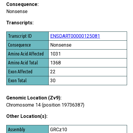
Consequence:
Nonsense
Transcripts:
Transcript ID
ENSDART00000125081
Consequence
Nonsense
Amino Acid Affected
1031
Amino Acid Total
1368
Exon Affected
22
Exon Total
30
Genomic Location (Zv9):
Chromosome 14 (position 19736387)
Other Location(s):
Assembly
GRCz10