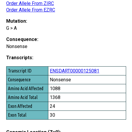
Order Allele From ZIRC
Order Allele From EZRC
Mutation:
G > A
Consequence:
Nonsense
Transcripts:
Transcript ID
ENSDART00000125081
Consequence
Nonsense
Amino Acid Affected
1088
Amino Acid Total
1368
Exon Affected
24
Exon Total
30