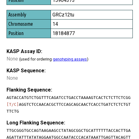
15904373
GRCz12tu
14
18184877
KASP Assay ID:
None
(used for ordering
genotyping assays
)
KASP Sequence:
None
Flanking Sequence:
AGTACCATGTCTGGTTTCAGATCCTGACCTAAAAGTCACTCTCTTCTCGG
[T/C]
AGGTCTCCAACACGCTTCCAGCAGCAACTCACCTGATCTCTCTGT
TTCTG
Long Flanking Sequence:
TTGCGGGTGCCAGTAAGAAGCCTATAGCGGCTGCATTTTTTACCACTTGA
AGATTATTTATATAGGAATGGCCAATACCCACATAAATTGAGTTACAGTT