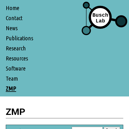
Home
Contact
News
Publications
Research
Resources
Software
Team
ZMP
ZMP