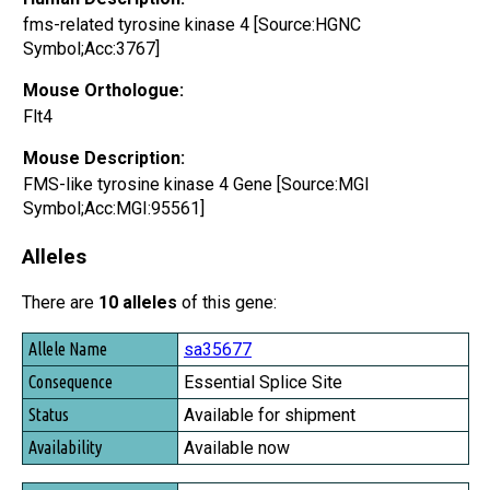
fms-related tyrosine kinase 4 [Source:HGNC
Symbol;Acc:3767]
Mouse Orthologue:
Flt4
Mouse Description:
FMS-like tyrosine kinase 4 Gene [Source:MGI
Symbol;Acc:MGI:95561]
Alleles
There are
10 alleles
of this gene:
Allele Name
sa35677
Consequence
Essential Splice Site
Status
Available for shipment
Availability
Available now