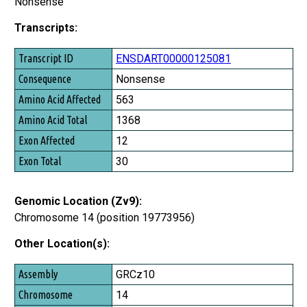
Nonsense
Transcripts:
Transcript ID
ENSDART00000125081
Consequence
Nonsense
Amino Acid Affected
563
Amino Acid Total
1368
Exon Affected
12
Exon Total
30
Genomic Location (Zv9):
Chromosome 14 (position 19773956)
Other Location(s):
Assembly
GRCz10
Chromosome
14