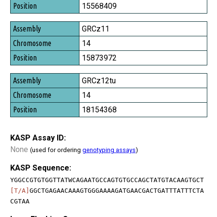
Position
15568409
GRCz11
14
15873972
GRCz12tu
14
18154368
KASP Assay ID:
None
(used for ordering
genotyping assays
)
KASP Sequence:
YGGCCGTGTGGTTATWCAGAATGCCAGTGTGCCAGCTATGTACAAGTGCT
[T/A]
GGCTGAGAACAAAGTGGGAAAAGATGAACGACTGATTTATTTCTA
CGTAA