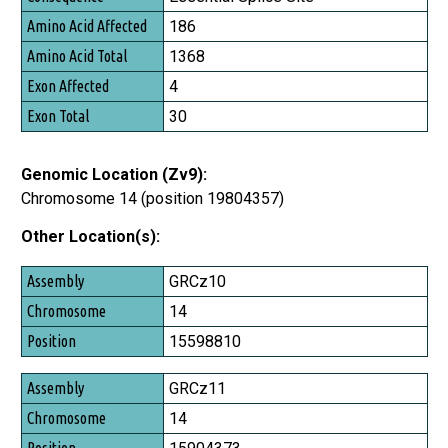
Amino Acid Affected
186
Amino Acid Total
1368
Exon Affected
4
Exon Total
30
Genomic Location (Zv9):
Chromosome 14 (position 19804357)
Other Location(s):
Assembly
GRCz10
Chromosome
14
Position
15598810
GRCz11
14