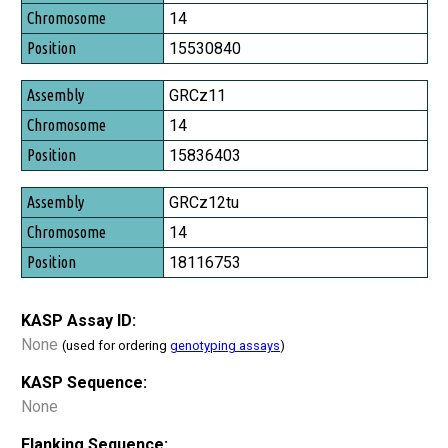
Chromosome
14
Position
15530840
GRCz11
14
15836403
GRCz12tu
14
18116753
KASP Assay ID:
None
(used for ordering
genotyping assays
)
KASP Sequence:
None
Flanking Sequence: