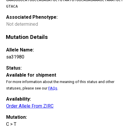
GTACA
Associated Phenotype:
Not determined
Mutation Details
Allele Name:
sa31980
Status:
Available for shipment
For more information about the meaning of this status and other
statuses, please see our
FAQs
.
Availability:
Order Allele From ZIRC
Mutation:
C > T