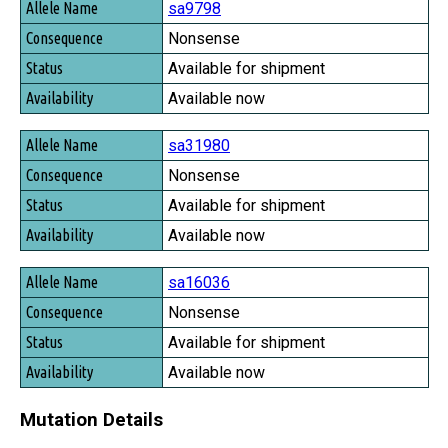
sa9798
Nonsense
Available for shipment
Available now
sa31980
Nonsense
Available for shipment
Available now
sa16036
Nonsense
Available for shipment
Available now
Mutation Details