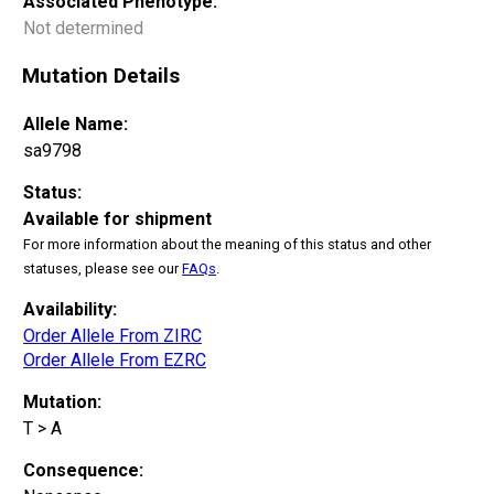
Associated Phenotype:
Not determined
Mutation Details
Allele Name:
sa9798
Status:
Available for shipment
For more information about the meaning of this status and other
statuses, please see our
FAQs
.
Availability:
Order Allele From ZIRC
Order Allele From EZRC
Mutation:
T > A
Consequence: