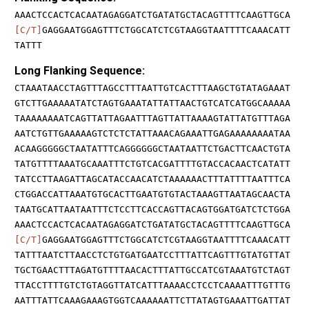
AAACTCCACTCACAATAGAGGATCTGATATGCTACAGTTTTCAAGTTGCA
[C/T]
GAGGAATGGAGTTTCTGGCATCTCGTAAGGTAATTTTCAAACATT
TATTT
Long Flanking Sequence:
CTAAATAACCTAGTTTAGCCTTTAATTGTCACTTTAAGCTGTATAGAAAT
GTCTTGAAAAATATCTAGTGAAATATTATTAACTGTCATCATGGCAAAAA
TAAAAAAAATCAGTTATTAGAATTTAGTTATTAAAAGTATTATGTTTAGA
AATCTGTTGAAAAAGTCTCTCTATTAAACAGAAATTGAGAAAAAAAATAA
ACAAGGGGGCTAATATTTCAGGGGGGCTAATAATTCTGACTTCAACTGTA
TATGTTTTAAATGCAAATTTCTGTCACGATTTTGTACCACAACTCATATT
TATCCTTAAGATTAGCATACCAACATCTAAAAAACTTTATTTTAATTTCA
CTGGACCATTAAATGTGCACTTGAATGTGTACTAAAGTTAATAGCAACTA
TAATGCATTAATAATTTCTCCTTCACCAGTTACAGTGGATGATCTCTGGA
AAACTCCACTCACAATAGAGGATCTGATATGCTACAGTTTTCAAGTTGCA
[C/T]
GAGGAATGGAGTTTCTGGCATCTCGTAAGGTAATTTTCAAACATT
TATTTAATCTTAACCTCTGTGATGAATCCTTTATTCAGTTTGTATGTTAT
TGCTGAACTTTAGATGTTTTAACACTTTATTGCCATCGTAAATGTCTAGT
TTACCTTTTGTCTGTAGGTTATCATTTAAAACCTCCTCAAAATTTGTTTG
AATTTATTCAAAGAAAGTGGTCAAAAAATTCTTATAGTGAAATTGATTAT