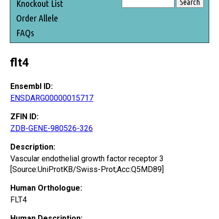
Knockout List
Order Allele
FAQs
flt4
Ensembl ID:
ENSDARG00000015717
ZFIN ID:
ZDB-GENE-980526-326
Description:
Vascular endothelial growth factor receptor 3
[Source:UniProtKB/Swiss-Prot;Acc:Q5MD89]
Human Orthologue:
FLT4
Human Description: