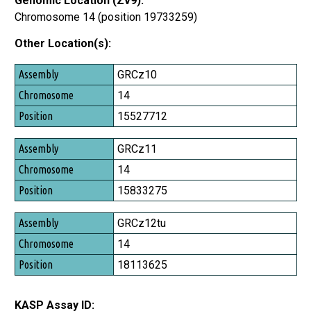
Genomic Location (Zv9):
Chromosome 14 (position 19733259)
Other Location(s):
Assembly
GRCz10
Chromosome
14
Position
15527712
GRCz11
14
15833275
GRCz12tu
14
18113625
KASP Assay ID: