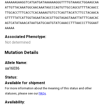
AAAAAAGAAGGTCATGATGATAAAAAAGGGTTTTGTAAAGCTGGAAGCAA
ATTGTTACAAATGGCAACAAATAGCCCAGTGTTGCCAGCGTTTTACAACC
TTGCACCTTTCACCTCACAAAAGTGTCCTCAGTTACATCTTCCTACAACA
GTTTTTATCATTGGTAGAATACACGTTGGTAGAGTAAATTATTTCAACAC
AGTCATATAAACATAATGATGCAATGTATCAAACCTTTAACCCTTGGAAT
AAAAA
Associated Phenotype:
Not determined
Mutation Details
Allele Name:
sa16036
Status:
Available for shipment
For more information about the meaning of this status and other
statuses, please see our
FAQs
.
Availability: