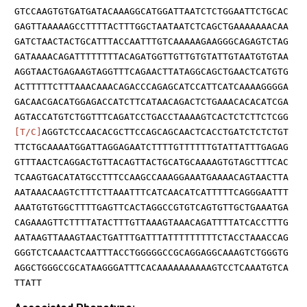
GTCCAAGTGTGATGATACAAAGGCATGGATTAATCTCTGGAATTCTGCAC
GAGTTAAAAAGCCTTTTACTTTGGCTAATAATCTCAGCTGAAAAAAACAA
GATCTAACTACTGCATTTACCAATTTGTCAAAAAGAAGGGCAGAGTCTAG
GATAAAACAGATTTTTTTTACAGATGGTTGTTGTGTATTGTAATGTGTAA
AGGTAACTGAGAAGTAGGTTTCAGAACTTATAGGCAGCTGAACTCATGTG
ACTTTTTCTTTAAACAAACAGACCCAGAGCATCCATTCATCAAAAGGGGA
GACAACGACATGGAGACCATCTTCATAACAGACTCTGAAACACACATCGA
AGTACCATGTCTGGTTTCAGATCCTGACCTAAAAGTCACTCTCTTCTCGG
[T/C]
AGGTCTCCAACACGCTTCCAGCAGCAACTCACCTGATCTCTCTGT
TTCTGCAAAATGGATTAGGAGAATCTTTTGTTTTTTGTATTATTTGAGAG
GTTTAACTCAGGACTGTTACAGTTACTGCATGCAAAAGTGTAGCTTTCAC
TCAAGTGACATATGCCTTTCCAAGCCAAAGGAAATGAAAACAGTAACTTA
AATAAACAAGTCTTTCTTAAATTTCATCAACATCATTTTTCAGGGAATTT
AAATGTGTGGCTTTTGAGTTCACTAGGCCGTGTCAGTGTTGCTGAAATGA
CAGAAAGTTCTTTTATACTTTGTTAAAGTAAACAGATTTTATCACCTTTG
AATAAGTTAAAGTAACTGATTTGATTTATTTTTTTTTCTACCTAAACCAG
GGGTCTCAAACTCAATTTACCTGGGGGCCGCAGGAGGCAAAGTCTGGGTG
AGGCTGGGCCGCATAAGGGATTTCACAAAAAAAAAAGTCCTCAAATGTCA
TTATT