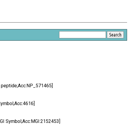
q peptide;Acc:NP_571465]
Symbol;Acc:4616]
MGI Symbol;Acc:MGI:2152453]