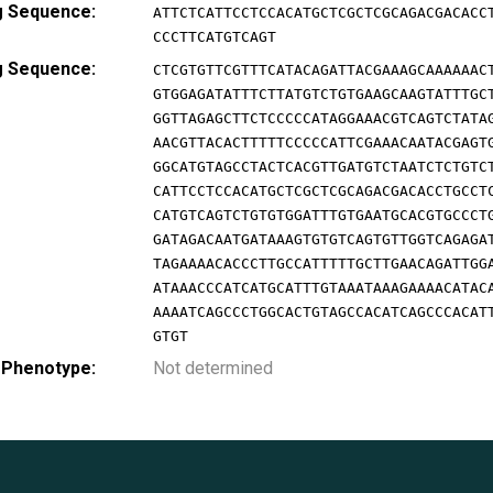
g Sequence:
ATTCTCATTCCTCCACATGCTCGCTCGCAGACGACACC
CCCTTCATGTCAGT
g Sequence:
CTCGTGTTCGTTTCATACAGATTACGAAAGCAAAAAAC
GTGGAGATATTTCTTATGTCTGTGAAGCAAGTATTTGC
GGTTAGAGCTTCTCCCCCATAGGAAACGTCAGTCTATA
AACGTTACACTTTTTCCCCCATTCGAAACAATACGAGT
GGCATGTAGCCTACTCACGTTGATGTCTAATCTCTGTC
CATTCCTCCACATGCTCGCTCGCAGACGACACCTGCCT
CATGTCAGTCTGTGTGGATTTGTGAATGCACGTGCCCT
GATAGACAATGATAAAGTGTGTCAGTGTTGGTCAGAGA
TAGAAAACACCCTTGCCATTTTTGCTTGAACAGATTGG
ATAAACCCATCATGCATTTGTAAATAAAGAAAACATAC
AAAATCAGCCCTGGCACTGTAGCCACATCAGCCCACAT
GTGT
 Phenotype:
Not determined