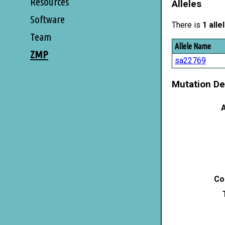
Resources
Alleles
Software
There is
1 alle
Team
Allele Name
ZMP
sa22769
Mutation De
A
Co