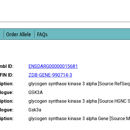
t
Order Allele
FAQs
bl ID:
ENSDARG00000015681
FIN ID:
ZDB-GENE-990714-3
ption:
glycogen synthase kinase 3 alpha [Source:RefSe
logue:
GSK3A
ption:
glycogen synthase kinase 3 alpha [Source:HGNC 
logue:
Gsk3a
ption:
glycogen synthase kinase 3 alpha Gene [Source: