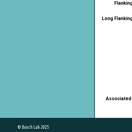
Flankin
Long Flankin
Associated
© Busch Lab 2025