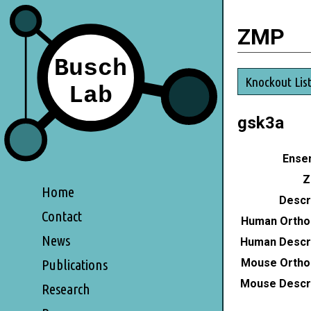
ZMP
Knockout Lis
gsk3a
Ensem
Z
Home
Descri
Contact
Human Ortho
News
Human Descri
Mouse Ortho
Publications
Mouse Descri
Research