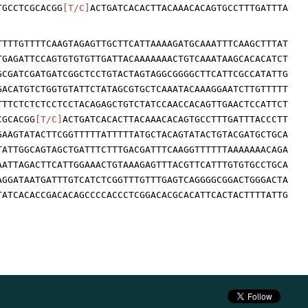
TGCCTCGCACGG
[T/C]
ACTGATCACACTTACAAACACAGTGCCTTTGATTTA
TTTTGTTTTCAAGTAGAGTTGCTTCATTAAAAGATGCAAATTTCAAGCTTTAT
TGAGATTCCAGTGTGTGTTGATTACAAAAAAACTGTCAAATAAGCACACATCT
GCGATCGATGATCGGCTCCTGTACTAGTAGGCGGGGCTTCATTCGCCATATTG
GACATGTCTGGTGTATTCTATAGCGTGCTCAAATACAAAGGAATCTTGTTTTT
TTTCTCTCTCCTCCTACAGAGCTGTCTATCCAACCACAGTTGAACTCCATTCT
CGCACGG
[T/C]
ACTGATCACACTTACAAACACAGTGCCTTTGATTTACCCTT
GAAGTATACTTCGGTTTTTATTTTTATGCTACAGTATACTGTACGATGCTGCA
TATTGGCAGTAGCTGATTTCTTTGACGATTTCAAGGTTTTTTAAAAAAACAGA
AATTAGACTTCATTGGAAACTGTAAAGAGTTTACGTTCATTTGTGTGCCTGCA
AGGATAATGATTTGTCATCTCGGTTTGTTTGAGTCAGGGGCGGACTGGGACTA
TATCACACCGACACAGCCCCACCCTCGGACACGCACATTCACTACTTTTATTG