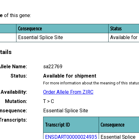
le
of this gene:
Consequence
Status
Essential Splice Site
Available for
tails
llele Name:
sa22769
Status:
Available for shipment
For more information about the meaning of this statu
Availability:
Order Allele From ZIRC
Mutation:
T > C
nsequence:
Essential Splice Site
Transcripts:
Transcript ID
Consequence
ENSDART00000024935
Essential Splice