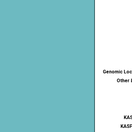
Genomic Loca
Other 
KAS
KASP