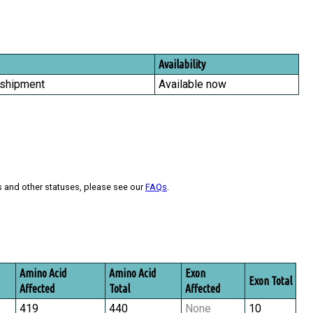
Availability
 shipment
Available now
s and other statuses, please see our
FAQs
.
Amino Acid
Amino Acid
Exon
Exon Total
Affected
Total
Affected
419
440
None
10