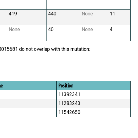
419
440
None
11
None
40
None
4
15681 do not overlap with this mutation:
me
Position
11392341
11283243
11542650