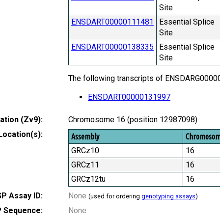
Site
ENSDART00000111481
Essential Splice
Site
ENSDART00000138335
Essential Splice
Site
The following transcripts of ENSDARG000000
ENSDART00000131997
tion (Zv9):
Chromosome 16 (position 12987098)
Location(s):
Assembly
Chromoso
GRCz10
16
GRCz11
16
GRCz12tu
16
P Assay ID:
None
(used for ordering
genotyping assays
)
 Sequence:
None