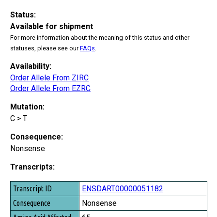
Status:
Available for shipment
For more information about the meaning of this status and other
statuses, please see our
FAQs
.
Availability:
Order Allele From ZIRC
Order Allele From EZRC
Mutation:
C > T
Consequence:
Nonsense
Transcripts:
Transcript ID
ENSDART00000051182
Consequence
Nonsense
Amino Acid Affected