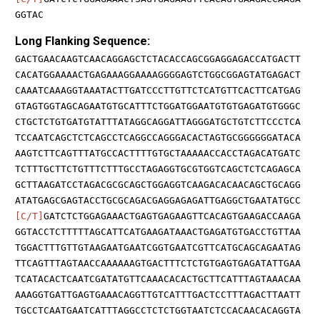
GGTAC
Long Flanking Sequence:
GACTGAACAAGTCAACAGGAGCTCTACACCAGCGGAGGAGACCATGACTT
CACATGGAAAACTGAGAAAGGAAAAGGGGAGTCTGGCGGAGTATGAGACT
CAAATCAAAGGTAAATACTTGATCCCTTGTTCTCATGTTCACTTCATGAG
GTAGTGGTAGCAGAATGTGCATTTCTGGATGGAATGTGTGAGATGTGGGC
CTGCTCTGTGATGTATTTATAGGCAGGATTAGGGATGCTGTCTTCCCTCA
TCCAATCAGCTCTCAGCCTCAGGCCAGGGACACTAGTGCGGGGGGATACA
AAGTCTTCAGTTTATGCCACTTTTGTGCTAAAAACCACCTAGACATGATC
TCTTTGCTTCTGTTTCTTTGCCTAGAGGTGCGTGGTCAGCTCTCAGAGCA
GCTTAAGATCCTAGACGCGCAGCTGGAGGTCAAGACACAACAGCTGCAGG
ATATGAGCGAGTACCTGCGCAGACGAGGAGAGATTGAGGCTGAATATGCC
[C/T]
GATCTCTGGAGAAACTGAGTGAGAAGTTCACAGTGAAGACCAAGA
GGTACCTCTTTTTAGCATTCATGAAGATAAACTGAGATGTGACCTGTTAA
TGGACTTTGTTGTAAGAATGAATCGGTGAATCGTTCATGCAGCAGAATAG
TTCAGTTTAGTAACCAAAAAAGTGACTTTCTCTGTGAGTGAGATATTGAA
TCATACACTCAATCGATATGTTCAAACACACTGCTTCATTTAGTAAACAA
AAAGGTGATTGAGTGAAACAGGTTGTCATTTGACTCCTTTAGACTTAATT
TGCCTCAATGAATCATTTAGGCCTCTCTGGTAATCTCCACAACACAGGTA