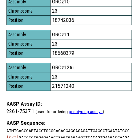
Assembly
GRCz10
Chromosome
23
Position
18742036
GRCz11
23
18668379
GRCz12tu
23
21571240
KASP Assay ID:
2261-7537.1
(used for ordering
genotyping assays
)
KASP Sequence:
ATMTGAGCGARTACCTGCGCAGACGAGGAGAGATTGAGGCTGAATATGCC
[C/T]
GATCTCTGGAGAAACTSAGTGAGAAGTTCACAGTGAAGACCAAGA