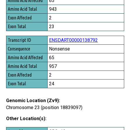
65
Amino Acid Total
943
Exon Affected
2
Exon Total
23
ENSDART00000138792
Nonsense
65
957
2
24
Genomic Location (Zv9):
Chromosome 23 (position 18839097)
Other Location(s):