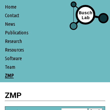
Home
Contact
News
Publications
Research
Resources
Software
Team
ZMP
ZMP