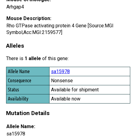
Arhgap4
Mouse Description:
Rho GTPase activating protein 4 Gene [Source:MGI
Symbol;Acc:MGI:2159577]
Alleles
There is
1 allele
of this gene:
Allele Name
sa15978
Consequence
Nonsense
Status
Available for shipment
Availability
Available now
Mutation Details
Allele Name:
sa15978