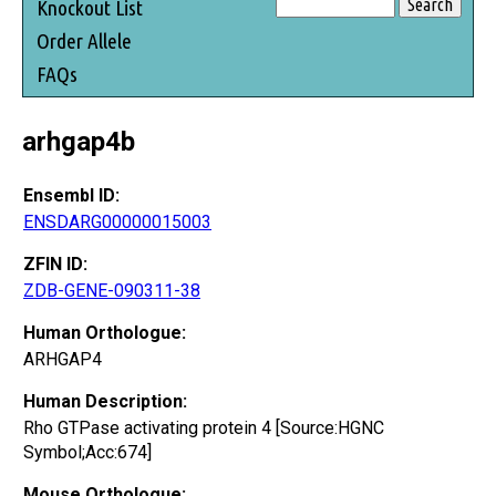
Knockout List
Order Allele
FAQs
arhgap4b
Ensembl ID:
ENSDARG00000015003
ZFIN ID:
ZDB-GENE-090311-38
Human Orthologue:
ARHGAP4
Human Description:
Rho GTPase activating protein 4 [Source:HGNC
Symbol;Acc:674]
Mouse Orthologue: