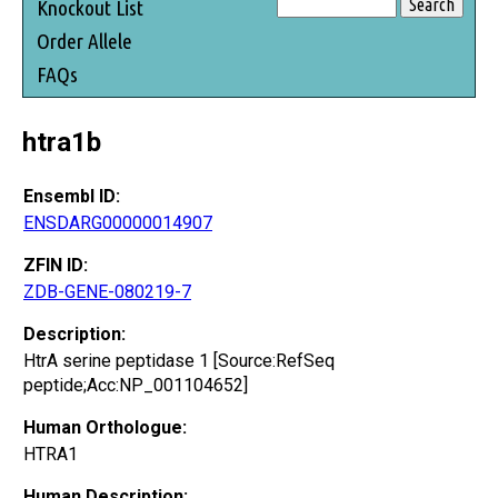
Knockout List
Order Allele
FAQs
htra1b
Ensembl ID:
ENSDARG00000014907
ZFIN ID:
ZDB-GENE-080219-7
Description:
HtrA serine peptidase 1 [Source:RefSeq
peptide;Acc:NP_001104652]
Human Orthologue:
HTRA1
Human Description: