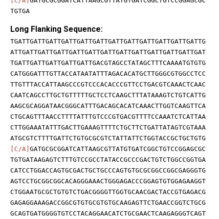
[C/A]
GATGCGCGGATCATTAAGCGTTATGTGATCGGCTGTCCGGAGCGC
TGTGA
Long Flanking Sequence:
TGATTGATTGATTGATTGATTGATTGATTGATTGATTGATTGATTGATTG
ATTGATTGATTGATTGATTGATTGATTGATTGATTGATTGATTGATTGAT
TGATTGATTGATTGATTGATTGACGTAGCCTATAGCTTTCAAAATGTGTG
CATGGGATTTGTTACCATAATATTTAGACACATGCTTGGGCGTGGCCTCC
TTGTTTACCATTAAGCCCGTCCCACACCCGTTCCTGACGTCAAACTCAAC
CAATCAGCCTTGCTGTTTTTGCTCCTCAAGCTTTATAAAGTCTGTCATTG
AAGCGCAGGATAACGGGCATTTGACAGCACATCAAACTTGGTCAAGTTCA
CTGCAGTTTAACCTTTTATTTGTCCCGTGACGTTTTCCAAATCTCATTAA
CTTGGAAATATTTGACTTGAAAGTTTTCTGCTTCTGATTATAGTCGTAAA
ATGCGTCTTTTGATTCTGTGCGCGTCTATTATTCTGGTACCGCTGCTGTG
[C/A]
GATGCGCGGATCATTAAGCGTTATGTGATCGGCTGTCCGGAGCGC
TGTGATAAGAGTCTTTGTCCGCCTATACCGCCCGACTGTCTGGCCGGTGA
CATCCTGGACCAGTGCGACTGCTGCCCAGTGTGCGCGGCCGGCGAGGGTG
AGTCCTGCGGCGGCACAGGGAAACTGGGAGACCCGGAGTGTGGAGAAGGT
CTGGAATGCGCTGTGTCTGACGGGGTTGGTGCAACGACTACCGTGAGACG
GAGAGGAAAGACCGGCGTGTGCGTGTGCAAGAGTTCTGAACCGGTCTGCG
GCAGTGATGGGGTGTCCTACAGGAACATCTGCGAACTCAAGAGGGTCAGT