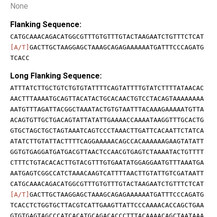
None
Flanking Sequence:
CATGCAAACAGACATGGCGTTTGTGTTTGTACTAAGAATCTGTTTCTCAT
[A/T]
GACTTGCTAAGGAGCTAAAGCAGAGAAAAAATGATTTCCCAGATG
TCACC
Long Flanking Sequence:
ATTTATCTTGCTGTCTGTGTATTTTCAGTATTTTGTATCTTTTATAACAC
AACTTTAAAATGCAGTTACATACTGCACAACTGTCCTACAGTAAAAAAAA
AATGTTTAGATTACGGCTAAATACTGTGTAATTTACAAAGAAAAATGTTA
ACAGTGTTGCTGACAGTATTATATTGAAAACCAAAATAAGGTTTGCACTG
GTGCTAGCTGCTAGTAAATCAGTCCCTAAACTTGATTCACAATTCTATCA
ATATCTTGTATTACTTTTCAGGAAAAACAGCCACAAAAAAGAAGTATATT
GGTGTGAGGATGATGACGTTAACTCCAACGTGAGTCTAAAATACTGTTTT
CTTTCTGTACACACTTGTACGTTTGTGAATATGGAGGAATGTTTAAATGA
AATGAGTCGGCCATCTAAACAAGTCATTTTAACTTGTATTGTCGATAATT
CATGCAAACAGACATGGCGTTTGTGTTTGTACTAAGAATCTGTTTCTCAT
[A/T]
GACTTGCTAAGGAGCTAAAGCAGAGAAAAAATGATTTCCCAGATG
TCACCTCTGGTGCTTACGTCATTGAAGTTATTCCCAAAACACCAGCTGAA
GTGTGAGTAGCCCATCACATGCAGACACCCTTTACAAAACAGCTAATAAA