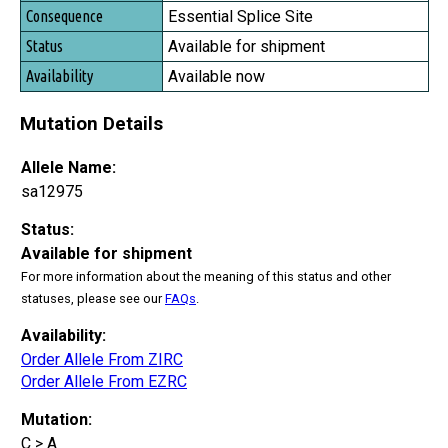
Essential Splice Site
Available for shipment
Available now
Mutation Details
Allele Name:
sa12975
Status:
Available for shipment
For more information about the meaning of this status and other
statuses, please see our
FAQs
.
Availability:
Order Allele From ZIRC
Order Allele From EZRC
Mutation:
C > A