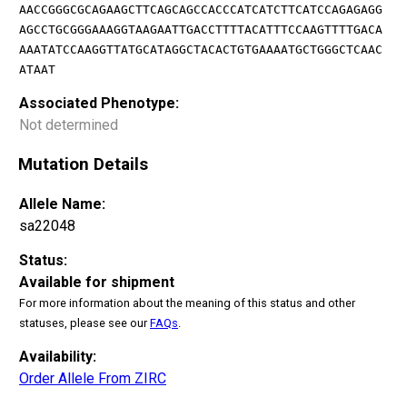
AACCGGGCGCAGAAGCTTCAGCAGCCACCCATCATCTTCATCCAGAGAGG
AGCCTGCGGGAAAGGTAAGAATTGACCTTTTACATTTCCAAGTTTTGACA
AAATATCCAAGGTTATGCATAGGCTACACTGTGAAAATGCTGGGCTCAAC
ATAAT
Associated Phenotype:
Not determined
Mutation Details
Allele Name:
sa22048
Status:
Available for shipment
For more information about the meaning of this status and other
statuses, please see our
FAQs
.
Availability:
Order Allele From ZIRC