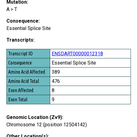
Mutation:
A > T
Consequence:
Essential Splice Site
Transcripts:
Transcript ID
ENSDART00000012318
Consequence
Essential Splice Site
Amino Acid Affected
389
Amino Acid Total
476
Exon Affected
8
Exon Total
9
Genomic Location (Zv9):
Chromosome 12 (position 12504142)
Other Location(s):