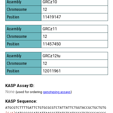
Assembly
GRCz10
Chromosome
12
Position
11419147
GRCz11
12
11457450
GRCz12tu
12
12011961
KASP Assay ID:
None
(used for ordering
genotyping assays
)
KASP Sequence:
ATGCGTCTTTTGATTCTGTGCGCGTCTATTATTCTGGTACCGCTGCTGTG