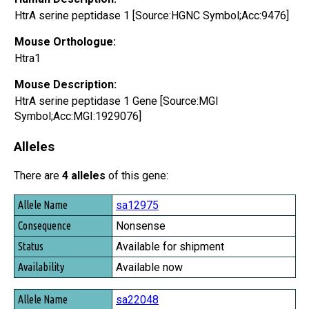
HtrA serine peptidase 1 [Source:HGNC Symbol;Acc:9476]
Mouse Orthologue:
Htra1
Mouse Description:
HtrA serine peptidase 1 Gene [Source:MGI
Symbol;Acc:MGI:1929076]
Alleles
There are
4 alleles
of this gene:
Allele Name
sa12975
Consequence
Nonsense
Status
Available for shipment
Availability
Available now
sa22048