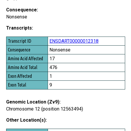
Consequence:
Nonsense
Transcripts:
Transcript ID
ENSDART00000012318
Consequence
Nonsense
Amino Acid Affected
17
Amino Acid Total
476
Exon Affected
1
Exon Total
9
Genomic Location (Zv9):
Chromosome 12 (position 12563494)
Other Location(s):