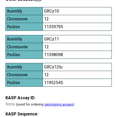
Assembly
GRCz10
Chromosome
12
Position
11359795
GRCz11
12
11398098
GRCz12tu
12
11952545
KASP Assay ID:
None
(used for ordering
genotyping assays
)
KASP Sequence: