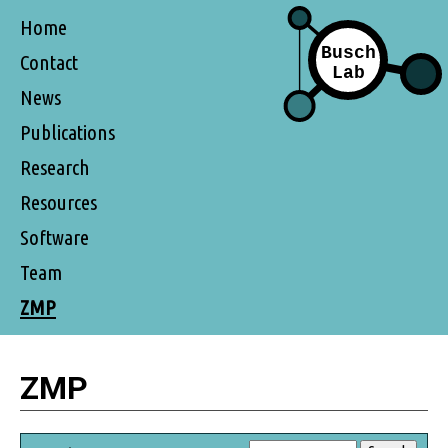
Home
Contact
News
Publications
Research
Resources
Software
Team
ZMP
ZMP