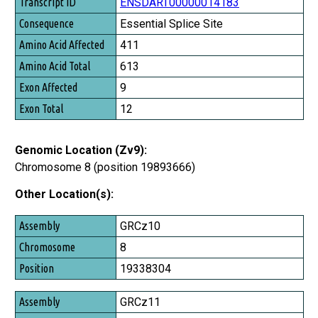
Transcript ID
ENSDART00000014183
Consequence
Essential Splice Site
Amino Acid Affected
411
Amino Acid Total
613
Exon Affected
9
Exon Total
12
Genomic Location (Zv9):
Chromosome 8 (position 19893666)
Other Location(s):
Assembly
GRCz10
Chromosome
8
Position
19338304
GRCz11