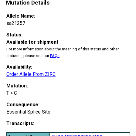
Mutation Details
Allele Name:
sa21257
Status:
Available for shipment
For more information about the meaning of this status and other
statuses, please see our
FAQs
.
Availability:
Order Allele From ZIRC
Mutation:
T > C
Consequence:
Essential Splice Site
Transcripts: