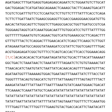
AGATGAGCTTTGATGAGGTGAGAGAGCAGAATCTCTGGAATGTCTTGCAT
GACTGGAGACTCATGATAGCAGAAACTCAAAGCTACTTCAAAGTGACATT
TCGTCTCGATTTGTTCCTCCAATGCTCTTGTTCTTTTATTTCACCTCAGA
TCTTCTTGATTAATCTGAAGCGGAGGTTCGACCGAAGGGAACGGATGTTG
AACACTATGGCAGTTCTGGGTCTTGAGGCGACGCTGGTTGATGCCGTCGA
TGGGAAGTAGGTCATCAAATGGACAATTTGTGGCATCCTGTTTATTTTGG
GGTTTTTTGAAATGTGTCAGAACTGGTCATGTGAAAGCGCTTCAGACTTT
GTTTGTTTACTCTCAGGACTTTGAACACATCTCAGCTTCAAGCTCTTGGT
ATAGAAATGATGCCAGGGTATAAAGATCCGTATTCTGGTCGAGTTTTGAC
ACGTGGAGAGATCGGCTGTTTCCTCAGTCACCACTTCACCTGGAAACAGG
[T/C]
ACACACACACTCATGAATAGATATGCTGCACTTTACATTAAAAAT
GGCTGACTCTAAATAACTCTAAATATTTTAGAATCTCTGTGTAAAACTAT
TTAACACATCTAATGTATCTAATTATCACAACACAGTTTTAAATGTTTAC
AGATAATGGTTTAAAAAGTGGACTGAATAGTTTAAATTATCTTTACCTAT
TGGGTTTTACAGTGTAGCATCTGTTTTATTAAAGTTTTAGTAGTTTTACT
AAAGATATAATTTATTAATTTAATTTAAATGTATCAAATGGAACTGACAT
TTCAAAACTCAAATTATGCTCAACATATATTATATTATATTATATTATAT
TATATTATATTATATTATATTATATTATATTATATTATATTATATTATAT
TATATTAATTATATATTATTTTATATTAGTAAATTGGTTTCTTCAAATGG
TTTTGAGTTTACTTTGGTTTTGAAGTGTACTGACCACATTCTAATACATT