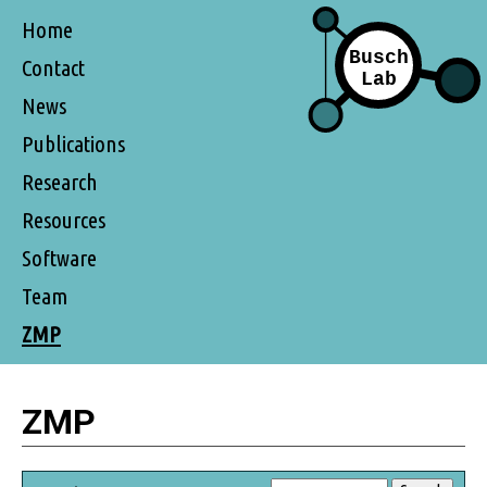
Home
Contact
News
Publications
Research
Resources
Software
Team
ZMP
ZMP