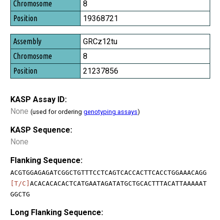
8
19368721
GRCz12tu
8
21237856
KASP Assay ID:
None
(used for ordering
genotyping assays
)
KASP Sequence:
None
Flanking Sequence:
ACGTGGAGAGATCGGCTGTTTCCTCAGTCACCACTTCACCTGGAAACAGG
[T/C]
ACACACACACTCATGAATAGATATGCTGCACTTTACATTAAAAAT
GGCTG
Long Flanking Sequence: