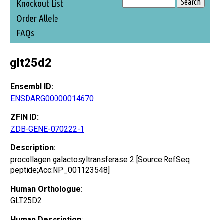
Knockout List
Order Allele
FAQs
glt25d2
Ensembl ID:
ENSDARG00000014670
ZFIN ID:
ZDB-GENE-070222-1
Description:
procollagen galactosyltransferase 2 [Source:RefSeq
peptide;Acc:NP_001123548]
Human Orthologue:
GLT25D2
Human Description: