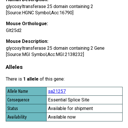
glycosyltransferase 25 domain containing 2
[Source:HGNC Symbol;Acc:16790]
Mouse Orthologue:
Glt25d2
Mouse Description:
glycosyltransferase 25 domain containing 2 Gene
[Source:MGI Symbol;Acc:MGI:2138232]
Alleles
There is
1 allele
of this gene:
Allele Name
sa21257
Consequence
Essential Splice Site
Status
Available for shipment
Availability
Available now