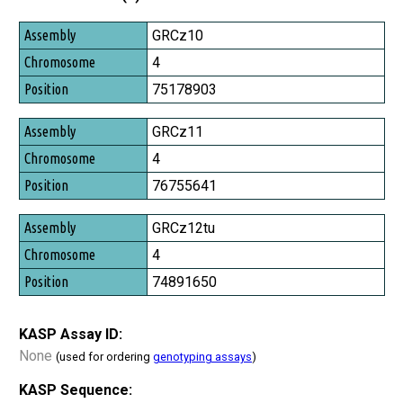
Assembly
GRCz10
Chromosome
4
Position
75178903
GRCz11
4
76755641
GRCz12tu
4
74891650
KASP Assay ID:
None
(used for ordering
genotyping assays
)
KASP Sequence: