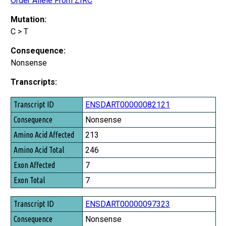
Order Allele From ZIRC
Mutation:
C > T
Consequence:
Nonsense
Transcripts:
Transcript ID
ENSDART00000082121
Consequence
Nonsense
Amino Acid Affected
213
Amino Acid Total
246
Exon Affected
7
Exon Total
7
ENSDART00000097323
Nonsense