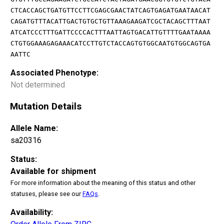
CTCACCAGCTGATGTTCCTTCGAGCGAACTATCAGTGAGATGAATAACAT
CAGATGTTTACATTGACTGTGCTGTTAAAGAAGATCGCTACAGCTTTAAT
ATCATCCCTTTGATTCCCCACTTTAATTAGTGACATTGTTTTGAATAAAA
CTGTGGAAAGAGAAACATCCTTGTCTACCAGTGTGGCAATGTGGCAGTGA
AATTC
Associated Phenotype:
Not determined
Mutation Details
Allele Name:
sa20316
Status:
Available for shipment
For more information about the meaning of this status and other
statuses, please see our
FAQs
.
Availability: