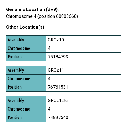
Genomic Location (Zv9):
Chromosome 4 (position 60803668)
Other Location(s):
Assembly
GRCz10
Chromosome
4
Position
75184793
GRCz11
4
76761531
GRCz12tu
4
74897540