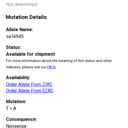
Not determined
Mutation Details
Allele Name:
sa16945
Status:
Available for shipment
For more information about the meaning of this status and other
statuses, please see our
FAQs
.
Availability:
Order Allele From ZIRC
Order Allele From EZRC
Mutation:
T > A
Consequence:
Nonsense