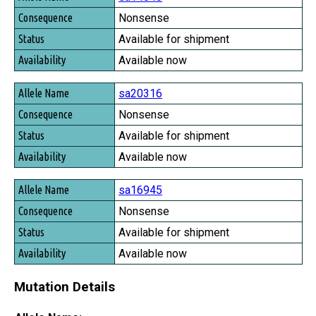
Consequence
Nonsense
Status
Available for shipment
Availability
Available now
sa20316
Nonsense
Available for shipment
Available now
sa16945
Nonsense
Available for shipment
Available now
Mutation Details