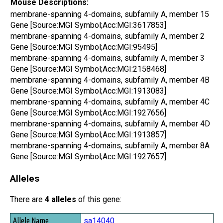
Mouse Descriptions:
membrane-spanning 4-domains, subfamily A, member 15
Gene [Source:MGI Symbol;Acc:MGI:3617853]
membrane-spanning 4-domains, subfamily A, member 2
Gene [Source:MGI Symbol;Acc:MGI:95495]
membrane-spanning 4-domains, subfamily A, member 3
Gene [Source:MGI Symbol;Acc:MGI:2158468]
membrane-spanning 4-domains, subfamily A, member 4B
Gene [Source:MGI Symbol;Acc:MGI:1913083]
membrane-spanning 4-domains, subfamily A, member 4C
Gene [Source:MGI Symbol;Acc:MGI:1927656]
membrane-spanning 4-domains, subfamily A, member 4D
Gene [Source:MGI Symbol;Acc:MGI:1913857]
membrane-spanning 4-domains, subfamily A, member 8A
Gene [Source:MGI Symbol;Acc:MGI:1927657]
Alleles
There are
4 alleles
of this gene:
Allele Name
sa14040