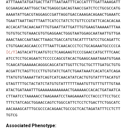
ATTTAAATATGATGACTTATTTAATAATTTCACCATTTTGATTAAAGATT
GCGAAGACAATTGGCTACTGAGGCGACAGTAACCGATCTCCTGCGCCATG
AAAATATTGACGTAGGAGCCGATTAGGTGACCAAAGACAGAACTGAAATC
TGAATTAATTAGTTTAATTCATCCTATCTCTGTTCCGTATTCACACACAA
ACCACATTACAACAATTTGTGAATTATTGATTTGTGAAGTAAAAATTTAA
TGTGTGCTGTAAACGTGTGAGGAACTGGGTAATGGAGCAATAATTGTTGA
AAACTAACCAATAACTTAAGCTGACCATGTACATTTTATCCTGCAGATTC
CTGTGAACAGCAACCCTTTAATTCAACACCCTCCTGCAGAAATGCCCCCA
[C/T]
AGTACATTCAATGTCCTCAAGAAGTCCCCGAACCATGCTTTCAAC
ATCCTCCTGCAGAATCTCCCCCAGCGTACACTGAAGCAAATAAATGTGAA
TCAACATGAAAAACAGGGCAGCATATTGGTTCTGCTGCTTTGATGCTGTG
ACGATTCTAGTTCCCTTGTGTATCTGATCTGAATAAATCACATCATCAGA
TTATGTGTAAAATTATCAGTCATCAACATATCACTGTGTATTTTACATGT
GTAGTTTTGCTACTATCTATGTGTATTTTTTAAATGTTGTTTGTTTGTAA
ATACTGATAAATTTGAAAAAAAAAAAACTGAAAAACCACACTGATAATCA
CTTAATCCTAAAAACCTAAGAAATCCTAAGAAAATCCTACCCTTCCTGCC
TTTCTATCAGCTGGAACCAGTCTGGCCATTCTCCTCTGACTTCTGGCATC
AACAAAGCATTTGCGCCCACAGAACTGCCGCTCACTAGATATTTCCTCTT
TGTCG
Associated Phenotype: