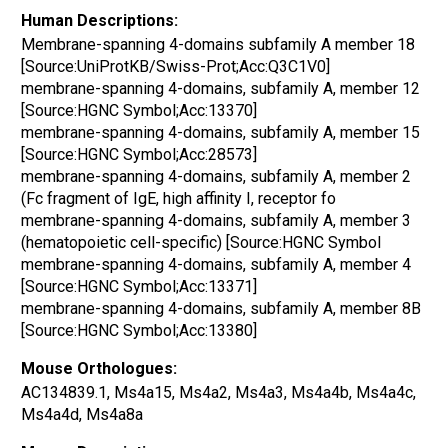
Human Descriptions:
Membrane-spanning 4-domains subfamily A member 18
[Source:UniProtKB/Swiss-Prot;Acc:Q3C1V0]
membrane-spanning 4-domains, subfamily A, member 12
[Source:HGNC Symbol;Acc:13370]
membrane-spanning 4-domains, subfamily A, member 15
[Source:HGNC Symbol;Acc:28573]
membrane-spanning 4-domains, subfamily A, member 2
(Fc fragment of IgE, high affinity I, receptor fo
membrane-spanning 4-domains, subfamily A, member 3
(hematopoietic cell-specific) [Source:HGNC Symbol
membrane-spanning 4-domains, subfamily A, member 4
[Source:HGNC Symbol;Acc:13371]
membrane-spanning 4-domains, subfamily A, member 8B
[Source:HGNC Symbol;Acc:13380]
Mouse Orthologues:
AC134839.1, Ms4a15, Ms4a2, Ms4a3, Ms4a4b, Ms4a4c,
Ms4a4d, Ms4a8a