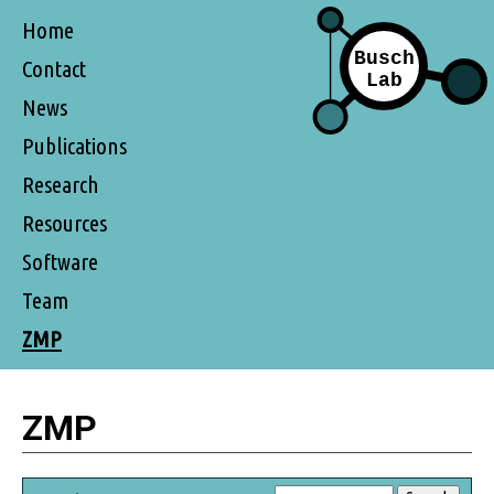
Home
Contact
News
Publications
Research
Resources
Software
Team
ZMP
ZMP