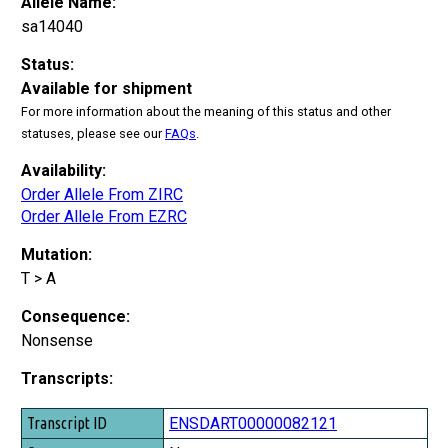
Allele Name:
sa14040
Status:
Available for shipment
For more information about the meaning of this status and other
statuses, please see our
FAQs
.
Availability:
Order Allele From ZIRC
Order Allele From EZRC
Mutation:
T > A
Consequence:
Nonsense
Transcripts:
Transcript ID
ENSDART00000082121