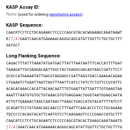
KASP Assay ID:
None
(used for ordering
genotyping assays
)
KASP Sequence:
CAACRTCCTCCTGCAGAAKCTCCCCCAGCGTACACWGAANGCAAATAAWT
R
[T/A]
GAATCAACATGAAAAACAGGGCAGCATATTGGTTCTGCTGCTTT
GATGCT
Long Flanking Sequence:
CAGACTTTATTTAAATATGATGACTTATTTAATAATTTCACCATTTTGAT
TAAAGATTGCGAAGACAATTGGCTACTGAGGCGACAGTAACCGATCTCCT
GCGCCATGAAAATATTGACGTAGGAGCCGATTAGGTGACCAAAGACAGAA
CTGAAATCTGAATTAATTAGTTTAATTCATCCTATCTCTGTTCCGTATTC
ACACACAAACCACATTACAACAATTTGTGAATTATTGATTTGTGAAGTAA
AAATTTAATGTGTGCTGTAAACGTGTGAGGAACTGGGTAATGGAGCAATA
ATTGTTGAAAACTAACCAATAACTTAAGCTGACCATGTACATTTTATCCT
GCAGATTCCTGTGAACAGCAACCCTTTAATTCAACACCCTCCTGCAGAAA
TGCCCCCACAGTACATTCAATGTCCTCAAGAAGTCCCCGAACCATGCTTT
CAACATCCTCCTGCAGAATCTCCCCCAGCGTACACTGAAGCAAATAAATG
[T/A]
GAATCAACATGAAAAACAGGGCAGCATATTGGTTCTGCTGCTTTG