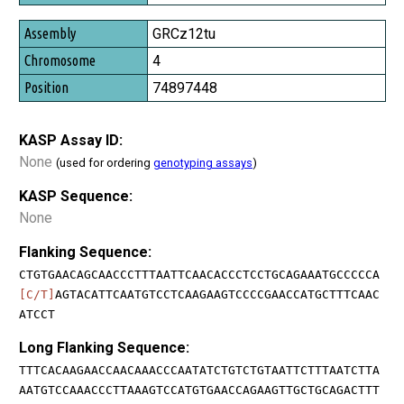
GRCz12tu
4
74897448
KASP Assay ID:
None
(used for ordering
genotyping assays
)
KASP Sequence:
None
Flanking Sequence:
CTGTGAACAGCAACCCTTTAATTCAACACCCTCCTGCAGAAATGCCCCCA
[C/T]
AGTACATTCAATGTCCTCAAGAAGTCCCCGAACCATGCTTTCAAC
ATCCT
Long Flanking Sequence:
TTTCACAAGAACCAACAAACCCAATATCTGTCTGTAATTCTTTAATCTTA
AATGTCCAAACCCTTAAAGTCCATGTGAACCAGAAGTTGCTGCAGACTTT