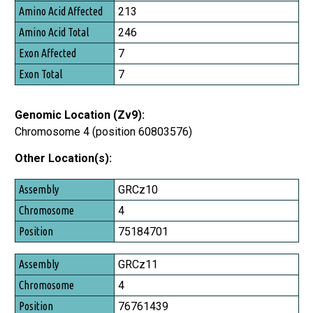
213
246
7
7
Genomic Location (Zv9):
Chromosome 4 (position 60803576)
Other Location(s):
Assembly
GRCz10
Chromosome
4
Position
75184701
GRCz11
4
76761439