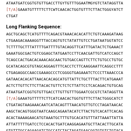
ATAATGATCGGTGTGTTGACCTTGYTGTTTGGAATMGYGTCTATAGGTTA
[T/A]
GAAATGTTTTTCTTCWTCAACACTGGTGTTTCTTACTGGGYATCT
CTGAT
Long Flanking Sequence:
AGCTGCAGCTCATGTTTTCAGACGTAAACACACATTCTGTCAAAGATAAG
CTGAAGACAAAAGGTTTACCAGTGTCTATATTGTCCTGATAATGGTATCC
TCTTTTGCTTTATTTTGATTTTGTACAGGTTCATTTGATACTCTGAAACT
GAAATGGCGACTGTCGGAGCTATGAATCCTTCAACGATTGTCATCCAGCT
TCAGCCACTGACACAAACAGCAACTGTGACCAGTTCTTCTGTGCCTGTGC
GCATACAGCGTGTAGCAGGAGTTTCACCTCTTCAAGGAATTCAGGCCTTT
CTGAGAGGCCAACCGAAAGCCCTCGGGGTGAGAAATCTCCCTTAAACCCA
GATAACACACATTAACACACAGCATGTTATTCTGCTTTACTTCATGAAAT
ACTCTTGTTCTTCTTACACTGTTCTCTCTTATTCCTCACAGACTGTGCAG
ATAATGATCGGTGTGTTGACCTTGTTGTTTGGAATCGCGTCTATAGGTTA
[T/A]
GAAATGTTTTTCTTCATCAACACTGGTGTTTCTTACTGGGCATCT
CTGATAGTAAGAAACAATCATACAGTTTAACATGTTGTCCTAGATAACAC
AAGCTACAGTGGGTAATCAAGCAGAATACATCTTACTGTCACATTCACAG
ACACTAAAAGAACATGTAAATGCTTTGTGCACATGTTTATTAAATTATTA
ATTATTTTTGATCCTCCACACTGATCAAGGAGAATGCTTACACTTGCATA
GTGTTTGCCAGAAGATCTGCCATCTACTAGATGAACGGTGTGTCTGTACA