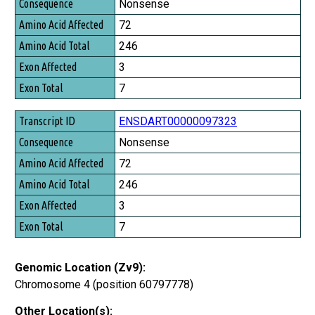
Consequence
Nonsense
Amino Acid Affected
72
Amino Acid Total
246
Exon Affected
3
Exon Total
7
ENSDART00000097323
Nonsense
72
246
3
7
Genomic Location (Zv9):
Chromosome 4 (position 60797778)
Other Location(s):