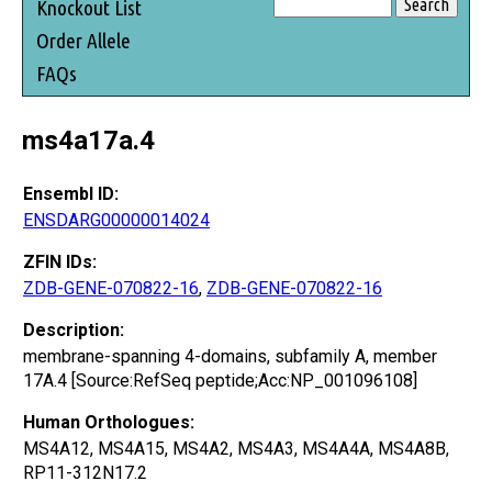
Knockout List
Order Allele
FAQs
ms4a17a.4
Ensembl ID:
ENSDARG00000014024
ZFIN IDs:
ZDB-GENE-070822-16
,
ZDB-GENE-070822-16
Description:
membrane-spanning 4-domains, subfamily A, member
17A.4 [Source:RefSeq peptide;Acc:NP_001096108]
Human Orthologues:
MS4A12, MS4A15, MS4A2, MS4A3, MS4A4A, MS4A8B,
RP11-312N17.2