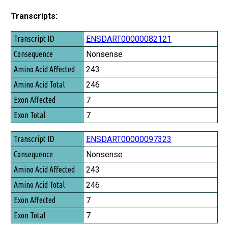
Transcripts:
Transcript ID
ENSDART00000082121
Consequence
Nonsense
Amino Acid Affected
243
Amino Acid Total
246
Exon Affected
7
Exon Total
7
ENSDART00000097323
Nonsense
243
246
7
7