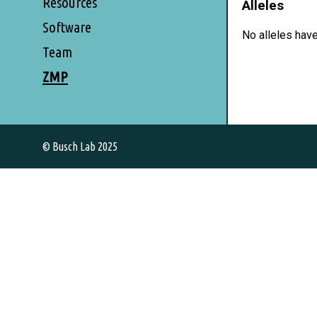
Resources
Alleles
Software
No alleles hav
Team
ZMP
© Busch Lab 2025