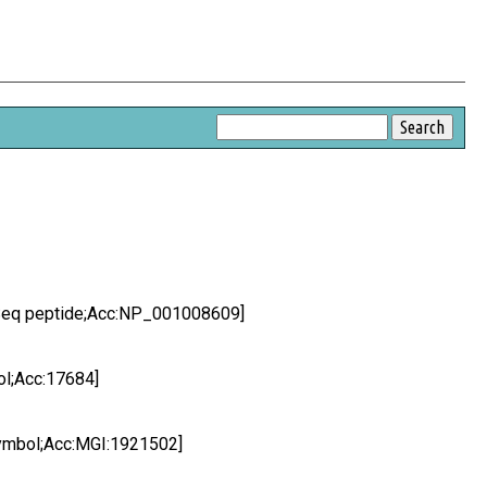
efSeq peptide;Acc:NP_001008609]
ol;Acc:17684]
Symbol;Acc:MGI:1921502]