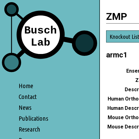
ZMP
Knockout Lis
armc1
Ensem
Z
Home
Descri
Contact
Human Ortho
News
Human Descri
Mouse Ortho
Publications
Mouse Descri
Research