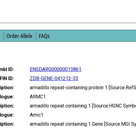
t
Order Allele
FAQs
bl ID:
ENSDARG00000013861
FIN ID:
ZDB-GENE-041212-33
ption:
armadillo repeat-containing protein 1 [Source:R
logue:
ARMC1
ption:
armadillo repeat containing 1 [Source:HGNC Symb
logue:
Armc1
ption:
armadillo repeat containing 1 Gene [Source:MGI 