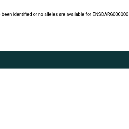
e been identified or no alleles are available for ENSDARG00000