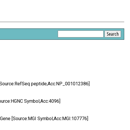
 [Source:RefSeq peptide;Acc:NP_001012386]
Source:HGNC Symbol;Acc:4096]
 Gene [Source:MGI Symbol;Acc:MGI:107776]