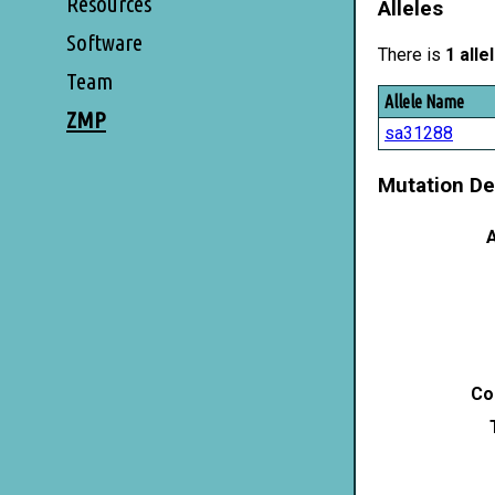
Resources
Alleles
Software
There is
1 alle
Team
Allele Name
ZMP
sa31288
Mutation De
A
Co