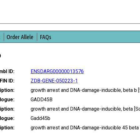
t
Order Allele
FAQs
b
bl ID:
ENSDARG00000013576
FIN ID:
ZDB-GENE-050223-1
ption:
growth arrest and DNA-damage-inducible, beta b
logue:
GADD45B
ption:
growth arrest and DNA-damage-inducible, beta [
logue:
Gadd45b
ption:
growth arrest and DNA-damage-inducible 45 beta