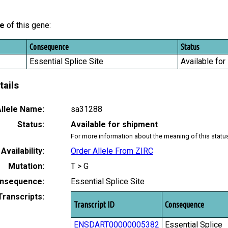
le
of this gene:
Consequence
Status
Essential Splice Site
Available for
tails
llele Name:
sa31288
Status:
Available for shipment
For more information about the meaning of this statu
Availability:
Order Allele From ZIRC
Mutation:
T > G
nsequence:
Essential Splice Site
Transcripts:
Transcript ID
Consequence
ENSDART00000005382
Essential Splice