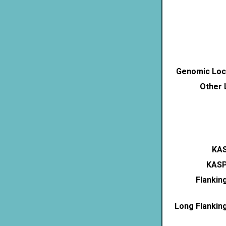
Genomic Loca
Other 
KAS
KASP
Flankin
Long Flankin