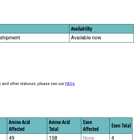
Availability
 shipment
Available now
s and other statuses, please see our
FAQs
.
Amino Acid
Amino Acid
Exon
Exon Total
Affected
Total
Affected
49
158
None
4