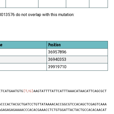
13576 do not overlap with this mutation:
me
Position
36957896
36940353
39919710
CTCATGAATGTG
[T/G]
AAGTATTTTATTCATTTAAACATAACATTCAGCGCT
GCCCACTACGCTGATCCTGTTATAAAACACCGGCGTCCACAGCTCGAGTCAAA
AGAGAGAGAAAACCCACACGAAACCTCTGTGGATTACTACTGCCACACAACAT