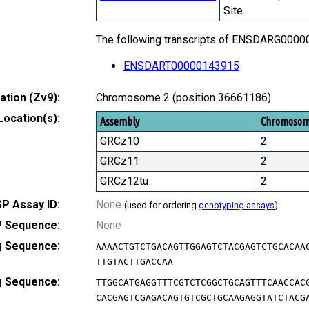
Site
The following transcripts of ENSDARG000000
ENSDART00000143915
tion (Zv9):
Chromosome 2 (position 36661186)
Location(s):
Assembly
Chromoso
GRCz10
2
GRCz11
2
GRCz12tu
2
P Assay ID:
None
(used for ordering
genotyping assays
)
 Sequence:
None
g Sequence:
AAAACTGTCTGACAGTTGGAGTCTACGAGTCTGCACAA
TTGTACTTGACCAA
g Sequence:
TTGGCATGAGGTTTCGTCTCGGCTGCAGTTTCAACCAC
CACGAGTCGAGACAGTGTCGCTGCAAGAGGTATCTACG