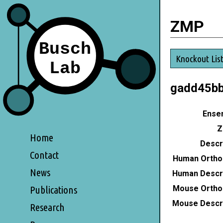
ZMP
Knockout Lis
gadd45b
Ensem
Z
Home
Descri
Contact
Human Ortho
News
Human Descri
Mouse Ortho
Publications
Mouse Descri
Research