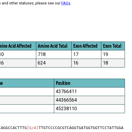
s and other statuses, please see our
FAQs
.
ino Acid Affected
Amino Acid Total
Exon Affected
Exon Total
10
718
17
19
16
624
16
18
me
Position
43766411
44366564
45238110
CAGGCCACTTTG
[G/A]
TTGTCCCCGCGTCAGGTGATGGTGGTTCCTATTGGA