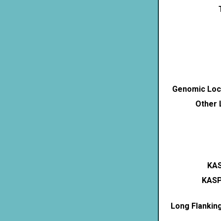
Genomic Loca
Other 
KAS
KASP
Long Flankin