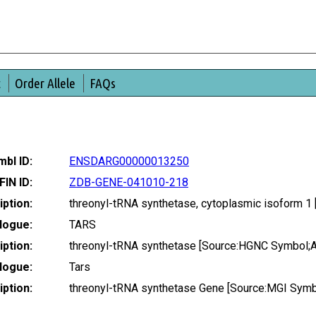
t
Order Allele
FAQs
bl ID:
ENSDARG00000013250
FIN ID:
ZDB-GENE-041010-218
ption:
threonyl-tRNA synthetase, cytoplasmic isoform 
logue:
TARS
ption:
threonyl-tRNA synthetase [Source:HGNC Symbol;
logue:
Tars
ption:
threonyl-tRNA synthetase Gene [Source:MGI Sym