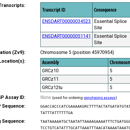
Transcripts:
Transcript ID
Consequence
ENSDART00000034523
Essential Splice
Site
ENSDART00000051141
Essential Splice
Site
tion (Zv9):
Chromosome 5 (position 45970954)
Location(s):
Assembly
Chromoso
GRCz10
5
GRCz11
5
GRCz12tu
5
P Assay ID:
None
(used for ordering
genotyping assays
)
 Sequence:
GGACCACCCATCGAAAAKGRCTTTTACTATGATATGTA
TATTTATTTTTTGA
g Sequence:
TAATAAAAATGCTAATATTAAAAGAAAATTTCTGATGG
TCCTGTCATATTTGCATTAAATTTAACATAAAATAAAT