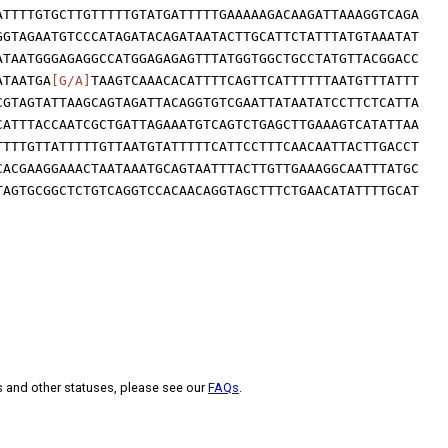
ATTTTGTGCTTGTTTTTGTATGATTTTTGAAAAAGACAAGATTAAAGGTCAGA
GGTAGAATGTCCCATAGATACAGATAATACTTGCATTCTATTTATGTAAATAT
ATAATGGGAGAGGCCATGGAGAGAGTTTATGGTGGCTGCCTATGTTACGGACC
ATAATGA
[G/A]
TAAGTCAAACACATTTTCAGTTCATTTTTTAATGTTTATTT
CGTAGTATTAAGCAGTAGATTACAGGTGTCGAATTATAATATCCTTCTCATTA
CATTTACCAATCGCTGATTAGAAATGTCAGTCTGAGCTTGAAAGTCATATTAA
TTTTGTTATTTTTGTTAATGTATTTTTCATTCCTTTCAACAATTACTTGACCT
CACGAAGGAAACTAATAAATGCAGTAATTTACTTGTTGAAAGGCAATTTATGC
TAGTGCGGCTCTGTCAGGTCCACAACAGGTAGCTTTCTGAACATATTTTGCAT
s and other statuses, please see our
FAQs
.