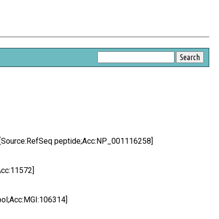
1 [Source:RefSeq peptide;Acc:NP_001116258]
Acc:11572]
bol;Acc:MGI:106314]