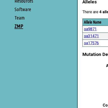
Resources
Alleles
Software
There are
4 all
Team
Allele Name
ZMP
sa9871
sa31471
sa17576
Mutation De
A
Co