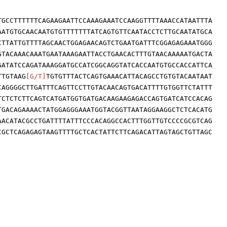
TGCCTTTTTTCAGAAGAATTCCAAAGAAATCCAAGGTTTTAAACCATAATTTA
AATGTGCAACAATGTGTTTTTTTATCAGTGTTCAATACCTCTTGCAATATGCA
CTTATTGTTTTAGCAACTGGAGAACAGTCTGAATGATTTCGGAGAGAAATGGG
GTACAAACAAATGAATAAAGAATTACCTGAACACTTTGTAACAAAAATGACTA
GATATCCAGATAAAGGATGCCATCGGCAGGTATCACCAATGTGCCACCATTCA
TTGTAAG
[G/T]
TGTGTTTACTCAGTGAAACATTACAGCCTGTGTACAATAAT
CAGGGGCTTGATTTCAGTTCCTTGTACAACAGTGACATTTTGTGGTTCTATTT
TCTCTCTTCAGTCATGATGGTGATGACAAGAAGAGACCAGTGATCATCCACAG
TGACAGAAAACTATGGAGGGAAATGGTACGGTTAATAGGAAGGCTCTCACATG
AACATACGCCTGATTTTATTTCCCACAGGCCACTTTGGTTGTCCCCGCGTCAG
CGCTCAGAGAGTAAGTTTTGCTCACTATTCTTCAGACATTAGTAGCTGTTAGC