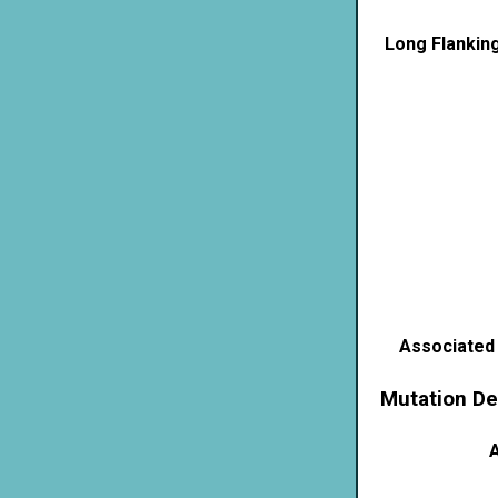
Long Flankin
Associated
Mutation De
A