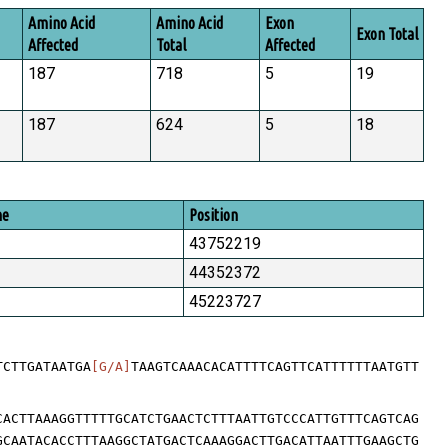
Amino Acid
Amino Acid
Exon
Exon Total
Affected
Total
Affected
187
718
5
19
187
624
5
18
me
Position
43752219
44352372
45223727
TCTTGATAATGA
[G/A]
TAAGTCAAACACATTTTCAGTTCATTTTTTAATGTT
CACTTAAAGGTTTTTGCATCTGAACTCTTTAATTGTCCCATTGTTTCAGTCAG
GCAATACACCTTTAAGGCTATGACTCAAAGGACTTGACATTAATTTGAAGCTG