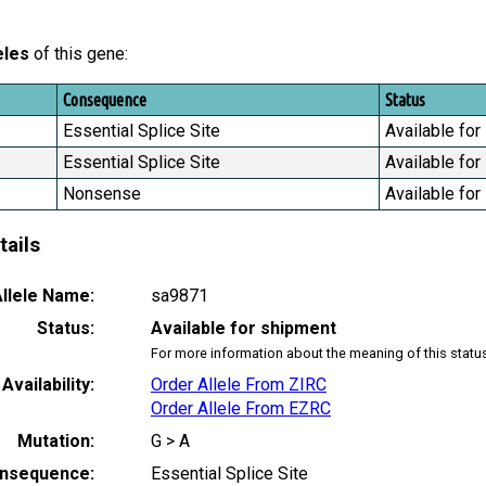
eles
of this gene:
Consequence
Status
Essential Splice Site
Available for
Essential Splice Site
Available for
Nonsense
Available for
tails
llele Name:
sa9871
Status:
Available for shipment
For more information about the meaning of this statu
Availability:
Order Allele From ZIRC
Order Allele From EZRC
Mutation:
G > A
nsequence:
Essential Splice Site