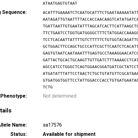
ATAATGAGTGTAAT
g Sequence:
ACATTTGAAAATCTCAATGCATTTCTGAATAAAAATAT
AATAGATTGTAATTTTACCACCAACAAGTCATATGATC
TGATTAATTGTGAATATTTAGCATCACTTCATTAAGCT
TTCTGAATCCTGGTGATGGGGCTTTCTATGGACCAAAG
TCCTCACAATTATTTTGTCTTTTTCTGTGGTACAGATT
GCTGGACTTCCAGCTGCCCATTCGCTTCAATCTCACAT
GAGTGTAATCAATAAATTTGAGTGCCTAAAGGAACATC
GATTACTGCACTGCAAGTTGTTGATCTTTAAAACCTCA
AGCCATCCTGGGCTCAGTGGAACGGATGATCGCTATCC
ATGATATTTATTCCTAACTCTGCTGTATGTTCGCATAA
GTGATGGTGGTTCCTATTGGACCCACCTGTGATGAATA
TCTG
 Phenotype:
Not determined
tails
llele Name:
sa17576
Status:
Available for shipment