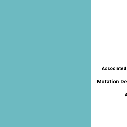
Associated
Mutation De
A