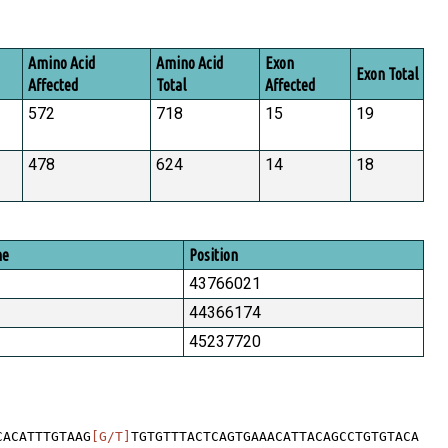
Amino Acid
Amino Acid
Exon
Exon Total
Affected
Total
Affected
572
718
15
19
478
624
14
18
me
Position
43766021
44366174
45237720
CACATTTGTAAG
[G/T]
TGTGTTTACTCAGTGAAACATTACAGCCTGTGTACA