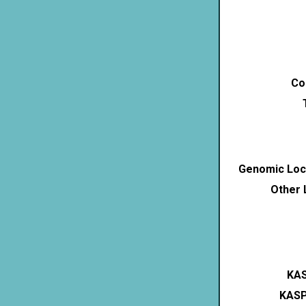
Co
Genomic Loca
Other 
KAS
KASP