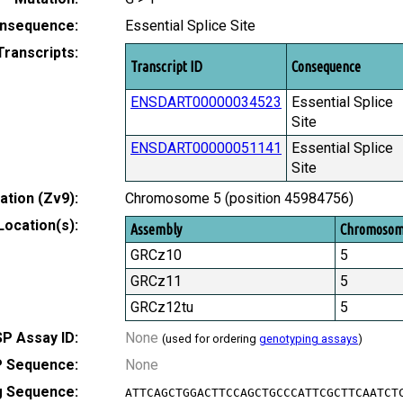
nsequence:
Essential Splice Site
Transcripts:
Transcript ID
Consequence
ENSDART00000034523
Essential Splice
Site
ENSDART00000051141
Essential Splice
Site
tion (Zv9):
Chromosome 5 (position 45984756)
Location(s):
Assembly
Chromoso
GRCz10
5
GRCz11
5
GRCz12tu
5
P Assay ID:
None
(used for ordering
genotyping assays
)
 Sequence:
None
g Sequence:
ATTCAGCTGGACTTCCAGCTGCCCATTCGCTTCAATCT