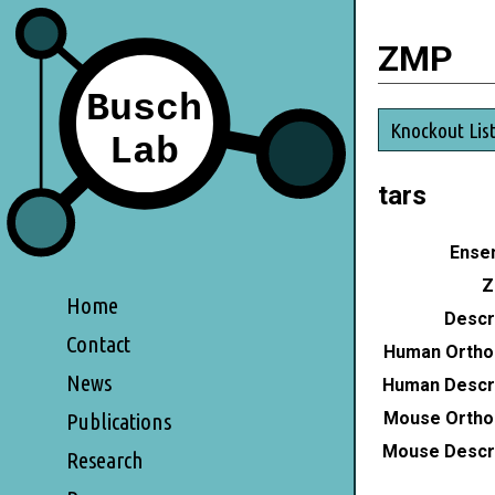
ZMP
Knockout Lis
tars
Ensem
Z
Home
Descri
Contact
Human Ortho
News
Human Descri
Mouse Ortho
Publications
Mouse Descri
Research