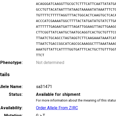
ACAGGGATCAAGGTTGCGCTCTTTCATTCAATTATATG
GCCTGTTACATAATTTATAAGTAAAAATATAAATTTCT
TGTTTTCTTTTTAGGTTTACTGGCACTCAAGTGCTCAC
ACCCATCGAAAATGGCTTTTACTATGATATGTATCTTG
ATTTTTTGAGAATGATTTAGATTGGAAGTTAGTTGAAG
CTTCGGTTATCAATGCTAATGCAGGTCACTGCTGTTTC
TTAATCTGCAGCCTAGTAGGTCTTCAAGAAATAAATCA
TTAATCTGACCGGCATCAGCGCAAAGGCTTTAAATAAA
AAATGTTATTCATTTTGGTGATTTCACTGCTTGTTTGG
TTCT
 Phenotype:
Not determined
tails
llele Name:
sa31471
Status:
Available for shipment
For more information about the meaning of this statu
Availability:
Order Allele From ZIRC
Mutation:
G > T