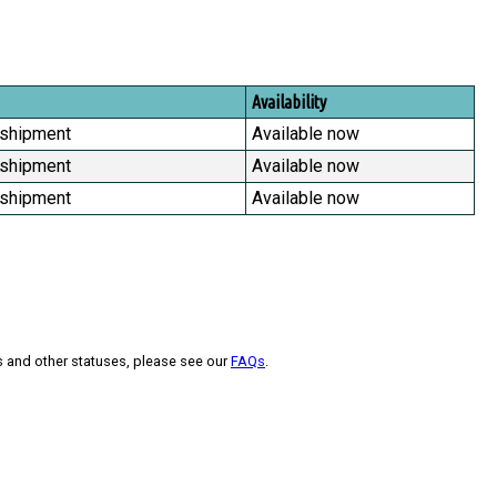
Availability
 shipment
Available now
 shipment
Available now
 shipment
Available now
s and other statuses, please see our
FAQs
.