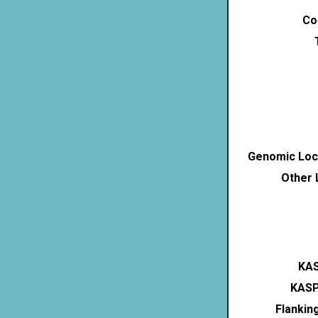
Co
Genomic Loca
Other 
KAS
KASP
Flankin