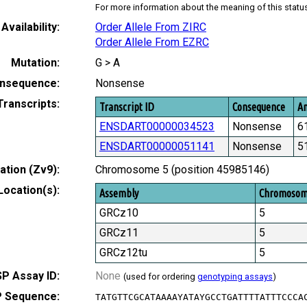
For more information about the meaning of this statu
Availability:
Order Allele From ZIRC
Order Allele From EZRC
Mutation:
G > A
nsequence:
Nonsense
Transcripts:
Transcript ID
Consequence
Am
ENSDART00000034523
Nonsense
6
ENSDART00000051141
Nonsense
5
tion (Zv9):
Chromosome 5 (position 45985146)
Location(s):
Assembly
Chromoso
GRCz10
5
GRCz11
5
GRCz12tu
5
P Assay ID:
None
(used for ordering
genotyping assays
)
 Sequence:
TATGTTCGCATAAAAYATAYGCCTGATTTTATTTCCCA