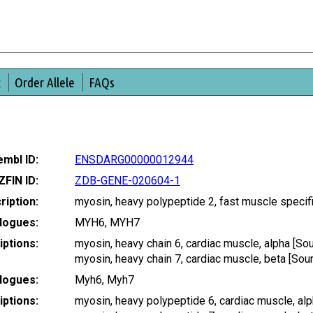
t
Order Allele
FAQs
mbl ID:
ENSDARG00000012944
ZFIN ID:
ZDB-GENE-020604-1
ription:
myosin, heavy polypeptide 2, fast muscle speci
logues:
MYH6, MYH7
ptions:
myosin, heavy chain 6, cardiac muscle, alpha [
myosin, heavy chain 7, cardiac muscle, beta [S
logues:
Myh6, Myh7
ptions:
myosin, heavy polypeptide 6, cardiac muscle, a