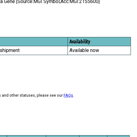
eta Gene [Source:MGI Symbol;Acc:MGI:2155600]
Availability
 shipment
Available now
s and other statuses, please see our
FAQs
.