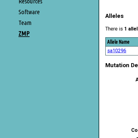
Resources
Software
Alleles
Team
There is
1 alle
ZMP
Allele Name
sa10296
Mutation De
A
Co