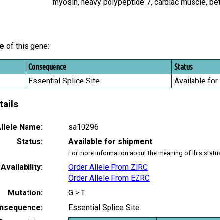
myosin, heavy polypeptide 7, cardiac muscle, b
le
of this gene:
Consequence
Status
Essential Splice Site
Available for
tails
llele Name:
sa10296
Status:
Available for shipment
For more information about the meaning of this statu
Availability:
Order Allele From ZIRC
Order Allele From EZRC
Mutation:
G > T
nsequence:
Essential Splice Site