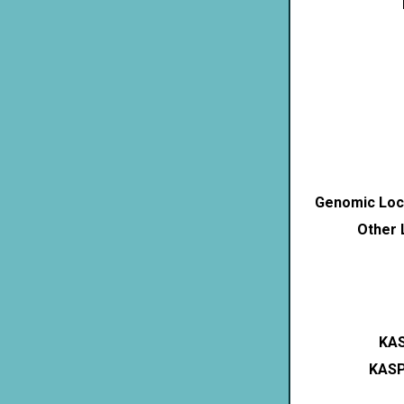
Genomic Loca
Other 
KAS
KASP