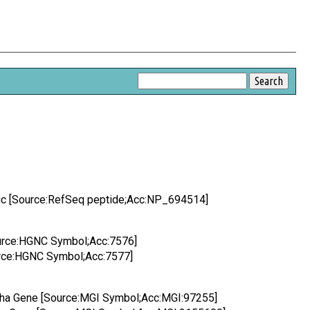
fic [Source:RefSeq peptide;Acc:NP_694514]
Source:HGNC Symbol;Acc:7576]
ource:HGNC Symbol;Acc:7577]
lpha Gene [Source:MGI Symbol;Acc:MGI:97255]