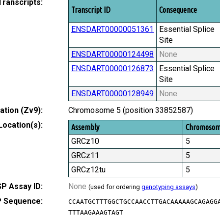
Transcripts:
Transcript ID
Consequence
ENSDART00000051361
Essential Splice
Site
ENSDART00000124498
None
ENSDART00000126873
Essential Splice
Site
ENSDART00000128949
None
tion (Zv9):
Chromosome 5 (position 33852587)
Location(s):
Assembly
Chromoso
GRCz10
5
GRCz11
5
GRCz12tu
5
P Assay ID:
None
(used for ordering
genotyping assays
)
 Sequence:
CCAATGCTTTGGCTGCCAACCTTGACAAAAAGCAGAGG
TTTAAGAAAGTAGT