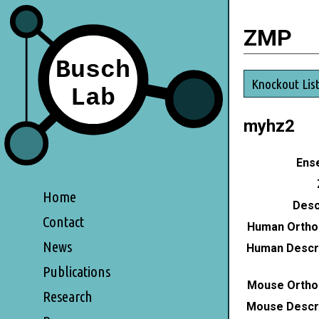
ZMP
Knockout Lis
myhz2
Ense
Home
Desc
Contact
Human Ortho
News
Human Descri
Publications
Mouse Ortho
Research
Mouse Descri