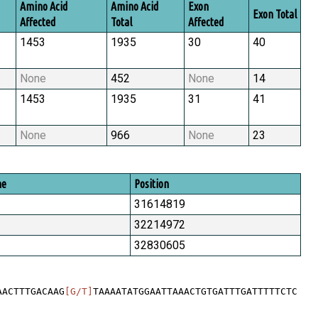
Amino Acid
Amino Acid
Exon
Exon Total
Affected
Total
Affected
1453
1935
30
40
None
452
None
14
1453
1935
31
41
None
966
None
23
me
Position
31614819
32214972
32830605
AACTTTGACAAG
[G/T]
TAAAATATGGAATTAAACTGTGATTTGATTTTTCTC