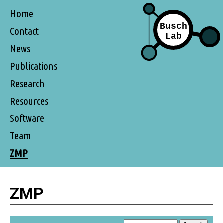
Home
Contact
News
Publications
Research
Resources
Software
Team
ZMP
ZMP