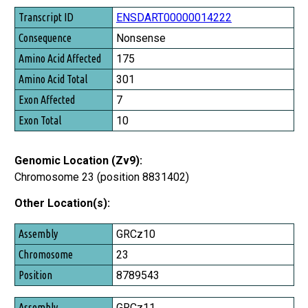
Transcript ID
ENSDART00000014222
Consequence
Nonsense
Amino Acid Affected
175
Amino Acid Total
301
Exon Affected
7
Exon Total
10
Genomic Location (Zv9):
Chromosome 23 (position 8831402)
Other Location(s):
Assembly
GRCz10
Chromosome
23
Position
8789543
GRCz11