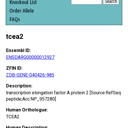
Knockout List
Order Allele
FAQs
tcea2
Ensembl ID:
ENSDARG00000012927
ZFIN ID:
ZDB-GENE-040426-985
Description:
transcription elongation factor A protein 2 [Source:RefSeq
peptide;Acc:NP_957280]
Human Orthologue:
TCEA2
Human Description: