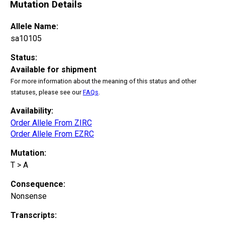
Mutation Details
Allele Name:
sa10105
Status:
Available for shipment
For more information about the meaning of this status and other
statuses, please see our
FAQs
.
Availability:
Order Allele From ZIRC
Order Allele From EZRC
Mutation:
T > A
Consequence:
Nonsense
Transcripts: