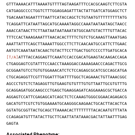
GTTTAAAACATTTAAAATGTTTTAGTAAGATTTCCACGCAAGTCTTCGTA
CATGAGGCCCCTGGTCTTTGGAGGAGATTTACTATTGATCATGGAGCTCT
TGACAAATAGAATTTTAATTCATACCAGCTCTGTAATGTTTTTTTTTATG
TCAGGATTCATAATTAGCATGCAAAATAGGCCAAATAATAATAGCTAACC
AAACCATAACTTCTTAATAATAATAAATATGGCAATGTACTTTGTTACAC
TTTCCACTAAAGAAATTTAACACACTTTTCTGTCTGCAAAGTTAAATGAG
AAATTATTTCAGCTTAAAATTGGCCTTCTTCAACAATGCCATTCTTGAAC
AATGTCAAATAATACAACTGTACTTCCTTGACTGGTCCCCTTGATGCACA
[T/A]
ATTTACCAGGAGTTCAAATCCACCGACATGAAGTACAAGACCAGA
CTGAGGAGTCGTATTTCCAACCTAAAGGACCAAAAGAACCCAGACTTGCG
GCGGAATGTCCTGTGTGGAAACATCTCTCCAGAGCGCATCGCCAGCATGA
CTGCAGAGGTTCGTTTGGATTTGATTTTGGCTCAGAAACTGTTAAACGGC
AGCCCTGTCTCTAGAGGTTGTGAAGTGTGTTTGTGTTAATTGCGTGTTTG
GCAGGAGATGGCAAGCCCTGAGCTGAAGGAGATCAGGAAAGCGCTGACCA
AGGAGTCCATTCGAGAGCATCAGCTCTCCAAAGTGGGCGGAACAGAGACG
GACATGTTCGTCTGTGGAAAATGCAAGGGCAAGAACTGCACTTACACTCA
GGTATGCGGTTACTGCAGCTTAAAACACTTTTTTTTACACAATGTTTATA
CCAGAGATGTTTATACTTGCTTCAATTATATAAACGACTATTAATTTGAG
GAGTA
Associated Phenotype: