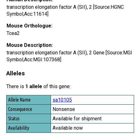
transcription elongation factor A (SII), 2 [Source:HGNC
Symbol;Acc:11614]
Mouse Orthologue:
Tcea2
Mouse Description:
transcription elongation factor A (SII), 2 Gene [Source:MGI
Symbol;Acc:MGI:107368]
Alleles
There is
1 allele
of this gene:
Allele Name
sa10105
Consequence
Nonsense
Status
Available for shipment
Availability
Available now