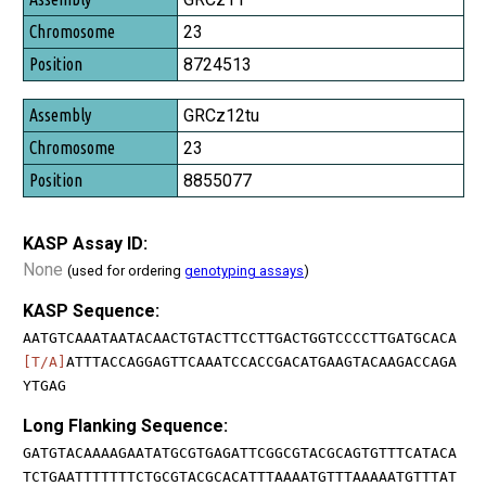
23
8724513
GRCz12tu
23
8855077
KASP Assay ID:
None
(used for ordering
genotyping assays
)
KASP Sequence:
AATGTCAAATAATACAACTGTACTTCCTTGACTGGTCCCCTTGATGCACA
[T/A]
ATTTACCAGGAGTTCAAATCCACCGACATGAAGTACAAGACCAGA
YTGAG
Long Flanking Sequence:
GATGTACAAAAGAATATGCGTGAGATTCGGCGTACGCAGTGTTTCATACA
TCTGAATTTTTTTCTGCGTACGCACATTTAAAATGTTTAAAAATGTTTAT