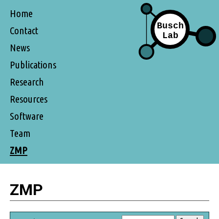
Home
Contact
News
Publications
Research
Resources
Software
Team
ZMP
ZMP