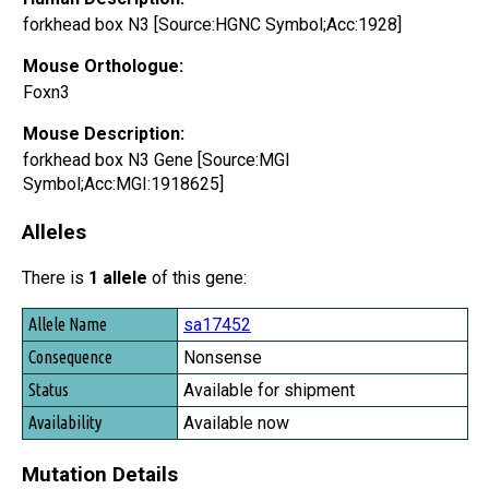
forkhead box N3 [Source:HGNC Symbol;Acc:1928]
Mouse Orthologue:
Foxn3
Mouse Description:
forkhead box N3 Gene [Source:MGI
Symbol;Acc:MGI:1918625]
Alleles
There is
1 allele
of this gene:
Allele Name
sa17452
Consequence
Nonsense
Status
Available for shipment
Availability
Available now
Mutation Details