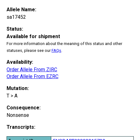
Allele Name:
sa17452
Status:
Available for shipment
For more information about the meaning of this status and other
statuses, please see our
FAQs
.
Availability:
Order Allele From ZIRC
Order Allele From EZRC
Mutation:
T > A
Consequence:
Nonsense
Transcripts: