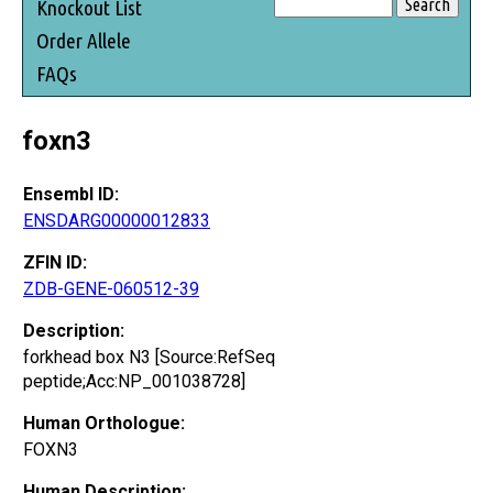
Knockout List
Order Allele
FAQs
foxn3
Ensembl ID:
ENSDARG00000012833
ZFIN ID:
ZDB-GENE-060512-39
Description:
forkhead box N3 [Source:RefSeq
peptide;Acc:NP_001038728]
Human Orthologue:
FOXN3
Human Description: