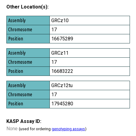
Other Location(s):
Assembly
GRCz10
Chromosome
17
Position
16675289
GRCz11
17
16683222
GRCz12tu
17
17945280
KASP Assay ID:
None
(used for ordering
genotyping assays
)