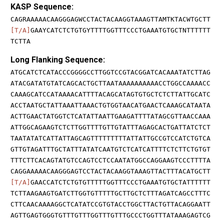
KASP Sequence:
CAGRAAAAACAAGGGAGWCCTACTACAAGGTAAAGTTAMTKTACWTGCTT
[T/A]
GAAYCATCTCTGTGYTTTTGGTTTCCCTGAAATGTGCTNTTTTTT
TCTTA
Long Flanking Sequence:
ATGCATCTCATACCCGGGGCCTTGGTCCGTACGGATCACAAATATCTTAG
ATACGATATGTATCAGCACTGCTTAATAAAAAAAAAACCTGGCCAAAACC
CAAAGCATCCATAAAACATTTTACAGCATAGTGTGCTCTCTTATTGCATC
ACCTAATGCTATTAAATTAAACTGTGGTAACATGAACTCAAAGCATAATA
ACTTGAACTATGGTCTCATATTAATTGAAGATTTTATAGCGTTAACCAAA
ATTGGCAGAAGTCTCTTGGTTTTGTTGTATTTAGAGCACTGATTATCTCT
TAATATATCATTATTAGCAGTTTTTTTTTATTATTGCCGTCCATCTGTCA
GTTGTAGATTTGCTATTTATATCAATGTCTCATCATTTTCTCTTCTGTGT
TTTCTTCACAGTATGTCCAGTCCTCCAATATGGCCAGGAAGTCCCTTTTA
CAGGAAAAACAAGGGAGTCCTACTACAAGGTAAAGTTACTTTACATGCTT
[T/A]
GAACCATCTCTGTGTTTTTGGTTTCCCTGAAATGTGCTATTTTTT
TCTTAAGAAGTGATCTTGGTGTTTTTGCTTGCTCTTTAGATCAGCCTTTC
CTTCAACAAAAGGCTCATATCCGTGTACCTGGCTTACTGTTACAGGAATT
AGTTGAGTGGGTGTTTGTTTGGTTTGTTTGCCCTGGTTTATAAAGAGTCG