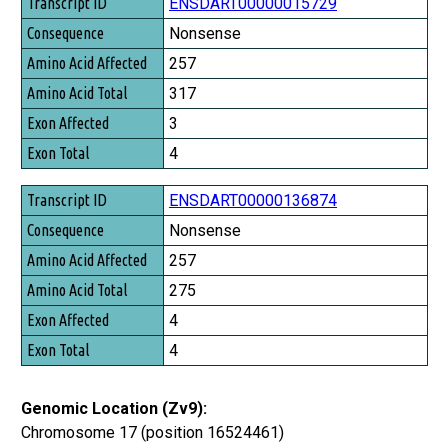
Transcript ID
ENSDART00000015729
Consequence
Nonsense
Amino Acid Affected
257
Amino Acid Total
317
Exon Affected
3
Exon Total
4
ENSDART00000136874
Nonsense
257
275
4
4
Genomic Location (Zv9):
Chromosome 17 (position 16524461)