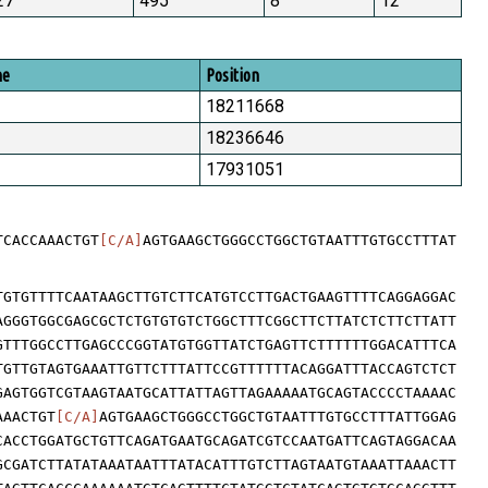
27
495
8
12
me
Position
18211668
18236646
17931051
TCACCAAACTGT
[C/A]
AGTGAAGCTGGGCCTGGCTGTAATTTGTGCCTTTAT
TGTGTTTTCAATAAGCTTGTCTTCATGTCCTTGACTGAAGTTTTCAGGAGGAC
AGGGTGGCGAGCGCTCTGTGTGTCTGGCTTTCGGCTTCTTATCTCTTCTTATT
GTTTGGCCTTGAGCCCGGTATGTGGTTATCTGAGTTCTTTTTTGGACATTTCA
TGTTGTAGTGAAATTGTTCTTTATTCCGTTTTTTACAGGATTTACCAGTCTCT
GAGTGGTCGTAAGTAATGCATTATTAGTTAGAAAAATGCAGTACCCCTAAAAC
AAACTGT
[C/A]
AGTGAAGCTGGGCCTGGCTGTAATTTGTGCCTTTATTGGAG
CACCTGGATGCTGTTCAGATGAATGCAGATCGTCCAATGATTCAGTAGGACAA
GCGATCTTATATAAATAATTTATACATTTGTCTTAGTAATGTAAATTAAACTT