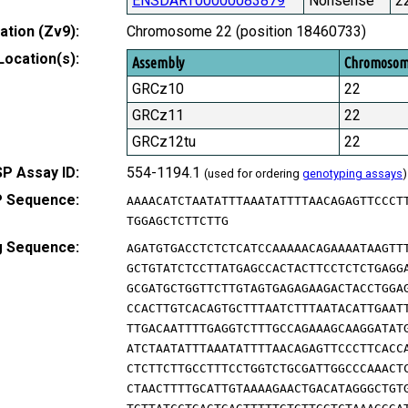
ENSDART00000083879
Nonsense
2
tion (Zv9):
Chromosome 22 (position 18460733)
Location(s):
Assembly
Chromoso
GRCz10
22
GRCz11
22
GRCz12tu
22
P Assay ID:
554-1194.1
(used for ordering
genotyping assays
)
 Sequence:
AAAACATCTAATATTTAAATATTTTAACAGAGTTCCCT
TGGAGCTCTTCTTG
g Sequence:
AGATGTGACCTCTCTCATCCAAAAACAGAAAATAAGTT
GCTGTATCTCCTTATGAGCCACTACTTCCTCTCTGAGG
GCGATGCTGGTTCTTGTAGTGAGAGAAGACTACCTGGA
CCACTTGTCACAGTGCTTTAATCTTTAATACATTGAAT
TTGACAATTTTGAGGTCTTTGCCAGAAAGCAAGGATAT
ATCTAATATTTAAATATTTTAACAGAGTTCCCTTCACC
CTCTTCTTGCCTTTCCTGGTCTGCGATTGGCCCAAACT
CTAACTTTTGCATTGTAAAAGAACTGACATAGGGCTGT