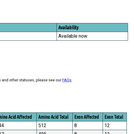
Availability
Available now
s and other statuses, please see our
FAQs
.
ino Acid Affected
Amino Acid Total
Exon Affected
Exon Total
44
512
8
12