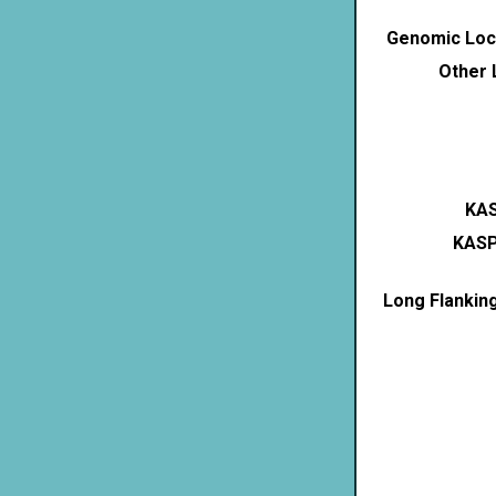
Genomic Loca
Other 
KAS
KASP
Long Flankin