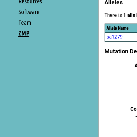
Resources
Alleles
Software
There is
1 alle
Team
Allele Name
ZMP
sa1279
Mutation De
A
Co