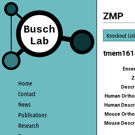
ZMP
Knockout Lis
tmem161
Ensem
Z
Home
Descri
Contact
Human Ortho
News
Human Descri
Mouse Ortho
Publications
Mouse Descri
Research