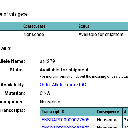
le
of this gene:
Consequence
Status
Nonsense
Available for shipment
tails
llele Name:
sa1279
Status:
Available for shipment
For more information about the meaning of this statu
Availability:
Order Allele From ZIRC
Mutation:
C > A
nsequence:
Nonsense
Transcripts:
Transcript ID
Consequence
Am
ENSDART00000027605
Nonsense
2