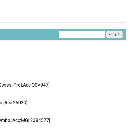
Swiss-Prot;Acc:Q0V947]
l;Acc:26020]
ymbol;Acc:MGI:2384577]