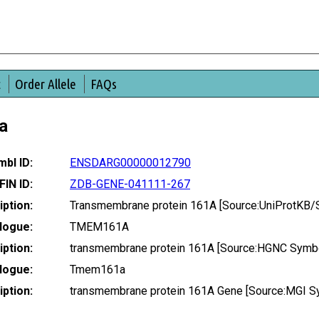
t
Order Allele
FAQs
a
bl ID:
ENSDARG00000012790
FIN ID:
ZDB-GENE-041111-267
ption:
Transmembrane protein 161A [Source:UniProtKB/
logue:
TMEM161A
ption:
transmembrane protein 161A [Source:HGNC Symbo
logue:
Tmem161a
ption:
transmembrane protein 161A Gene [Source:MGI S