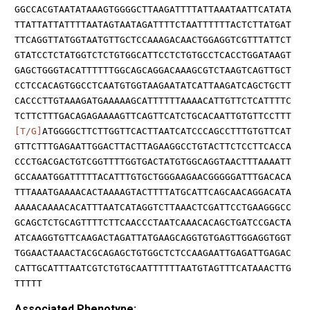
GGCCACGTAATATAAAGTGGGGCTTAAGATTTTATTAAATAATTCATATA
TTATTATTATTTTAATAGTAATAGATTTTCTAATTTTTTACTCTTATGAT
TTCAGGTTATGGTAATGTTGCTCCAAAGACAACTGGAGGTCGTTTATTCT
GTATCCTCTATGGTCTCTGTGGCATTCCTCTGTGCCTCACCTGGATAAGT
GAGCTGGGTACATTTTTTGGCAGCAGGACAAAGCGTCTAAGTCAGTTGCT
CCTCCACAGTGGCCTCAATGTGGTAAGAATATCATTAAGATCAGCTGCTT
CACCCTTGTAAAGATGAAAAAGCATTTTTTAAAACATTGTTCTCATTTTC
TCTTCTTTGACAGAGAAAAGTTCAGTTCATCTGCACAATTGTGTTCCTTT
[T/G]
ATGGGGCTTCTTGGTTCACTTAATCATCCCAGCCTTTGTGTTCAT
GTTCTTTGAGAATTGGACTTACTTAGAAGGCCTGTACTTCTCCTTCACCA
CCCTGACGACTGTCGGTTTTGGTGACTATGTGGCAGGTAACTTTAAAATT
GCCAAATGGATTTTTACATTTGTGCTGGGAAGAACGGGGGATTTGACACA
TTTAAATGAAAACACTAAAAGTACTTTTATGCATTCAGCAACAGGACATA
AAAACAAAACACATTTAATCATAGGTCTTAAACTCGATTCCTGAAGGGCC
GCAGCTCTGCAGTTTTCTTCAACCCTAATCAAACACAGCTGATCCGACTA
ATCAAGGTGTTCAAGACTAGATTATGAAGCAGGTGTGAGTTGGAGGTGGT
TGGAACTAAACTACGCAGAGCTGTGGCTCTCCAAGAATTGAGATTGAGAC
CATTGCATTTAATCGTCTGTGCAATTTTTTAATGTAGTTTCATAAACTTG
TTTTT
Associated Phenotype: