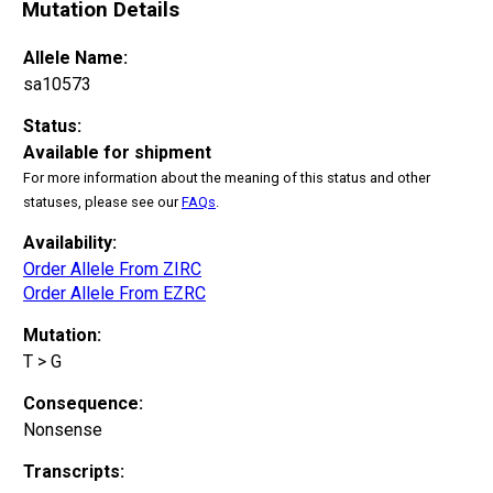
Mutation Details
Allele Name:
sa10573
Status:
Available for shipment
For more information about the meaning of this status and other
statuses, please see our
FAQs
.
Availability:
Order Allele From ZIRC
Order Allele From EZRC
Mutation:
T > G
Consequence:
Nonsense
Transcripts: