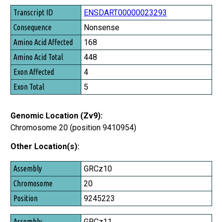
Transcript ID
ENSDART00000023293
Consequence
Nonsense
Amino Acid Affected
168
Amino Acid Total
448
Exon Affected
4
Exon Total
5
Genomic Location (Zv9):
Chromosome 20 (position 9410954)
Other Location(s):
Assembly
GRCz10
Chromosome
20
Position
9245223
GRCz11