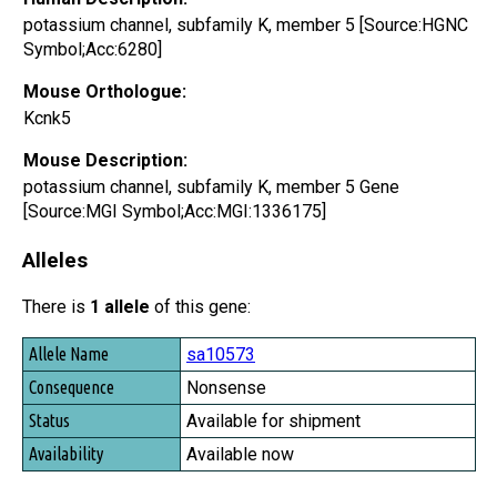
potassium channel, subfamily K, member 5 [Source:HGNC
Symbol;Acc:6280]
Mouse Orthologue:
Kcnk5
Mouse Description:
potassium channel, subfamily K, member 5 Gene
[Source:MGI Symbol;Acc:MGI:1336175]
Alleles
There is
1 allele
of this gene:
Allele Name
sa10573
Consequence
Nonsense
Status
Available for shipment
Availability
Available now