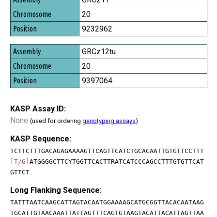
20
9232962
GRCz12tu
20
9397064
KASP Assay ID:
None
(used for ordering
genotyping assays
)
KASP Sequence:
TCTTCTTTGACAGAGAAAAGTTCAGTTCATCTGCACAATTGTGTTCCTTT
[T/G]
ATGGGGCTTCYTGGTTCACTTRATCATCCCAGCCTTTGTGTTCAT
GTTCT
Long Flanking Sequence:
TATTTAATCAAGCATTAGTACAATGGAAAAGCATGCGGTTACACAATAAG
TGCATTGTAACAAATTATTAGTTTCAGTGTAAGTACATTACATTAGTTAA