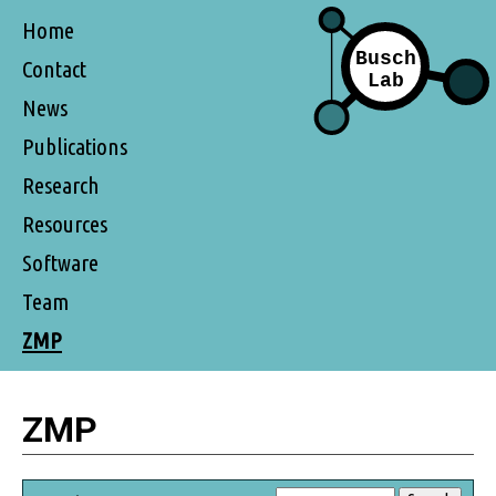
Home
Contact
News
Publications
Research
Resources
Software
Team
ZMP
ZMP