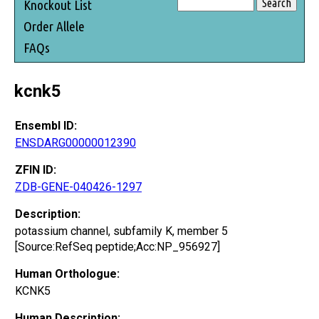
Knockout List
Order Allele
FAQs
kcnk5
Ensembl ID:
ENSDARG00000012390
ZFIN ID:
ZDB-GENE-040426-1297
Description:
potassium channel, subfamily K, member 5
[Source:RefSeq peptide;Acc:NP_956927]
Human Orthologue:
KCNK5
Human Description: