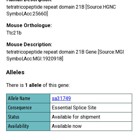
tetratricopeptide repeat domain 21B [Source:HGNC
Symbol;Acc:25660]
Mouse Orthologue:
Ttc21b
Mouse Description:
tetratricopeptide repeat domain 21B Gene [Source:MGI
Symbol;Acc:MGI:1920918]
Alleles
There is
1 allele
of this gene:
Allele Name
sa31749
Consequence
Essential Splice Site
Status
Available for shipment
Availability
Available now