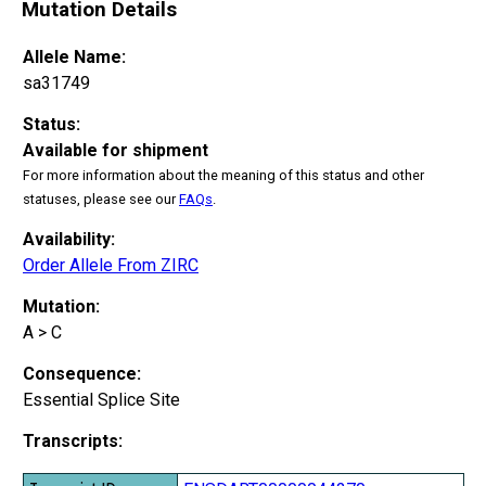
Mutation Details
Allele Name:
sa31749
Status:
Available for shipment
For more information about the meaning of this status and other
statuses, please see our
FAQs
.
Availability:
Order Allele From ZIRC
Mutation:
A > C
Consequence:
Essential Splice Site
Transcripts: