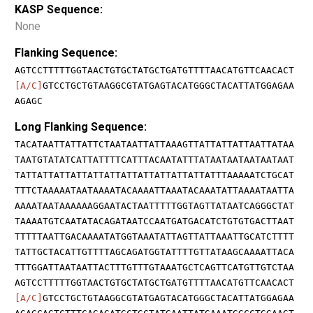
KASP Sequence:
None
Flanking Sequence:
AGTCCTTTTTGGTAACTGTGCTATGCTGATGTTTTAACATGTTCAACACT
[A/C]
GTCCTGCTGTAAGGCGTATGAGTACATGGGCTACATTATGGAGAA
AGAGC
Long Flanking Sequence:
TACATAATTATTATTCTAATAATTATTAAAGTTATTATTATTAATTATAA
TAATGTATATCATTATTTTCATTTACAATATTTATAATAATAATAATAAT
TATTATTATTATTATTATTATTATTATTATTATTATTTAAAAATCTGCAT
TTTCTAAAAATAATAAAATACAAAATTAAATACAAATATTAAAATAATTA
AAAATAATAAAAAAGGAATACTAATTTTTGGTAGTTATAATCAGGGCTAT
TAAAATGTCAATATACAGATAATCCAATGATGACATCTGTGTGACTTAAT
TTTTTAATTGACAAAATATGGTAAATATTAGTTATTAAATTGCATCTTTT
TATTGCTACATTGTTTTAGCAGATGGTATTTTGTTATAAGCAAAATTACA
TTTGGATTAATAATTACTTTGTTTGTAAATGCTCAGTTCATGTTGTCTAA
AGTCCTTTTTGGTAACTGTGCTATGCTGATGTTTTAACATGTTCAACACT
[A/C]
GTCCTGCTGTAAGGCGTATGAGTACATGGGCTACATTATGGAGAA