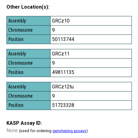
Other Location(s):
Assembly
GRCz10
Chromosome
9
Position
50113744
GRCz11
9
49811135
GRCz12tu
9
51723328
KASP Assay ID:
None
(used for ordering
genotyping assays
)