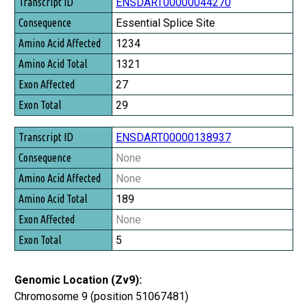
Transcript ID
ENSDART00000044270
Consequence
Essential Splice Site
Amino Acid Affected
1234
Amino Acid Total
1321
Exon Affected
27
Exon Total
29
ENSDART00000138937
None
None
189
None
5
Genomic Location (Zv9):
Chromosome 9 (position 51067481)