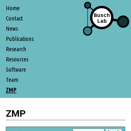
Home
Contact
News
Publications
Research
Resources
Software
Team
ZMP
ZMP