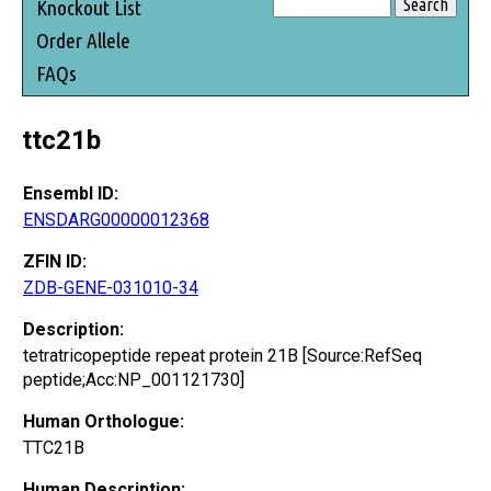
Knockout List
Order Allele
FAQs
ttc21b
Ensembl ID:
ENSDARG00000012368
ZFIN ID:
ZDB-GENE-031010-34
Description:
tetratricopeptide repeat protein 21B [Source:RefSeq
peptide;Acc:NP_001121730]
Human Orthologue:
TTC21B
Human Description: