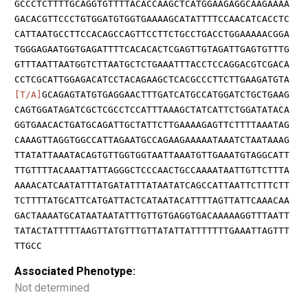
GCCCTCTTTTGCAGGTGTTTTACACCAAGCTCATGGAAGAGGCAAGAAAA
GACACGTTCCCTGTGGATGTGGTGAAAAGCATATTTTCCAACATCACCTC
CATTAATGCCTTCCACAGCCAGTTCCTTCTGCCTGACCTGGAAAAACGGA
TGGGAGAATGGTGAGATTTTCACACACTCGAGTTGTAGATTGAGTGTTTG
GTTTAATTAATGGTCTTAATGCTCTGAAATTTACCTCCAGGACGTCGACA
CCTCGCATTGGAGACATCCTACAGAAGCTCACGCCCTTCTTGAAGATGTA
[T/A]
GCAGAGTATGTGAGGAACTTTGATCATGCCATGGATCTGCTGAAG
CAGTGGATAGATCGCTCGCCTCCATTTAAAGCTATCATTCTGGATATACA
GGTGAACACTGATGCAGATTGCTATTCTTGAAAAGAGTTCTTTTAAATAG
CAAAGTTAGGTGGCCATTAGAATGCCAGAAGAAAAATAAATCTAATAAAG
TTATATTAAATACAGTGTTGGTGGTAATTAAATGTTGAAATGTAGGCATT
TTGTTTTACAAATTATTAGGGCTCCCAACTGCCAAAATAATTGTTCTTTA
AAAACATCAATATTTATGATATTTATAATATCAGCCATTAATTCTTTCTT
TCTTTTATGCATTCATGATTACTCATAATACATTTTAGTTATTCAAACAA
GACTAAAATGCATAATAATATTTGTTGTGAGGTGACAAAAAGGTTTAATT
TATACTATTTTTAAGTTATGTTTGTTATATTATTTTTTTGAAATTAGTTT
TTGCC
Associated Phenotype:
Not determined