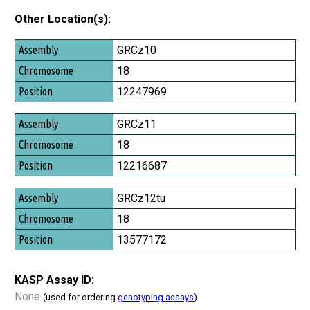
Other Location(s):
Assembly
GRCz10
Chromosome
18
Position
12247969
GRCz11
18
12216687
GRCz12tu
18
13577172
KASP Assay ID:
None
(used for ordering
genotyping assays
)