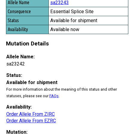
sa23243
Essential Splice Site
Available for shipment
Available now
Mutation Details
Allele Name:
sa23242
Status:
Available for shipment
For more information about the meaning of this status and other
statuses, please see our
FAQs
.
Availability:
Order Allele From ZIRC
Order Allele From EZRC
Mutation: