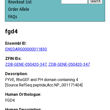
Knockout List
Order Allele
FAQs
fgd4
Ensembl ID:
ENSDARG00000011830
ZFIN IDs:
ZDB-GENE-050420-347
,
ZDB-GENE-050420-347
Description:
FYVE, RhoGEF and PH domain containing 4
[Source:RefSeq peptide;Acc:NP_001171404]
Human Orthologue:
FGD4
Human Description: