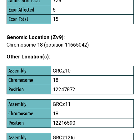
728
5
15
Genomic Location (Zv9):
Chromosome 18 (position 11665042)
Other Location(s):
Assembly
GRCz10
Chromosome
18
Position
12247872
GRCz11
18
12216590
GRCz12tu