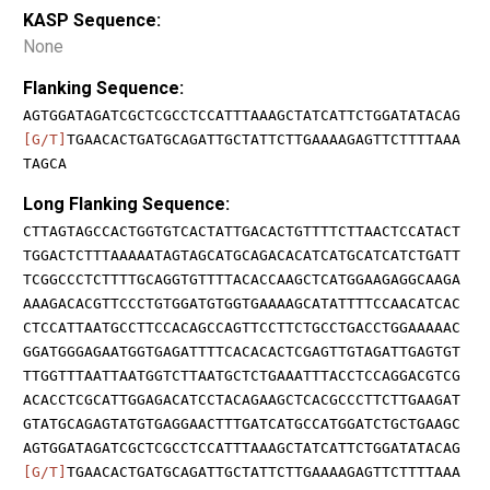
KASP Sequence:
None
Flanking Sequence:
AGTGGATAGATCGCTCGCCTCCATTTAAAGCTATCATTCTGGATATACAG
[G/T]
TGAACACTGATGCAGATTGCTATTCTTGAAAAGAGTTCTTTTAAA
TAGCA
Long Flanking Sequence:
CTTAGTAGCCACTGGTGTCACTATTGACACTGTTTTCTTAACTCCATACT
TGGACTCTTTAAAAATAGTAGCATGCAGACACATCATGCATCATCTGATT
TCGGCCCTCTTTTGCAGGTGTTTTACACCAAGCTCATGGAAGAGGCAAGA
AAAGACACGTTCCCTGTGGATGTGGTGAAAAGCATATTTTCCAACATCAC
CTCCATTAATGCCTTCCACAGCCAGTTCCTTCTGCCTGACCTGGAAAAAC
GGATGGGAGAATGGTGAGATTTTCACACACTCGAGTTGTAGATTGAGTGT
TTGGTTTAATTAATGGTCTTAATGCTCTGAAATTTACCTCCAGGACGTCG
ACACCTCGCATTGGAGACATCCTACAGAAGCTCACGCCCTTCTTGAAGAT
GTATGCAGAGTATGTGAGGAACTTTGATCATGCCATGGATCTGCTGAAGC
AGTGGATAGATCGCTCGCCTCCATTTAAAGCTATCATTCTGGATATACAG
[G/T]
TGAACACTGATGCAGATTGCTATTCTTGAAAAGAGTTCTTTTAAA