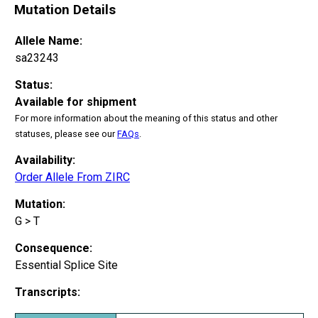
Mutation Details
Allele Name:
sa23243
Status:
Available for shipment
For more information about the meaning of this status and other
statuses, please see our
FAQs
.
Availability:
Order Allele From ZIRC
Mutation:
G > T
Consequence:
Essential Splice Site
Transcripts: