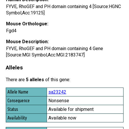
FYVE, RhoGEF and PH domain containing 4 [Source:HGNC
Symbol;Acc:19125]
Mouse Orthologue:
Fgd4
Mouse Description:
FYVE, RhoGEF and PH domain containing 4 Gene
[Source:MGI Symbol;Acc:MGI:2183747]
Alleles
There are
5 alleles
of this gene:
Allele Name
sa23242
Consequence
Nonsense
Status
Available for shipment
Availability
Available now