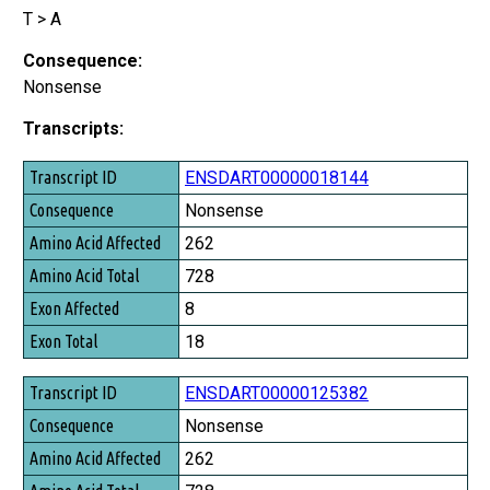
T > A
Consequence:
Nonsense
Transcripts:
Transcript ID
ENSDART00000018144
Consequence
Nonsense
Amino Acid Affected
262
Amino Acid Total
728
Exon Affected
8
Exon Total
18
ENSDART00000125382
Nonsense
262