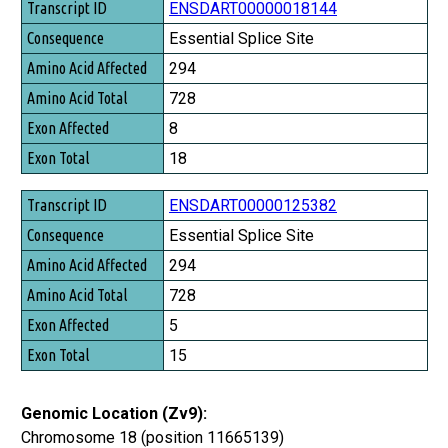
Transcript ID
ENSDART00000018144
Consequence
Essential Splice Site
Amino Acid Affected
294
Amino Acid Total
728
Exon Affected
8
Exon Total
18
ENSDART00000125382
Essential Splice Site
294
728
5
15
Genomic Location (Zv9):
Chromosome 18 (position 11665139)