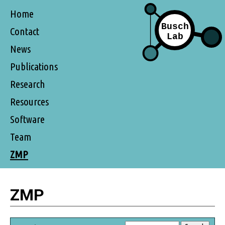
Home
Contact
News
Publications
Research
Resources
Software
Team
ZMP
ZMP