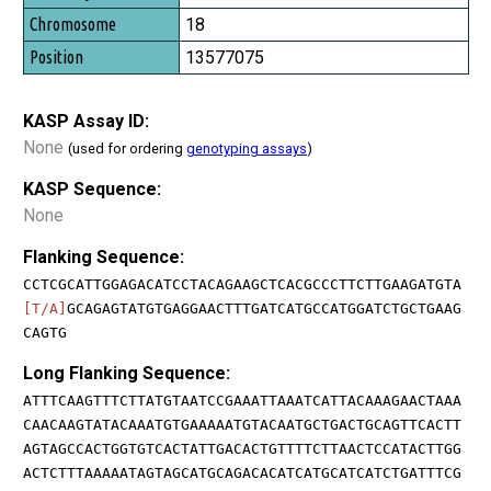
18
13577075
KASP Assay ID:
None
(used for ordering
genotyping assays
)
KASP Sequence:
None
Flanking Sequence:
CCTCGCATTGGAGACATCCTACAGAAGCTCACGCCCTTCTTGAAGATGTA
[T/A]
GCAGAGTATGTGAGGAACTTTGATCATGCCATGGATCTGCTGAAG
CAGTG
Long Flanking Sequence:
ATTTCAAGTTTCTTATGTAATCCGAAATTAAATCATTACAAAGAACTAAA
CAACAAGTATACAAATGTGAAAAATGTACAATGCTGACTGCAGTTCACTT
AGTAGCCACTGGTGTCACTATTGACACTGTTTTCTTAACTCCATACTTGG
ACTCTTTAAAAATAGTAGCATGCAGACACATCATGCATCATCTGATTTCG