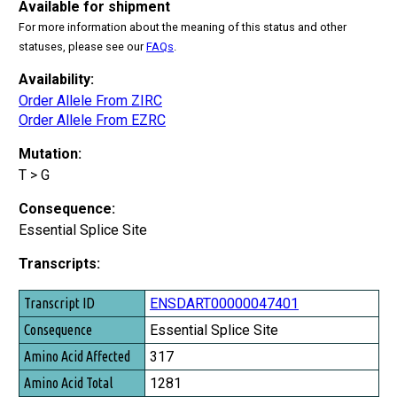
Available for shipment
For more information about the meaning of this status and other
statuses, please see our
FAQs
.
Availability:
Order Allele From ZIRC
Order Allele From EZRC
Mutation:
T > G
Consequence:
Essential Splice Site
Transcripts:
Transcript ID
ENSDART00000047401
Consequence
Essential Splice Site
Amino Acid Affected
317
Amino Acid Total
1281