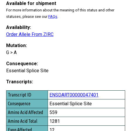
Available for shipment
For more information about the meaning of this status and other
statuses, please see our
FAQs
.
Availability:
Order Allele From ZIRC
Mutation:
G > A
Consequence:
Essential Splice Site
Transcripts:
Transcript ID
ENSDART00000047401
Consequence
Essential Splice Site
Amino Acid Affected
559
Amino Acid Total
1281
Exon Affected
12