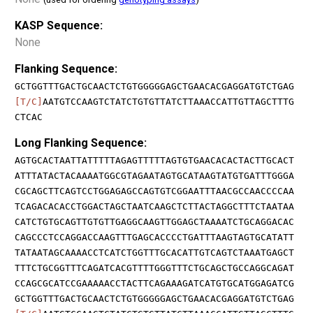
KASP Sequence:
None
Flanking Sequence:
GCTGGTTTGACTGCAACTCTGTGGGGGAGCTGAACACGAGGATGTCTGAG
[T/C]
AATGTCCAAGTCTATCTGTGTTATCTTAAACCATTGTTAGCTTTG
CTCAC
Long Flanking Sequence:
AGTGCACTAATTATTTTTAGAGTTTTTAGTGTGAACACACTACTTGCACT
ATTTATACTACAAAATGGCGTAGAATAGTGCATAAGTATGTGATTTGGGA
CGCAGCTTCAGTCCTGGAGAGCCAGTGTCGGAATTTAACGCCAACCCCAA
TCAGACACACCTGGACTAGCTAATCAAGCTCTTACTAGGCTTTCTAATAA
CATCTGTGCAGTTGTGTTGAGGCAAGTTGGAGCTAAAATCTGCAGGACAC
CAGCCCTCCAGGACCAAGTTTGAGCACCCCTGATTTAAGTAGTGCATATT
TATAATAGCAAAACCTCATCTGGTTTGCACATTGTCAGTCTAAATGAGCT
TTTCTGCGGTTTCAGATCACGTTTTGGGTTTCTGCAGCTGCCAGGCAGAT
CCAGCGCATCCGAAAAACCTACTTCAGAAAGATCATGTGCATGGAGATCG
GCTGGTTTGACTGCAACTCTGTGGGGGAGCTGAACACGAGGATGTCTGAG