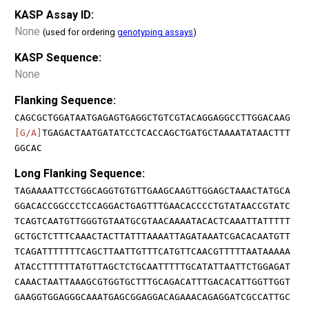
KASP Assay ID:
None
(used for ordering
genotyping assays
)
KASP Sequence:
None
Flanking Sequence:
CAGCGCTGGATAATGAGAGTGAGGCTGTCGTACAGGAGGCCTTGGACAAG
[G/A]
TGAGACTAATGATATCCTCACCAGCTGATGCTAAAATATAACTTT
GGCAC
Long Flanking Sequence:
TAGAAAATTCCTGGCAGGTGTGTTGAAGCAAGTTGGAGCTAAACTATGCA
GGACACCGGCCCTCCAGGACTGAGTTTGAACACCCCTGTATAACCGTATC
TCAGTCAATGTTGGGTGTAATGCGTAACAAAATACACTCAAATTATTTTT
GCTGCTCTTTCAAACTACTTATTTAAAATTAGATAAATCGACACAATGTT
TCAGATTTTTTTCAGCTTAATTGTTTCATGTTCAACGTTTTTAATAAAAA
ATACCTTTTTTATGTTAGCTCTGCAATTTTTGCATATTAATTCTGGAGAT
CAAACTAATTAAAGCGTGGTGCTTTGCAGACATTTGACACATTGGTTGGT
GAAGGTGGAGGGCAAATGAGCGGAGGACAGAAACAGAGGATCGCCATTGC