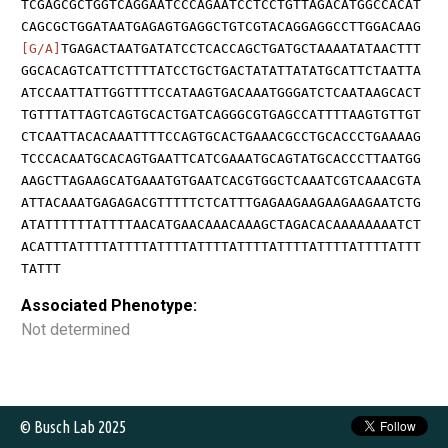
TCGAGCGCTGGTCAGGAATCCCAGAATCCTCCTGTTAGACATGGCCACAT
CAGCGCTGGATAATGAGAGTGAGGCTGTCGTACAGGAGGCCTTGGACAAG
[G/A]
TGAGACTAATGATATCCTCACCAGCTGATGCTAAAATATAACTTT
GGCACAGTCATTCTTTTATCCTGCTGACTATATTATATGCATTCTAATTA
ATCCAATTATTGGTTTTCCATAAGTGACAAATGGGATCTCAATAAGCACT
TGTTTATTAGTCAGTGCACTGATCAGGGCGTGAGCCATTTTAAGTGTTGT
CTCAATTACACAAATTTTCCAGTGCACTGAAACGCCTGCACCCTGAAAAG
TCCCACAATGCACAGTGAATTCATCGAAATGCAGTATGCACCCTTAATGG
AAGCTTAGAAGCATGAAATGTGAATCACGTGGCTCAAATCGTCAAACGTA
ATTACAAATGAGAGACGTTTTTCTCATTTGAGAAGAAGAAGAAGAATCTG
ATATTTTTTATTTTAACATGAACAAACAAAGCTAGACACAAAAAAAATCT
ACATTTATTTTATTTTATTTTATTTTATTTTATTTTATTTTATTTTATTT
TATTT
Associated Phenotype:
Not determined
© Busch Lab 2025