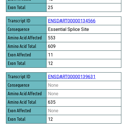
Exon Total
25
ENSDART00000134566
Essential Splice Site
553
609
11
12
ENSDART00000139631
None
None
635
None
12