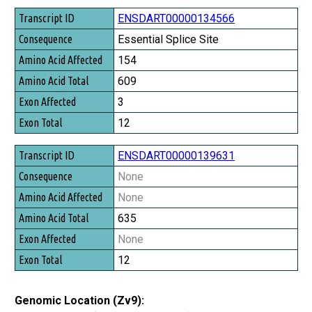
ENSDART00000134566
Essential Splice Site
154
609
3
12
ENSDART00000139631
None
None
635
None
12
Genomic Location (Zv9):