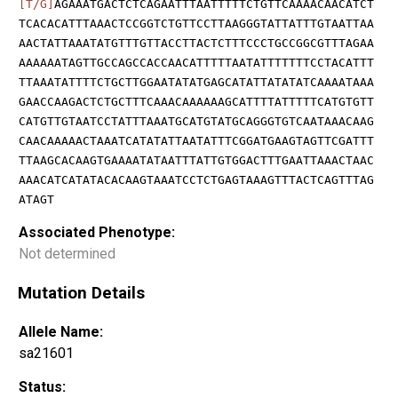
[T/G]
AGAAATGACTCTCAGAATTTAATTTTTCTGTTCAAAACAACATCT
TCACACATTTAAACTCCGGTCTGTTCCTTAAGGGTATTATTTGTAATTAA
AACTATTAAATATGTTTGTTACCTTACTCTTTCCCTGCCGGCGTTTAGAA
AAAAAATAGTTGCCAGCCACCAACATTTTTAATATTTTTTTCCTACATTT
TTAAATATTTTCTGCTTGGAATATATGAGCATATTATATATCAAAATAAA
GAACCAAGACTCTGCTTTCAAACAAAAAAGCATTTTATTTTTCATGTGTT
CATGTTGTAATCCTATTTAAATGCATGTATGCAGGGTGTCAATAAACAAG
CAACAAAAACTAAATCATATATTAATATTTCGGATGAAGTAGTTCGATTT
TTAAGCACAAGTGAAAATATAATTTATTGTGGACTTTGAATTAAACTAAC
AAACATCATATACACAAGTAAATCCTCTGAGTAAAGTTTACTCAGTTTAG
ATAGT
Associated Phenotype:
Not determined
Mutation Details
Allele Name:
sa21601
Status: