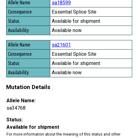
sa18599
Essential Splice Site
Available for shipment
Available now
sa21601
Essential Splice Site
Available for shipment
Available now
Mutation Details
Allele Name:
sa34768
Status:
Available for shipment
For more information about the meaning of this status and other