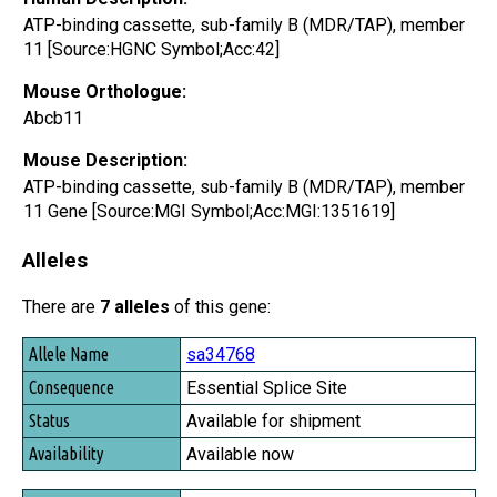
ATP-binding cassette, sub-family B (MDR/TAP), member
11 [Source:HGNC Symbol;Acc:42]
Mouse Orthologue:
Abcb11
Mouse Description:
ATP-binding cassette, sub-family B (MDR/TAP), member
11 Gene [Source:MGI Symbol;Acc:MGI:1351619]
Alleles
There are
7 alleles
of this gene:
Allele Name
sa34768
Consequence
Essential Splice Site
Status
Available for shipment
Availability
Available now