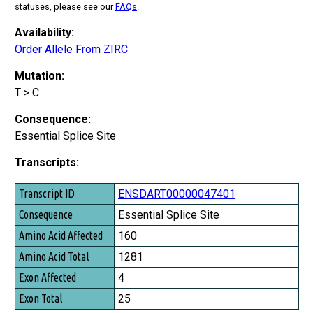
statuses, please see our
FAQs
.
Availability:
Order Allele From ZIRC
Mutation:
T > C
Consequence:
Essential Splice Site
Transcripts:
Transcript ID
ENSDART00000047401
Consequence
Essential Splice Site
Amino Acid Affected
160
Amino Acid Total
1281
Exon Affected
4
Exon Total
25