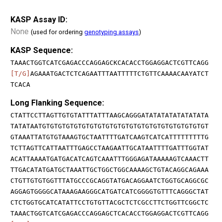
KASP Assay ID:
None
(used for ordering
genotyping assays
)
KASP Sequence:
TAAACTGGTCATCGAGACCCAGGAGCKCACACCTGGAGGACTCGTTCAGG
[T/G]
AGAAATGACTCTCAGAATTTAATTTTTCTGTTCAAAACAAYATCT
TCACA
Long Flanking Sequence:
CTATTCCTTAGTTGTGTATTTATTTAAGCAGGGATATATATATATATATA
TATATAATGTGTGTGTGTGTGTGTGTGTGTGTGTGTGTGTGTGTGTGTGT
GTAAATTATGTGTAAAGTGCTAATTTTGATCAAGTCATCATTTTTTTTTG
TCTTAGTTCATTAATTTGAGCCTAAGAATTGCATAATTTTGATTTGGTAT
ACATTAAAATGATGACATCAGTCAAATTTGGGAGATAAAAAGTCAAACTT
TTGACATATGATGCTAAATTGCTGGCTGGCAAAAGCTGTACAGGCAGAAA
CTGTTGTGTGGTTTATGCCCGCAGGTATGACAGGAATCTGGTGCAGGCGC
AGGAGTGGGGCATAAAGAAGGGCATGATCATCGGGGTGTTTCAGGGCTAT
CTCTGGTGCATCATATTCCTGTGTTACGCTCTCGCCTTCTGGTTCGGCTC
TAAACTGGTCATCGAGACCCAGGAGCTCACACCTGGAGGACTCGTTCAGG