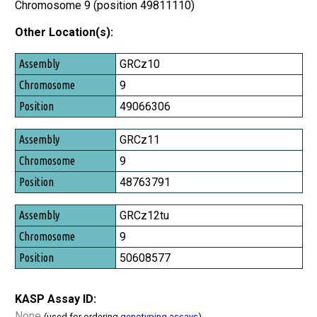
Chromosome 9 (position 49811110)
Other Location(s):
Assembly
GRCz10
Chromosome
9
Position
49066306
GRCz11
9
48763791
GRCz12tu
9
50608577
KASP Assay ID:
None
(used for ordering
genotyping assays
)