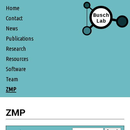
Home
Contact
News
Publications
Research
Resources
Software
Team
ZMP
ZMP