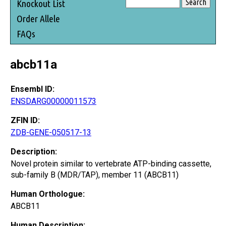
Knockout List
Order Allele
FAQs
abcb11a
Ensembl ID:
ENSDARG00000011573
ZFIN ID:
ZDB-GENE-050517-13
Description:
Novel protein similar to vertebrate ATP-binding cassette,
sub-family B (MDR/TAP), member 11 (ABCB11)
Human Orthologue:
ABCB11
Human Description: