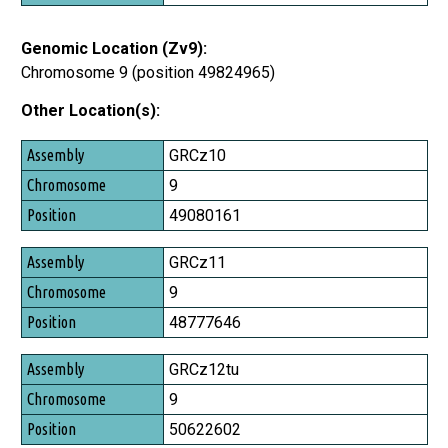
Genomic Location (Zv9):
Chromosome 9 (position 49824965)
Other Location(s):
Assembly
GRCz10
Chromosome
9
Position
49080161
GRCz11
9
48777646
GRCz12tu
9
50622602