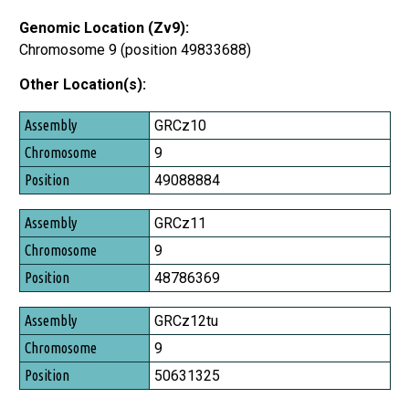
Genomic Location (Zv9):
Chromosome 9 (position 49833688)
Other Location(s):
Assembly
GRCz10
Chromosome
9
Position
49088884
GRCz11
9
48786369
GRCz12tu
9
50631325