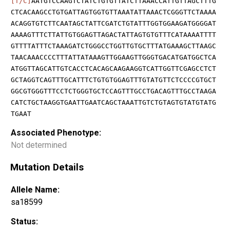
[T/C]
AATGTCCAAGTCTATCTGTGTTATCTTAAACCATTGTTAGCTTTG
CTCACAAGCCTGTGATTAGTGGTGTTAAATATTAAACTCGGGTTCTAAAA
ACAGGTGTCTTCAATAGCTATTCGATCTGTATTTGGTGGAAGATGGGGAT
AAAAGTTTCTTATTGTGGAGTTAGACTATTAGTGTGTTTCATAAAATTTT
GTTTTATTTCTAAAGATCTGGGCCTGGTTGTGCTTTATGAAAGCTTAAGC
TAACAAACCCCTTTATTATAAAGTTGGAAGTTGGGTGACATGATGGCTCA
ATGGTTAGCATTGTCACCTCACAGCAAGAAGGTCATTGGTTCGAGCCTCT
GCTAGGTCAGTTTGCATTTCTGTGTGGAGTTTGTATGTTCTCCCCGTGCT
GGCGTGGGTTTCCTCTGGGTGCTCCAGTTTGCCTGACAGTTTGCCTAAGA
CATCTGCTAAGGTGAATTGAATCAGCTAAATTGTCTGTAGTGTATGTATG
TGAAT
Associated Phenotype:
Not determined
Mutation Details
Allele Name:
sa18599
Status: