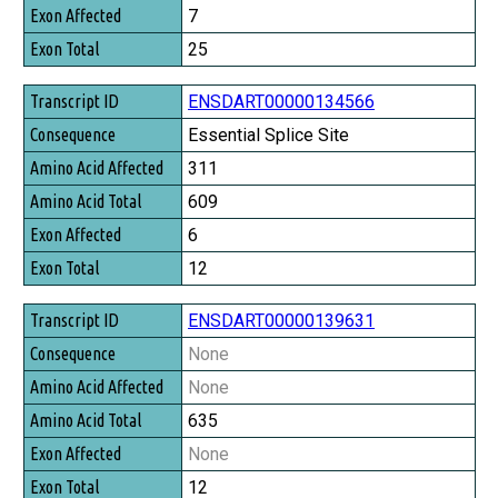
Exon Affected
7
Exon Total
25
ENSDART00000134566
Essential Splice Site
311
609
6
12
ENSDART00000139631
None
None
635
None
12