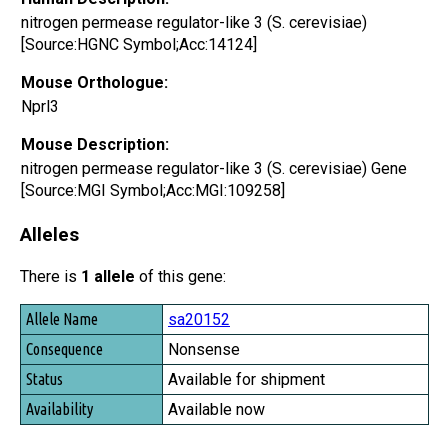
nitrogen permease regulator-like 3 (S. cerevisiae)
[Source:HGNC Symbol;Acc:14124]
Mouse Orthologue:
Nprl3
Mouse Description:
nitrogen permease regulator-like 3 (S. cerevisiae) Gene
[Source:MGI Symbol;Acc:MGI:109258]
Alleles
There is
1 allele
of this gene:
Allele Name
sa20152
Consequence
Nonsense
Status
Available for shipment
Availability
Available now