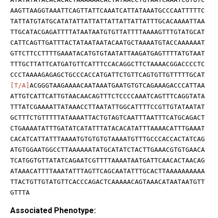
AAGTTAAGGTAAATTCAGTTATTCAAATCATTATAAATGCCCAATTTTTC
TATTATGTATGCATATATTATTATTATTATTATTATTTGCACAAAATTAA
TTGCATACGAGATTTTATAATAATGTGTTATTTTAAAAGTTTGTATGCAT
CATTCAGTTGATTTACTATAATAATACAATGCTAAAATGTACCAAAAAAT
GTTCTTCCTTTTGAAATACATGTGTAATATTAAGATGAGTTTTATGTAAT
TTTGCTTATTCATGATGTTCATTTCCACAGGCTTCTAAAACGGACCCCTC
CCCTAAAAGAGAGCTGCCCACCATGATTCTGTTCAGTGTTGTTTTTGCAT
[T/A]
ACGGGTAAGAAAACAATAAATGAATGTGTCAGAAAGACCCATTAA
ATTGTCATTCATTGTAACAACAGTTTCTCCCCAAATCAGTTTCAGGTATA
TTTATCGAAAATTATAAACCTTAATATTGGCATTTTCCGTTGTATAATAT
GCTTTCTGTTTTTATAAAATTACTGTAGTCAATTTAATTTCATGCAGACT
CTGAAAATATTTGATATCATATTTATACACATATTTAAAACATTTGAAAT
CACATCATTATTTAAAATGTGTGTGTAAAATGTTTGCCCACCACTATCAG
ATGTGGAATGGCCTTAAAAAATATGCATATCTACTTGAAACGTGTGAACA
TCATGGTGTTATATCAGAATCGTTTTAAAATAATGATTCAACACTAACAG
ATAAACATTTTAAATATTTAGTTCAGCAATATTTGCACTTAAAAAAAAAA
TTACTGTTGTATGTTCACCCAGACTCAAAAACAGTAAACATAATAATGTT
GTTTA
Associated Phenotype: