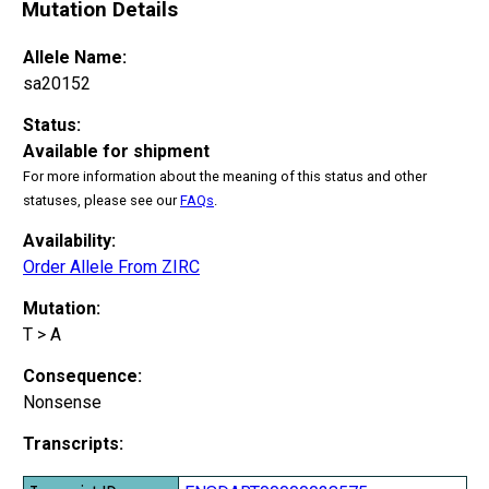
Mutation Details
Allele Name:
sa20152
Status:
Available for shipment
For more information about the meaning of this status and other
statuses, please see our
FAQs
.
Availability:
Order Allele From ZIRC
Mutation:
T > A
Consequence:
Nonsense
Transcripts: