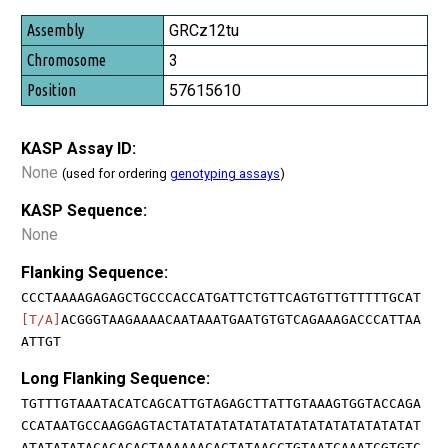
GRCz12tu
3
57615610
KASP Assay ID:
None
(used for ordering
genotyping assays
)
KASP Sequence:
None
Flanking Sequence:
CCCTAAAAGAGAGCTGCCCACCATGATTCTGTTCAGTGTTGTTTTTGCAT
[T/A]
ACGGGTAAGAAAACAATAAATGAATGTGTCAGAAAGACCCATTAA
ATTGT
Long Flanking Sequence:
TGTTTGTAAATACATCAGCATTGTAGAGCTTATTGTAAAGTGGTACCAGA
CCATAATGCCAAGGAGTACTATATATATATATATATATATATATATATAT
ATATATATACACACACTAAAAAACACTATAACCTGTAATCAAATCGTGTC