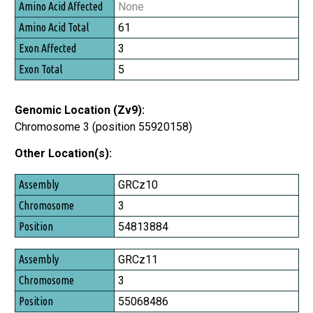
None
61
3
5
Genomic Location (Zv9):
Chromosome 3 (position 55920158)
Other Location(s):
Assembly
GRCz10
Chromosome
3
Position
54813884
GRCz11
3
55068486