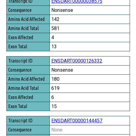
Transcript ID
ENSDART00000038575
Consequence
Nonsense
Amino Acid Affected
142
Amino Acid Total
581
Exon Affected
4
Exon Total
13
ENSDART00000126332
Nonsense
180
619
6
15
ENSDART00000144457
None