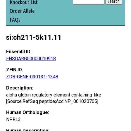
Knockout List
Order Allele
FAQs
si:ch211-5k11.11
Ensembl ID:
ENSDARG00000010918
ZFIN ID:
ZDB-GENE-030131-1348
Description:
alpha globin regulatory element containing-like
[Source:RefSeq peptide;Acc:NP_001020705]
Human Orthologue:
NPRL3
Human Description: