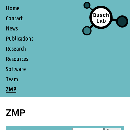
Home
Contact
News
Publications
Research
Resources
Software
Team
ZMP
ZMP