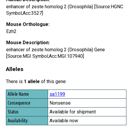
enhancer of zeste homolog 2 (Drosophila) [Source:HGNC
Symbol;Acc:3527]
Mouse Orthologue:
Ezh2
Mouse Description:
enhancer of zeste homolog 2 (Drosophila) Gene
[Source:MGI Symbol;Acc:MGI:107940]
Alleles
There is
1 allele
of this gene:
Allele Name
sa1199
Consequence
Nonsense
Status
Available for shipment
Availability
Available now