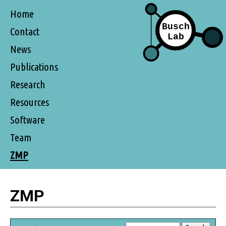
Home
Contact
News
Publications
Research
Resources
Software
Team
ZMP
ZMP