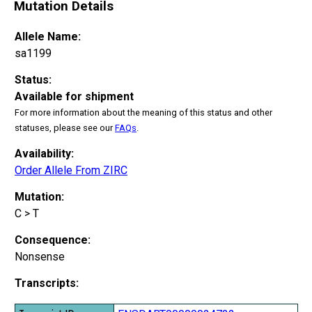
Mutation Details
Allele Name:
sa1199
Status:
Available for shipment
For more information about the meaning of this status and other
statuses, please see our
FAQs
.
Availability:
Order Allele From ZIRC
Mutation:
C > T
Consequence:
Nonsense
Transcripts: