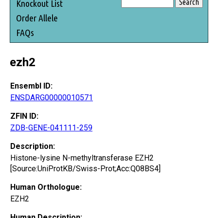
Knockout List
Order Allele
FAQs
ezh2
Ensembl ID:
ENSDARG00000010571
ZFIN ID:
ZDB-GENE-041111-259
Description:
Histone-lysine N-methyltransferase EZH2
[Source:UniProtKB/Swiss-Prot;Acc:Q08BS4]
Human Orthologue:
EZH2
Human Description: