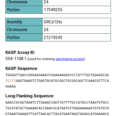
24
17349235
GRCz12tu
24
21219243
KASP Assay ID:
554-1108.1
(used for ordering
genotyping assays
)
KASP Sequence:
TGGGATTGACCGGGAGGAAATCGGAGAAGGGYCCTGTTTGCTGGAGGCGG
[C/T]
GAGTGAAGTCTGAGTACATGCGGCTGCGGCAGCTCAAACGCTTCA
GGAGG
Long Flanking Sequence:
AAACCGCGGTAAATCTTGAAACCAGTTATTTTGCCATGCCTAAGTGTGCC
TGCATATGCTGAAAACACCAAACGCATAATGTTAGGAAAAAGTGTGTGTA
GTAAATGAAAGTTCATTAACACTTACATGAATAGGTAGAGCATGAAAACG