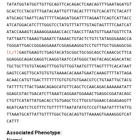
TATATGGTATGGTTGTTGCAGTTCACAGACTCAACAGTTTGAATAGATGT
GCACTCCTACGTTTGATACAATTGTTTACACTTTTGTCACATTCTACATT
ATGCAGCTAATTCAGTTTTTAGAGATGGATTTTAGAATTCAGTCATTACC
ATCATGGACATCTTTGGGTCCTATGTTTATTTGTAGTAGTTTTCAATCAT
ATACCAAAGTCAAAAGGAAAACCACCTAACCTTAATGTTGAATGGTTCTA
TATTAATCTAAAGTGAAATCTAAAACTGTACTCTGTCTATAGGGAAACCA
TGGGATTGACCGGGAGGAAATCGGAGAAGGGTCCTGTTTGCTGGAGGCGG
[C/T]
GAGTGAAGTCTGAGTACATGCGGCTGCGGCAGCTCAAACGCTTCA
GGAGGGCAGACGAGGTCAAGGTAATCCATGGGCTAGTACAGCAGACATAC
TGCTGCTTGTGTAGAGTTTGGTGTTGGTAATGTTTTAGTTTTCACATAAT
GAGTCCAGTTGCATGTGTGTAAAACACAAATGAATCAAAGTTTTATTAGA
ACAACCATGTTGACTTTTTTTGTGTGTGTGAACGTCCTGTAATTGCTACG
TATTTTCTTACTGAACAGAGCATGTTCAGCTCCAACAGACAAAAAATATT
GGAGCGTACTGACATCTTAAATCAGGAATGGAAACTGAGGCGGATACAGC
CTGTTCATATTATGACACCTGTGAGCTCCTTGCGTGGAACCAGAGAGGTT
AGATCAATCTCGTTTCTGTTTTTTAATATATGTCCGTTAATATTTTATTG
TTAAATGCATTATTGTTTTGGCTGCACAGTGTTAAAAGTGAAAGGGTCAT
CATTT
Associated Phenotype: