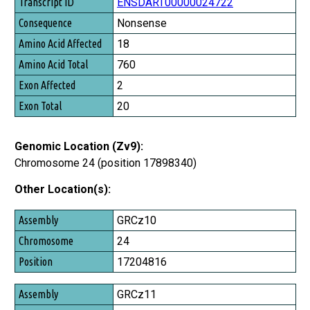
Transcript ID
ENSDART00000024722
Consequence
Nonsense
Amino Acid Affected
18
Amino Acid Total
760
Exon Affected
2
Exon Total
20
Genomic Location (Zv9):
Chromosome 24 (position 17898340)
Other Location(s):
Assembly
GRCz10
Chromosome
24
Position
17204816
GRCz11