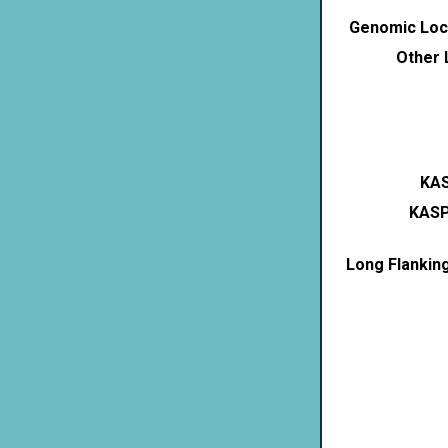
Genomic Loca
Other 
KAS
KASP
Long Flankin