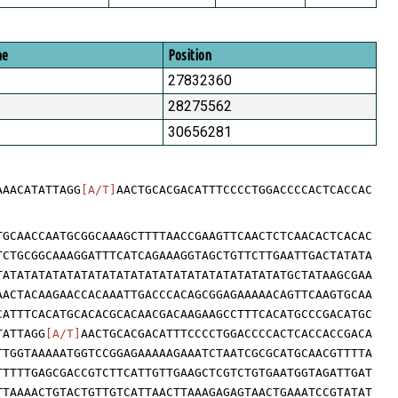
me
Position
27832360
28275562
30656281
AAACATATTAGG
[A/T]
AACTGCACGACATTTCCCCTGGACCCCACTCACCAC
TGCAACCAATGCGGCAAAGCTTTTAACCGAAGTTCAACTCTCAACACTCACAC
TCTGCGGCAAAGGATTTCATCAGAAAGGTAGCTGTTCTTGAATTGACTATATA
TATATATATATATATATATATATATATATATATATATATATGCTATAAGCGAA
AACTACAAGAACCACAAATTGACCCACAGCGGAGAAAAACAGTTCAAGTGCAA
CATTTCACATGCACACGCACAACGACAAGAAGCCTTTCACATGCCCGACATGC
TATTAGG
[A/T]
AACTGCACGACATTTCCCCTGGACCCCACTCACCACCGACA
TTGGTAAAAATGGTCCGGAGAAAAAGAAATCTAATCGCGCATGCAACGTTTTA
TTTTTGAGCGACCGTCTTCATTGTTGAAGCTCGTCTGTGAATGGTAGATTGAT
TTAAAACTGTACTGTTGTCATTAACTTAAAGAGAGTAACTGAAATCCGTATAT