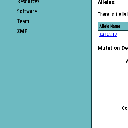
Resources
Alleles
Software
There is
1 alle
Team
Allele Name
ZMP
sa10217
Mutation De
A
Co