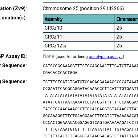
tion (Zv9):
Chromosome 25 (position 29142266)
Location(s):
Assembly
Chromoso
GRCz10
25
GRCz11
25
GRCz12tu
25
P Assay ID:
None
(used for ordering
genotyping assays
)
 Sequence:
CATGCGGCAAAGGTTTCTGCAGGAACTTTGWTCTTAAA
CGACACCCACTGGA
g Sequence:
TGTTTCTCATCTGATGTCCACAGGAAAAGCCGCATAAA
CCGAATTCACGCAGGATACAAACCCTTCATTTGTGAAT
TATATATATATATATATATATATATATATATATATATA
ATATTGATTAATAAAATCCCATGGTTTTTTTCCAAGGA
TATCTGCAACAAAGCCTTCCACCAGGTGTACAACCTTA
GGCAAAGGTTTCTGCAGGAACTTTGATCTTAAAAAACA
CCCACTGGAAACACGGAGGGTCAGTGAAAAAAGATCCT
TTTTTCTAAATGTGTTTTTTAATATTATTTGTAAGATT
TCTTTTTACTCTCAGGGTATAACGACAGTCTTATTTAT