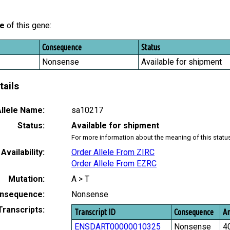
le
of this gene:
Consequence
Status
Nonsense
Available for shipment
tails
llele Name:
sa10217
Status:
Available for shipment
For more information about the meaning of this statu
Availability:
Order Allele From ZIRC
Order Allele From EZRC
Mutation:
A > T
nsequence:
Nonsense
Transcripts:
Transcript ID
Consequence
Am
ENSDART00000010325
Nonsense
4