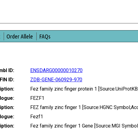
t
Order Allele
FAQs
bl ID:
ENSDARG00000010270
FIN ID:
ZDB-GENE-060929-970
ption:
Fez family zinc finger protein 1 [Source:UniProt
logue:
FEZF1
ption:
FEZ family zinc finger 1 [Source:HGNC Symbol;Ac
logue:
Fezf1
ption:
Fez family zinc finger 1 Gene [Source:MGI Symbo