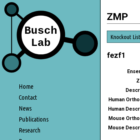
ZMP
Knockout Lis
fezf1
Ensem
Z
Home
Descri
Contact
Human Ortho
News
Human Descri
Mouse Ortho
Publications
Mouse Descri
Research