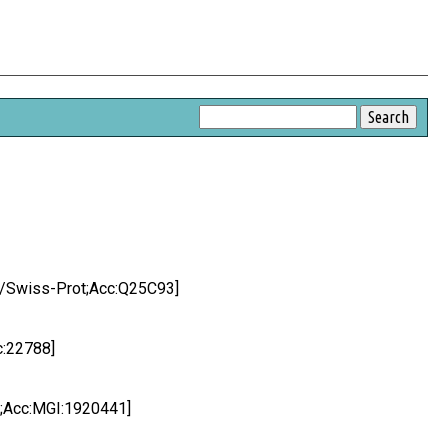
KB/Swiss-Prot;Acc:Q25C93]
c:22788]
l;Acc:MGI:1920441]