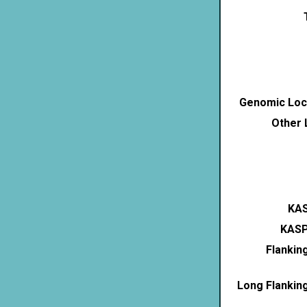
Genomic Loca
Other 
KAS
KASP
Flankin
Long Flankin