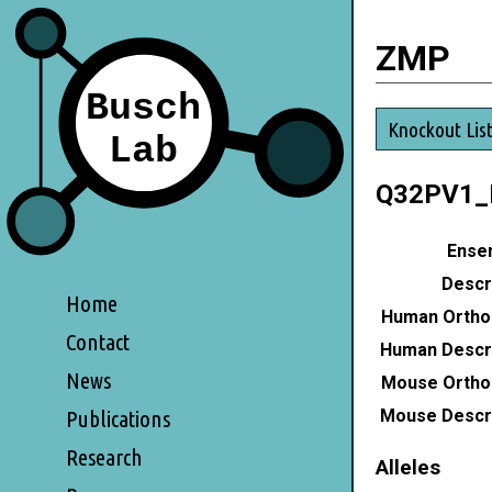
ZMP
Knockout Lis
Q32PV1
Ensem
Descri
Home
Human Ortho
Contact
Human Descri
News
Mouse Ortho
Mouse Descri
Publications
Research
Alleles