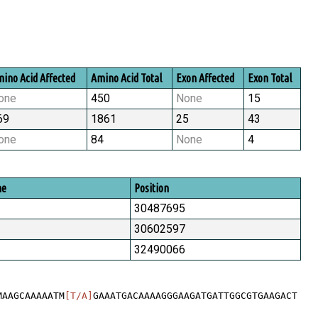
ino Acid Affected
Amino Acid Total
Exon Affected
Exon Total
one
450
None
15
69
1861
25
43
one
84
None
4
me
Position
30487695
30602597
32490066
MAAGCAAAAATM
[T/A]
GAAATGACAAAAGGGAAGATGATTGGCGTGAAGACT