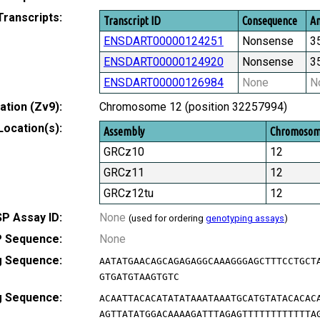
Transcripts:
Transcript ID
Consequence
Am
ENSDART00000124251
Nonsense
3
ENSDART00000124920
Nonsense
3
ENSDART00000126984
None
N
tion (Zv9):
Chromosome 12 (position 32257994)
Location(s):
Assembly
Chromoso
GRCz10
12
GRCz11
12
GRCz12tu
12
P Assay ID:
None
(used for ordering
genotyping assays
)
 Sequence:
None
g Sequence:
AATATGAACAGCAGAGAGGCAAAGGGAGCTTTCCTGCT
GTGATGTAAGTGTC
g Sequence:
ACAATTACACATATATAAATAAATGCATGTATACACAC
AGTTATATGGACAAAAGATTTAGAGTTTTTTTTTTTTA