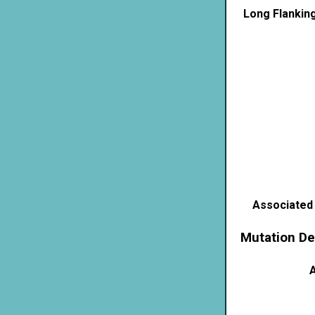
Long Flankin
Associated
Mutation De
A