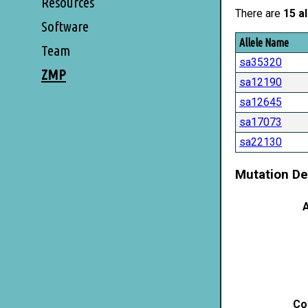
Resources
There are
15 al
Software
Allele Name
Team
sa35320
ZMP
sa12190
sa12645
sa17073
sa22130
Mutation De
A
Co