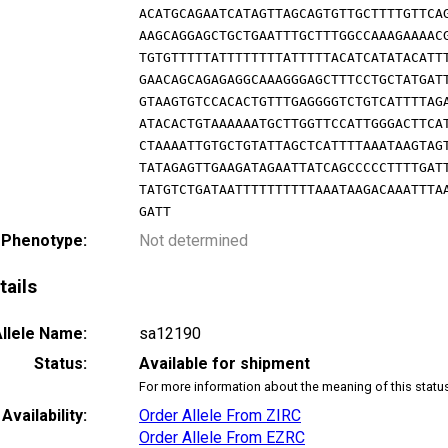
ACATGCAGAATCATAGTTAGCAGTGTTGCTTTTGTTCA
AAGCAGGAGCTGCTGAATTTGCTTTGGCCAAAGAAAAC
TGTGTTTTTATTTTTTTTATTTTTACATCATATACATT
GAACAGCAGAGAGGCAAAGGGAGCTTTCCTGCTATGAT
GTAAGTGTCCACACTGTTTGAGGGGTCTGTCATTTTAG
ATACACTGTAAAAAATGCTTGGTTCCATTGGGACTTCA
CTAAAATTGTGCTGTATTAGCTCATTTTAAATAAGTAG
TATAGAGTTGAAGATAGAATTATCAGCCCCCTTTTGAT
TATGTCTGATAATTTTTTTTTTAAATAAGACAAATTTA
GATT
 Phenotype:
Not determined
tails
llele Name:
sa12190
Status:
Available for shipment
For more information about the meaning of this statu
Availability:
Order Allele From ZIRC
Order Allele From EZRC