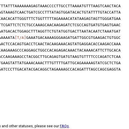
TTTATTTAAAAAAAGAGTAAACCCCTTGCCTTAAAATGTTTAAGTCAACTACA
AGTAAAGTCAACTGATCGCCTTTATAGTGGATACACTGTATTTTGTACCATTA
CAACACATTGGGTTTCTGGTTTTTAGAAAACATATAAGAGTAGTTGGGATGAA
TTCGATTCTCTCTGCCAAAGCAACAAGAGATCTCGCCAGTGATGTGAGTGAAC
AATGACACTGGAGCTTTAGGTTCTGTATGGTGACTTAATACAATCTAAATGAT
AAAAATA
[T/A]
GAAATGACAAAAGGGAAGATGATTGGCGTGAAGACTGTGGC
AACTCCACAGTGACCTCAACTACAAGAAACAGTATGAGGACACCAAGACCAAA
CAAGAAAGCCCAGGAGCTGGCCACAGAGACAAACTACAAAACATTCTTGCACA
GCCAAGAAAGCCTACGGCTTGCAGAGTGATGTAAGTGTTTTCCCAGATCTCAA
TGAAGTATTATGAAACAAACTTTGTTTTGATTGCAGAAAAAGTATCGCTCTGA
GATCCCTTGACATACGACAGGCTAGAAAAGCCACAGATTTAGCCAGCGAGGTA
s and other statuses, please see our
FAQs
.