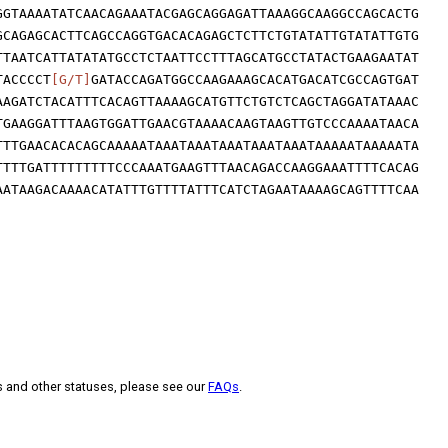
GGTAAAATATCAACAGAAATACGAGCAGGAGATTAAAGGCAAGGCCAGCACTG
GCAGAGCACTTCAGCCAGGTGACACAGAGCTCTTCTGTATATTGTATATTGTG
TTAATCATTATATATGCCTCTAATTCCTTTAGCATGCCTATACTGAAGAATAT
TACCCCT
[G/T]
GATACCAGATGGCCAAGAAAGCACATGACATCGCCAGTGAT
AAGATCTACATTTCACAGTTAAAAGCATGTTCTGTCTCAGCTAGGATATAAAC
TGAAGGATTTAAGTGGATTGAACGTAAAACAAGTAAGTTGTCCCAAAATAACA
TTTGAACACACAGCAAAAATAAATAAATAAATAAATAAATAAAAATAAAAATA
TTTTGATTTTTTTTTCCCAAATGAAGTTTAACAGACCAAGGAAATTTTCACAG
AATAAGACAAAACATATTTGTTTTATTTCATCTAGAATAAAAGCAGTTTTCAA
s and other statuses, please see our
FAQs
.