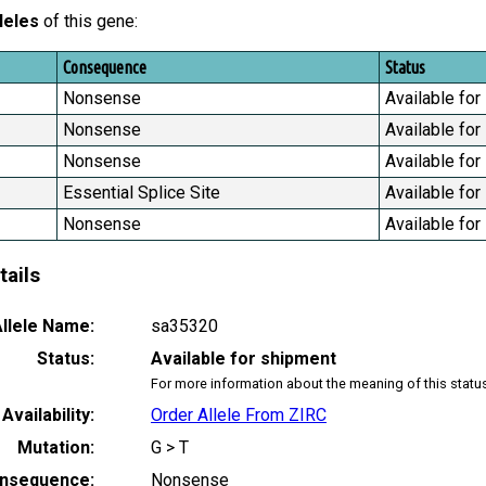
leles
of this gene:
Consequence
Status
Nonsense
Available for
Nonsense
Available for
Nonsense
Available for
Essential Splice Site
Available for
Nonsense
Available for
tails
llele Name:
sa35320
Status:
Available for shipment
For more information about the meaning of this statu
Availability:
Order Allele From ZIRC
Mutation:
G > T
nsequence:
Nonsense