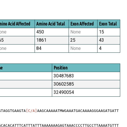
ino Acid Affected
Amino Acid Total
Exon Affected
Exon Total
one
450
None
15
65
1861
25
43
one
84
None
4
me
Position
30487683
30602585
32490054
GTAGGTGAAGTA
[C/A]
AAGCAAAAATMWGAAATGACAAAAGGGAAGATGATT
GCACACATTTCATTTATTTAAAAAAAGAGTAAACCCCTTGCCTTAAAATGTTT