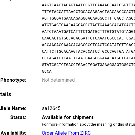
AAGTCAACTACAGTAATCCGTTCAAAAGCAACCGGTTT
TTTGTACCATTAACCTGCACAAGAACTAACAACCCACT
AGTTGGGATGAACAGAGGGAGAAGGGCTTTGAGCTAGG
ATGTGAGTGAACAAGCACCCTACTGAAAGCACATGACT
AATCTAAATGATCATTTCTGATGCTTTGTGTATGTAGG
GAAGACTGTGGCAGACGATTCTCAAATGGCCCACTCGA
ACCAAGACCAAACACAGCGCCTCACTCGATATGTTGAC
CATTCTTGCACAAGTACACCATCCTGCCCAGTGATATG
CCCAGATCTCAATTTAATGAAGCGGAAACATGCTCATA
GTATCGCTCTGACCTGAACTGGATGAAAGGAGTGGGCT
GCCA
 Phenotype:
Not determined
tails
llele Name:
sa12645
Status:
Available for shipment
For more information about the meaning of this statu
Availability:
Order Allele From ZIRC