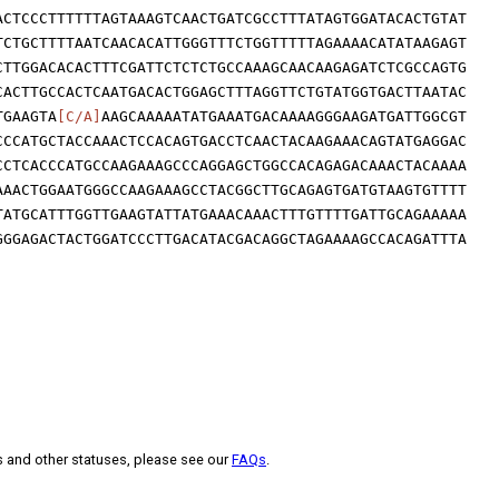
ACTCCCTTTTTTAGTAAAGTCAACTGATCGCCTTTATAGTGGATACACTGTAT
TCTGCTTTTAATCAACACATTGGGTTTCTGGTTTTTAGAAAACATATAAGAGT
CTTGGACACACTTTCGATTCTCTCTGCCAAAGCAACAAGAGATCTCGCCAGTG
CACTTGCCACTCAATGACACTGGAGCTTTAGGTTCTGTATGGTGACTTAATAC
TGAAGTA
[C/A]
AAGCAAAAATATGAAATGACAAAAGGGAAGATGATTGGCGT
CCCATGCTACCAAACTCCACAGTGACCTCAACTACAAGAAACAGTATGAGGAC
CCTCACCCATGCCAAGAAAGCCCAGGAGCTGGCCACAGAGACAAACTACAAAA
AAACTGGAATGGGCCAAGAAAGCCTACGGCTTGCAGAGTGATGTAAGTGTTTT
TATGCATTTGGTTGAAGTATTATGAAACAAACTTTGTTTTGATTGCAGAAAAA
GGGAGACTACTGGATCCCTTGACATACGACAGGCTAGAAAAGCCACAGATTTA
s and other statuses, please see our
FAQs
.