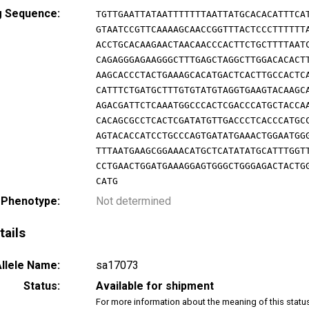
g Sequence:
TGTTGAATTATAATTTTTTTAATTATGCACACATTTCA
GTAATCCGTTCAAAAGCAACCGGTTTACTCCCTTTTTT
ACCTGCACAAGAACTAACAACCCACTTCTGCTTTTAAT
CAGAGGGAGAAGGGCTTTGAGCTAGGCTTGGACACACT
AAGCACCCTACTGAAAGCACATGACTCACTTGCCACTC
CATTTCTGATGCTTTGTGTATGTAGGTGAAGTACAAGC
AGACGATTCTCAAATGGCCCACTCGACCCATGCTACCA
CACAGCGCCTCACTCGATATGTTGACCCTCACCCATGC
AGTACACCATCCTGCCCAGTGATATGAAACTGGAATGG
TTTAATGAAGCGGAAACATGCTCATATATGCATTTGGT
CCTGAACTGGATGAAAGGAGTGGGCTGGGAGACTACTG
CATG
 Phenotype:
Not determined
tails
llele Name:
sa17073
Status:
Available for shipment
For more information about the meaning of this statu