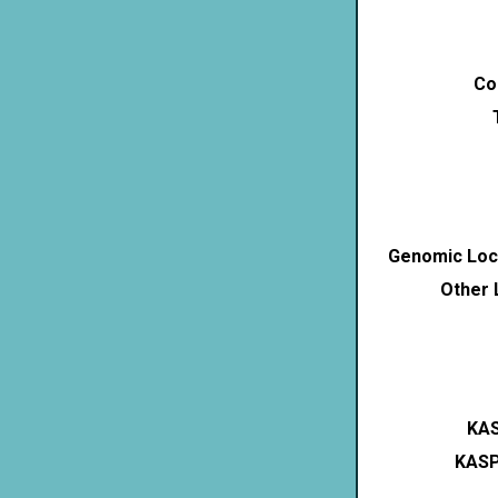
Co
Genomic Loca
Other 
KAS
KASP