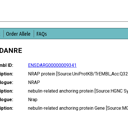
t
Order Allele
FAQs
_DANRE
bl ID:
ENSDARG00000009341
ption:
NRAP protein [Source:UniProtKB/TrEMBL;Acc:Q3
logue:
NRAP
ption:
nebulin-related anchoring protein [Source:HGNC 
logue:
Nrap
ption:
nebulin-related anchoring protein Gene [Source: