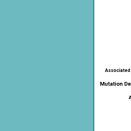
Associated
Mutation De
A