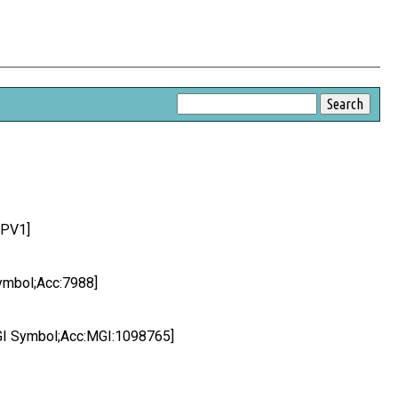
2PV1]
Symbol;Acc:7988]
MGI Symbol;Acc:MGI:1098765]