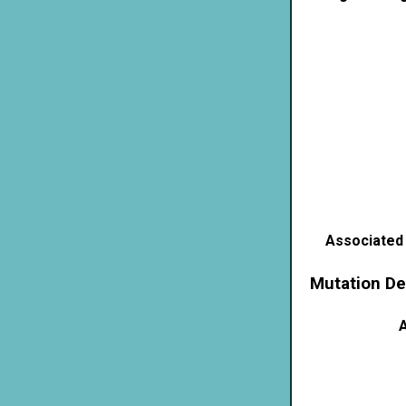
Associated
Mutation De
A