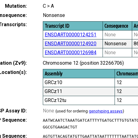
Mutation:
C > A
nsequence:
Nonsense
Transcripts:
Transcript ID
Consequence
Am
ENSDART00000124251
None
N
ENSDART00000124920
Nonsense
8
ENSDART00000126984
None
N
tion (Zv9):
Chromosome 12 (position 32266706)
Location(s):
Assembly
Chromoso
GRCz10
12
GRCz11
12
GRCz12tu
12
P Assay ID:
None
(used for ordering
genotyping assays
)
 Sequence:
AATWCAATCTAAATGATCATTTYTGATGCTTTGTGTAT
GGCGTGAAGACTGT
g Sequence:
AGTGTTACAGTATGTTGAATTATAATTTTTTTAATTAT