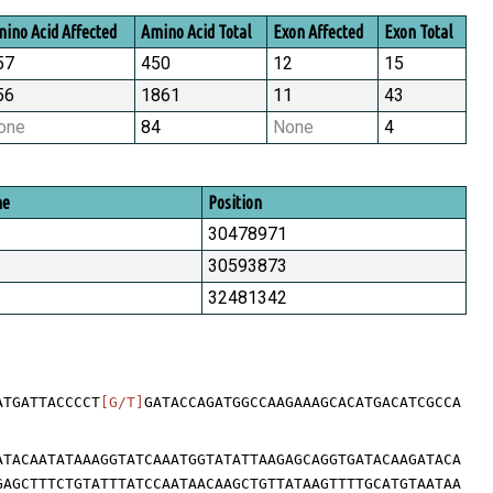
ino Acid Affected
Amino Acid Total
Exon Affected
Exon Total
57
450
12
15
56
1861
11
43
one
84
None
4
me
Position
30478971
30593873
32481342
ATGATTACCCCT
[G/T]
GATACCAGATGGCCAAGAAAGCACATGACATCGCCA
ATACAATATAAAGGTATCAAATGGTATATTAAGAGCAGGTGATACAAGATACA
GAGCTTTCTGTATTTATCCAATAACAAGCTGTTATAAGTTTTGCATGTAATAA