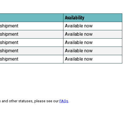
Availability
 shipment
Available now
 shipment
Available now
 shipment
Available now
 shipment
Available now
 shipment
Available now
s and other statuses, please see our
FAQs
.