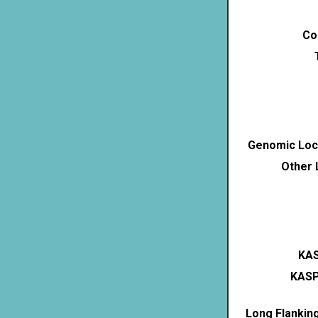
Co
Genomic Loca
Other 
KAS
KASP
Long Flankin