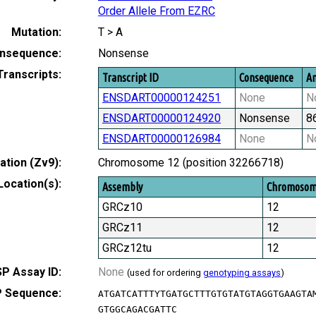
Order Allele From EZRC
Mutation:
T > A
nsequence:
Nonsense
Transcripts:
Transcript ID
Consequence
Am
ENSDART00000124251
None
N
ENSDART00000124920
Nonsense
8
ENSDART00000126984
None
N
tion (Zv9):
Chromosome 12 (position 32266718)
Location(s):
Assembly
Chromoso
GRCz10
12
GRCz11
12
GRCz12tu
12
P Assay ID:
None
(used for ordering
genotyping assays
)
 Sequence:
ATGATCATTTYTGATGCTTTGTGTATGTAGGTGAAGTA
GTGGCAGACGATTC