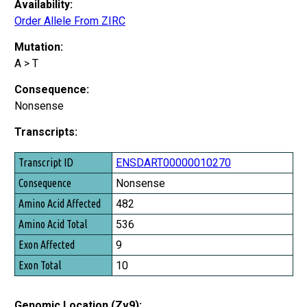
Availability:
Order Allele From ZIRC
Mutation:
A > T
Consequence:
Nonsense
Transcripts:
Transcript ID
ENSDART00000010270
Consequence
Nonsense
Amino Acid Affected
482
Amino Acid Total
536
Exon Affected
9
Exon Total
10
Genomic Location (Zv9):