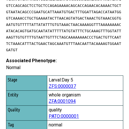
GTCCAGCAGCTCCTGCTCCAGAGAAAACAGCACCAGAACACAAAACTGCT
GTAATACAGCCCGAATGCATTAAATGTGACTTTGGATTAGACCATAATGG
GTCAAAACCTGCTGAAAATACTTAACAGTATGACTAAACTGTAAACGGTG
AATGTGTTTTTATTATATTTGTGTAAACTAACAAAAGGTTTAAAAAAAAC
ATACACAGTGATGCAATATATTTTTATGTATTTCTGCAAAGTTTGGTATT
AAGTTGTGTTTTGTAATTGTTTCTAGCAAAAAAAACCCTGACTGTTCAAT
TCTAAACATTTACTGAACTAGCAAATGTTTAACAATTACAAAAGTGGAAT
GATGT
Associated Phenotype:
Normal
Stage
Larval:Day 5
ZFS:0000037
Entity
whole organism
Quality
ZFA:0001094
Tag
quality
PATO:0000001
normal