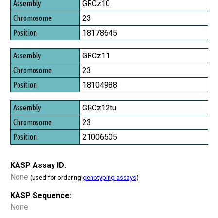
Assembly
GRCz10
Chromosome
23
Position
18178645
GRCz11
23
18104988
GRCz12tu
23
21006505
KASP Assay ID:
None
(used for ordering
genotyping assays
)
KASP Sequence:
None