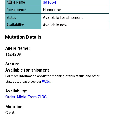
sa1664
Nonsense
Available for shipment
Available now
Mutation Details
Allele Name:
sa24289
Status:
Available for shipment
For more information about the meaning of this status and other
statuses, please see our
FAQs
.
Availability:
Order Allele From ZIRC
Mutation:
C > A