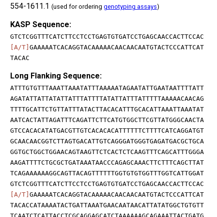
554-1611.1
(used for ordering
genotyping assays
)
KASP Sequence:
GTCTCGGTTTCATCTTCCTCCTGAGTGTGATCCTGAGCAACCACTTCCAC
[A/T]
GAAAAATCACAGGTACAAAAACAACAACAATGTACTCCCATTCAT
TACAC
Long Flanking Sequence:
ATTTGTGTTTAAATTAAATATTTAAAAATAGAATATTGAATAATTTTATT
AGATATTATTATATTATTTATTTTATATTATTTATTTTTAAAAACAACAG
TTTTGCATTCTGTTATTTATACTTACACATTTGCACATTAAATTAAATAT
AATCACTATTAGATTTCAGATTCTTCATGTGGCTTCGTTATGGGCAACTA
GTCCACACATATGACGTTGTCACACACATTTTTTCTTTTCATCAGGATGT
GCAACAACGGTCTTAGTGACATTGTCAGGGATGGGTGAGATGACGCTGCA
GGTGCTGGCTGGAACAGTAAGTTCTCACTCTCAAGTTTCAGCATTTGGGA
AAGATTTTCTGCGCTGATAAATAACCCAGAGCAAACTTCTTTCAGCTTAT
TCAGAAAAAAGGCAGTTACAGTTTTTTGGTGTGTGGTTTGGTCATTGGAT
GTCTCGGTTTCATCTTCCTCCTGAGTGTGATCCTGAGCAACCACTTCCAC
[A/T]
GAAAAATCACAGGTACAAAAACAACAACAATGTACTCCCATTCAT
TACACCATAAAATACTGATTAAATGAACAATAACATTATATGGCTGTGTT
TCAATCTCATTACCTCGCAGGAGCATCTAAAAAAGCAGAAATTACTGATG