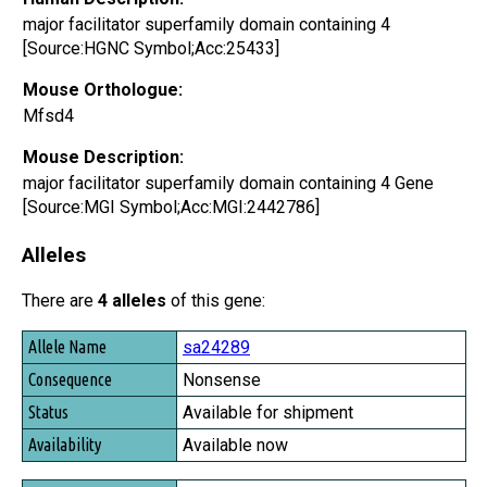
major facilitator superfamily domain containing 4
[Source:HGNC Symbol;Acc:25433]
Mouse Orthologue:
Mfsd4
Mouse Description:
major facilitator superfamily domain containing 4 Gene
[Source:MGI Symbol;Acc:MGI:2442786]
Alleles
There are
4 alleles
of this gene:
Allele Name
sa24289
Consequence
Nonsense
Status
Available for shipment
Availability
Available now