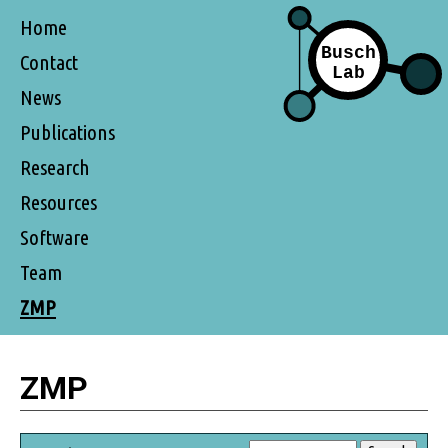
Home
Contact
News
Publications
Research
Resources
Software
Team
ZMP
ZMP