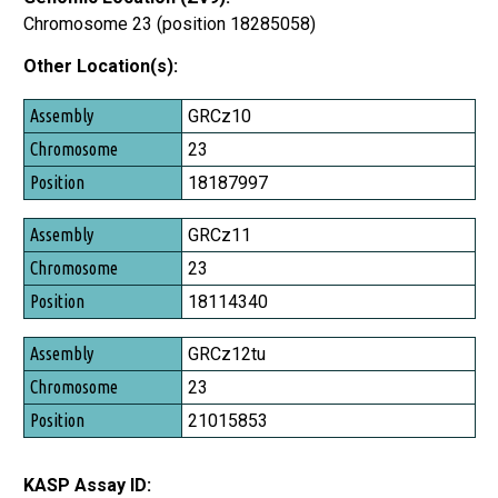
Chromosome 23 (position 18285058)
Other Location(s):
Assembly
GRCz10
Chromosome
23
Position
18187997
GRCz11
23
18114340
GRCz12tu
23
21015853
KASP Assay ID: