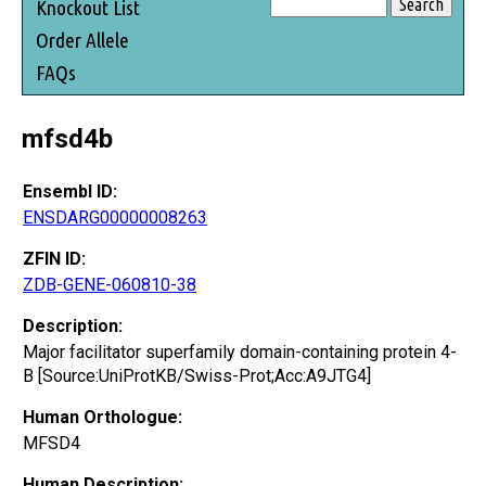
Knockout List
Order Allele
FAQs
mfsd4b
Ensembl ID:
ENSDARG00000008263
ZFIN ID:
ZDB-GENE-060810-38
Description:
Major facilitator superfamily domain-containing protein 4-
B [Source:UniProtKB/Swiss-Prot;Acc:A9JTG4]
Human Orthologue:
MFSD4
Human Description: