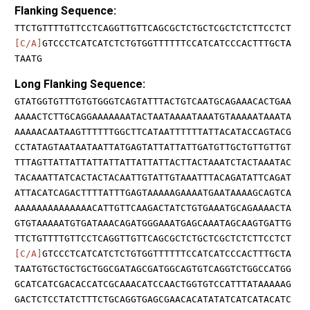
Flanking Sequence:
TTCTGTTTTGTTCCTCAGGTTGTTCAGCGCTCTGCTCGCTCTCTTCCTCT
[C/A]
GTCCCTCATCATCTCTGTGGTTTTTTCCATCATCCCACTTTGCTA
TAATG
Long Flanking Sequence:
GTATGGTGTTTGTGTGGGTCAGTATTTACTGTCAATGCAGAAACACTGAA
AAAACTCTTGCAGGAAAAAAATACTAATAAAATAAATGTAAAAATAAATA
AAAAACAATAAGTTTTTTGGCTTCATAATTTTTTATTACATACCAGTACG
CCTATAGTAATAATAATTATGAGTATTATTATTGATGTTGCTGTTGTTGT
TTTAGTTATTATTATTATTATTATTATTACTTACTAAATCTACTAAATAC
TACAAATTATCACTACTACAATTGTATTGTAAATTTACAGATATTCAGAT
ATTACATCAGACTTTTATTTGAGTAAAAAGAAAATGAATAAAAGCAGTCA
AAAAAAAAAAAAAACATTGTTCAAGACTATCTGTGAAATGCAGAAAACTA
GTGTAAAAATGTGATAAACAGATGGGAAATGAGCAAATAGCAAGTGATTG
TTCTGTTTTGTTCCTCAGGTTGTTCAGCGCTCTGCTCGCTCTCTTCCTCT
[C/A]
GTCCCTCATCATCTCTGTGGTTTTTTCCATCATCCCACTTTGCTA
TAATGTGCTGCTGCTGGCGATAGCGATGGCAGTGTCAGGTCTGGCCATGG
GCATCATCGACACCATCGCAAACATCCAACTGGTGTCCATTTATAAAAAG
GACTCTCCTATCTTTCTGCAGGTGAGCGAACACATATATCATCATACATC