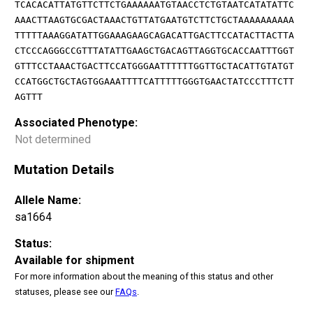
TCACACATTATGTTCTTCTGAAAAAATGTAACCTCTGTAATCATATATTC
AAACTTAAGTGCGACTAAACTGTTATGAATGTCTTCTGCTAAAAAAAAAA
TTTTTAAAGGATATTGGAAAGAAGCAGACATTGACTTCCATACTTACTTA
CTCCCAGGGCCGTTTATATTGAAGCTGACAGTTAGGTGCACCAATTTGGT
GTTTCCTAAACTGACTTCCATGGGAATTTTTTGGTTGCTACATTGTATGT
CCATGGCTGCTAGTGGAAATTTTCATTTTTGGGTGAACTATCCCTTTCTT
AGTTT
Associated Phenotype:
Not determined
Mutation Details
Allele Name:
sa1664
Status:
Available for shipment
For more information about the meaning of this status and other
statuses, please see our
FAQs
.