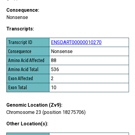
Consequence:
Nonsense
Transcripts:
Transcript ID
ENSDART00000010270
Consequence
Nonsense
Amino Acid Affected
88
Amino Acid Total
536
Exon Affected
2
Exon Total
10
Genomic Location (Zv9):
Chromosome 23 (position 18275706)
Other Location(s):