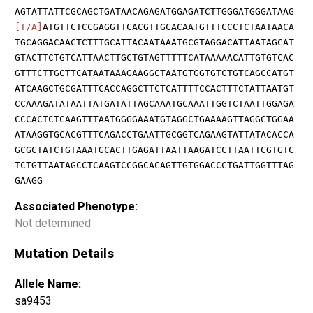
AGTATTATTCGCAGCTGATAACAGAGATGGAGATCTTGGGATGGGATAAG
[T/A]
ATGTTCTCCGAGGTTCACGTTGCACAATGTTTCCCTCTAATAACA
TGCAGGACAACTCTTTGCATTACAATAAATGCGTAGGACATTAATAGCAT
GTACTTCTGTCATTAACTTGCTGTAGTTTTTCATAAAAACATTGTGTCAC
GTTTCTTGCTTCATAATAAAGAAGGCTAATGTGGTGTCTGTCAGCCATGT
ATCAAGCTGCGATTTCACCAGGCTTCTCATTTTCCACTTTCTATTAATGT
CCAAAGATATAATTATGATATTAGCAAATGCAAATTGGTCTAATTGGAGA
CCCACTCTCAAGTTTAATGGGGAAATGTAGGCTGAAAAGTTAGGCTGGAA
ATAAGGTGCACGTTTCAGACCTGAATTGCGGTCAGAAGTATTATACACCA
GCGCTATCTGTAAATGCACTTGAGATTAATTAAGATCCTTAATTCGTGTC
TCTGTTAATAGCCTCAAGTCCGGCACAGTTGTGGACCCTGATTGGTTTAG
GAAGG
Associated Phenotype:
Not determined
Mutation Details
Allele Name:
sa9453