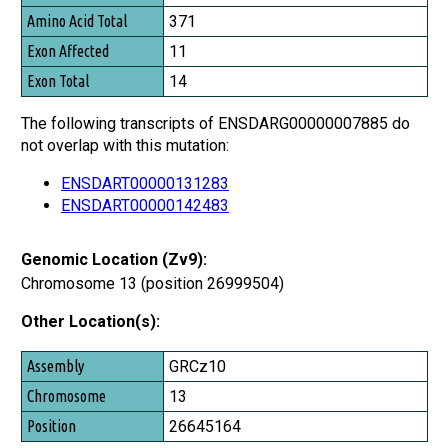
Amino Acid Total
371
Exon Affected
11
Exon Total
14
The following transcripts of ENSDARG00000007885 do
not overlap with this mutation:
ENSDART00000131283
ENSDART00000142483
Genomic Location (Zv9):
Chromosome 13 (position 26999504)
Other Location(s):
Assembly
GRCz10
Chromosome
13
Position
26645164