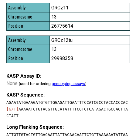
GRCz11
13
26775614
GRCz12tu
13
29998358
KASP Assay ID:
None
(used for ordering
genotyping assays
)
KASP Sequence:
AGAATATGAAAGATGTGTTGGAGATTGAATTTCCATCGCCTACCACCCAC
[G/T]
AAAAATCTGTACGTTGCATATTTTCGTCTCATAGACTGCCACTTA
CTATT
Long Flanking Sequence:
ATTGTTGTACTGTTGACAATTATTACAACAATTCTGTTAAAAAATATTAA