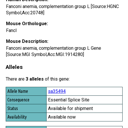
Fanconi anemia, complementation group L [Source:HGNC
Symbol;Acc:20748]
Mouse Orthologue:
Fancl
Mouse Description:
Fanconi anemia, complementation group L Gene
[Source:MGI Symbol;Acc:MGI:1914280]
Alleles
There are
3 alleles
of this gene:
Allele Name
sa35494
Consequence
Essential Splice Site
Status
Available for shipment
Availability
Available now