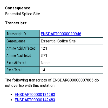
Consequence:
Essential Splice Site
Transcripts:
Transcript ID
ENSDART00000020946
Consequence
Essential Splice Site
Amino Acid Affected
121
Amino Acid Total
371
Exon Affected
None
Exon Total
14
The following transcripts of ENSDARG00000007885 do
not overlap with this mutation:
ENSDART00000131283
ENSDART00000142483