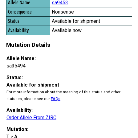
sa9453
Nonsense
Available for shipment
Available now
Mutation Details
Allele Name:
sa35494
Status:
Available for shipment
For more information about the meaning of this status and other
statuses, please see our
FAQs
.
Availability:
Order Allele From ZIRC
Mutation:
T > A