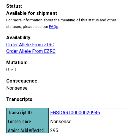
Status:
Available for shipment
For more information about the meaning of this status and other
statuses, please see our
FAQs
.
Availability:
Order Allele From ZIRC
Order Allele From EZRC
Mutation:
G > T
Consequence:
Nonsense
Transcripts:
Transcript ID
ENSDART00000020946
Consequence
Nonsense
Amino Acid Affected
295