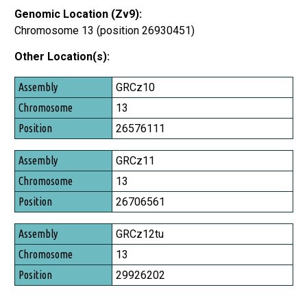
Genomic Location (Zv9):
Chromosome 13 (position 26930451)
Other Location(s):
Assembly
GRCz10
Chromosome
13
Position
26576111
GRCz11
13
26706561
GRCz12tu
13
29926202