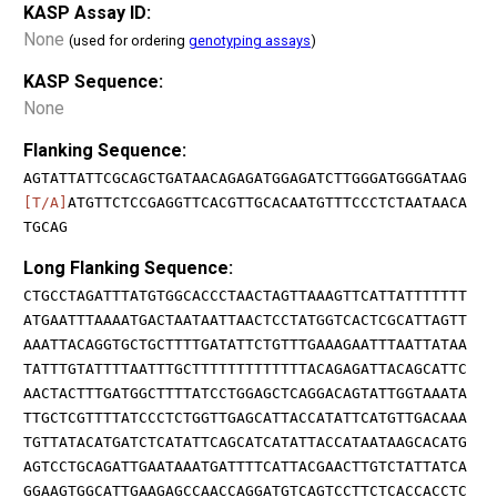
KASP Assay ID:
None
(used for ordering
genotyping assays
)
KASP Sequence:
None
Flanking Sequence:
AGTATTATTCGCAGCTGATAACAGAGATGGAGATCTTGGGATGGGATAAG
[T/A]
ATGTTCTCCGAGGTTCACGTTGCACAATGTTTCCCTCTAATAACA
TGCAG
Long Flanking Sequence:
CTGCCTAGATTTATGTGGCACCCTAACTAGTTAAAGTTCATTATTTTTTT
ATGAATTTAAAATGACTAATAATTAACTCCTATGGTCACTCGCATTAGTT
AAATTACAGGTGCTGCTTTTGATATTCTGTTTGAAAGAATTTAATTATAA
TATTTGTATTTTAATTTGCTTTTTTTTTTTTTACAGAGATTACAGCATTC
AACTACTTTGATGGCTTTTATCCTGGAGCTCAGGACAGTATTGGTAAATA
TTGCTCGTTTTATCCCTCTGGTTGAGCATTACCATATTCATGTTGACAAA
TGTTATACATGATCTCATATTCAGCATCATATTACCATAATAAGCACATG
AGTCCTGCAGATTGAATAAATGATTTTCATTACGAACTTGTCTATTATCA
GGAAGTGGCATTGAAGAGCCAACCAGGATGTCAGTCCTTCTCACCACCTC