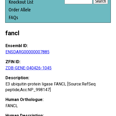
Knockout List
Order Allele
FAQs
fancl
Ensembl ID:
ENSDARG00000007885
ZFIN ID:
ZDB-GENE-040426-1045
Description:
E3 ubiquitin-protein ligase FANCL [Source:RefSeq
peptide;Acc:NP_998147]
Human Orthologue:
FANCL
Human Description: