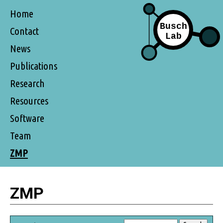
Home
Contact
News
Publications
Research
Resources
Software
Team
ZMP
ZMP