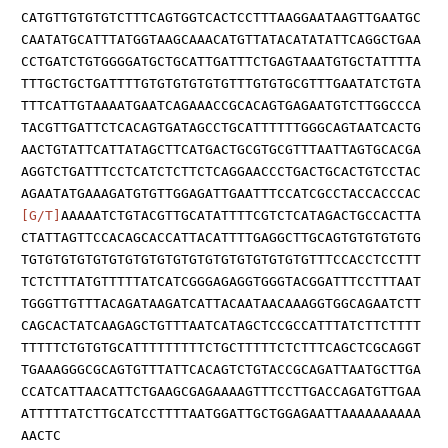
CATGTTGTGTGTCTTTCAGTGGTCACTCCTTTAAGGAATAAGTTGAATGC
CAATATGCATTTATGGTAAGCAAACATGTTATACATATATTCAGGCTGAA
CCTGATCTGTGGGGATGCTGCATTGATTTCTGAGTAAATGTGCTATTTTA
TTTGCTGCTGATTTTGTGTGTGTGTGTTTGTGTGCGTTTGAATATCTGTA
TTTCATTGTAAAATGAATCAGAAACCGCACAGTGAGAATGTCTTGGCCCA
TACGTTGATTCTCACAGTGATAGCCTGCATTTTTTGGGCAGTAATCACTG
AACTGTATTCATTATAGCTTCATGACTGCGTGCGTTTAATTAGTGCACGA
AGGTCTGATTTCCTCATCTCTTCTCAGGAACCCTGACTGCACTGTCCTAC
AGAATATGAAAGATGTGTTGGAGATTGAATTTCCATCGCCTACCACCCAC
[G/T]
AAAAATCTGTACGTTGCATATTTTCGTCTCATAGACTGCCACTTA
CTATTAGTTCCACAGCACCATTACATTTTGAGGCTTGCAGTGTGTGTGTG
TGTGTGTGTGTGTGTGTGTGTGTGTGTGTGTGTGTGTTTCCACCTCCTTT
TCTCTTTATGTTTTTATCATCGGGAGAGGTGGGTACGGATTTCCTTTAAT
TGGGTTGTTTACAGATAAGATCATTACAATAACAAAGGTGGCAGAATCTT
CAGCACTATCAAGAGCTGTTTAATCATAGCTCCGCCATTTATCTTCTTTT
TTTTTCTGTGTGCATTTTTTTTTCTGCTTTTTCTCTTTCAGCTCGCAGGT
TGAAAGGGCGCAGTGTTTATTCACAGTCTGTACCGCAGATTAATGCTTGA
CCATCATTAACATTCTGAAGCGAGAAAAGTTTCCTTGACCAGATGTTGAA
ATTTTTATCTTGCATCCTTTTAATGGATTGCTGGAGAATTAAAAAAAAAA
AACTC