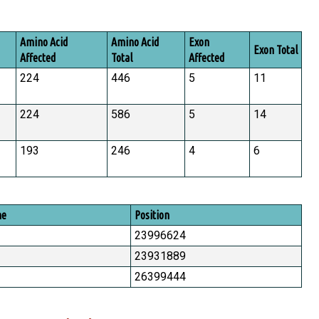
Amino Acid
Amino Acid
Exon
Exon Total
Affected
Total
Affected
224
446
5
11
224
586
5
14
193
246
4
6
me
Position
23996624
23931889
26399444