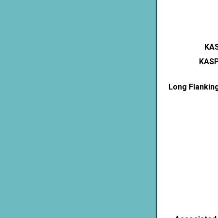
KAS
KASP
Long Flankin