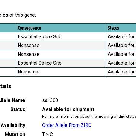
eles
of this gene:
Consequence
Status
Essential Splice Site
Available for
Nonsense
Available for
Nonsense
Available for
Essential Splice Site
Available for
Nonsense
Available for
tails
llele Name:
sa1303
Status:
Available for shipment
For more information about the meaning of this statu
Availability:
Order Allele From ZIRC
Mutation:
T > C