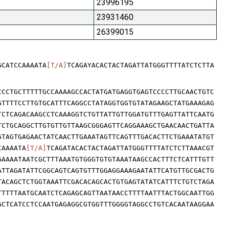
23996195
23931460
26399015
GCATCCAAAATA
[T/A]
TCAGAYACACTACTAGATTATGGGTTTTATCTCTTA
CCCTGCTTTTTGCCAAAAGCCACTATGATGAGGTGAGTCCCCTTGCAACTGTC
GTTTTCCTTGTGCATTTCAGGCCTATAGGTGGTGTATAGAAGCTATGAAAGAG
TCTCAGACAAGCCTCAAAGGTCTGTTATTGTTGGATGTTTGAGTTATTCAATG
TCTGCAGGCTTGTGTTGTTAAGCGGGAGTTCAGGAAAGCTGAACAACTGATTA
GTAGTGAGAACTATCAACTTGAAATAGTTCAGTTTGACACTTCTGAAATATGT
CAAAATA
[T/A]
TCAGATACACTACTAGATTATGGGTTTTATCTCTTAAACGT
GAAAATAATCGCTTTAAATGTGGGTGTGTAAATAAGCCACTTTCTCATTTGTT
ATTAGATATTCGGCAGTCAGTGTTTGGAGGAAAGAATATTCATGTTGCGACTG
TACAGCTCTGGTAAATTCGACACAGCACTGTGAGTATATCATTTCTGTCTAGA
TTTTTAATGCAATCTCAGAGCAGTTAATAACCTTTTAATTTACTGGCAATTGG
GCTCATCCTCCAATGAGAGGCGTGGTTTGGGGTAGGCCTGTCACAATAAGGAA