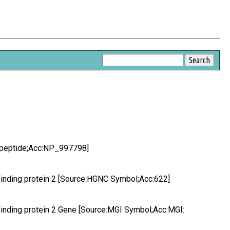
q peptide;Acc:NP_997798]
 binding protein 2 [Source:HGNC Symbol;Acc:622]
 binding protein 2 Gene [Source:MGI Symbol;Acc:MGI: