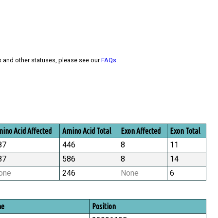
s and other statuses, please see our
FAQs
.
ino Acid Affected
Amino Acid Total
Exon Affected
Exon Total
87
446
8
11
87
586
8
14
one
246
None
6
me
Position