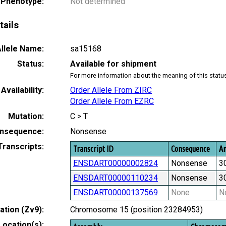
 Phenotype:
Not determined
tails
llele Name:
sa15168
Status:
Available for shipment
For more information about the meaning of this statu
Availability:
Order Allele From ZIRC
Order Allele From EZRC
Mutation:
C > T
nsequence:
Nonsense
Transcripts:
Transcript ID
Consequence
Am
ENSDART00000002824
Nonsense
3
ENSDART00000110234
Nonsense
3
ENSDART00000137569
None
N
tion (Zv9):
Chromosome 15 (position 23284953)
Location(s):