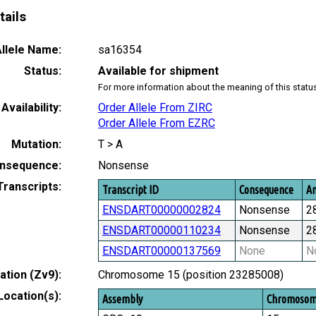
tails
llele Name:
sa16354
Status:
Available for shipment
For more information about the meaning of this statu
Availability:
Order Allele From ZIRC
Order Allele From EZRC
Mutation:
T > A
nsequence:
Nonsense
Transcripts:
Transcript ID
Consequence
Am
ENSDART00000002824
Nonsense
2
ENSDART00000110234
Nonsense
2
ENSDART00000137569
None
N
tion (Zv9):
Chromosome 15 (position 23285008)
Location(s):
Assembly
Chromoso