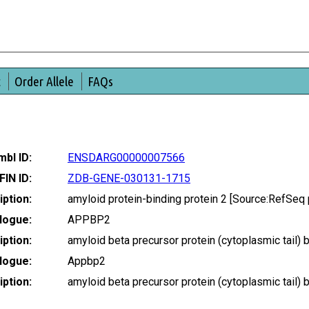
t
Order Allele
FAQs
bl ID:
ENSDARG00000007566
FIN ID:
ZDB-GENE-030131-1715
ption:
amyloid protein-binding protein 2 [Source:RefSe
logue:
APPBP2
ption:
amyloid beta precursor protein (cytoplasmic tail)
logue:
Appbp2
ption:
amyloid beta precursor protein (cytoplasmic tail)