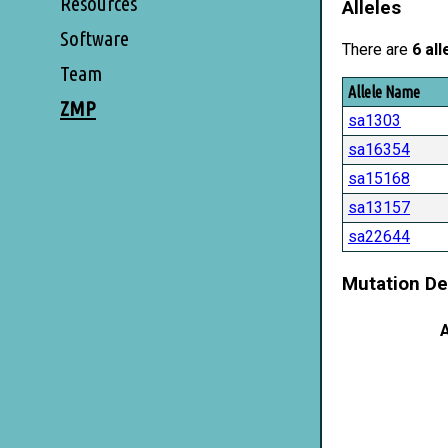
Resources
Alleles
Software
There are
6 all
Team
Allele Name
ZMP
sa1303
sa16354
sa15168
sa13157
sa22644
Mutation De
A