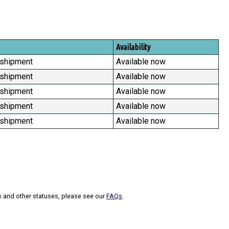
Availability
 shipment
Available now
 shipment
Available now
 shipment
Available now
 shipment
Available now
 shipment
Available now
s and other statuses, please see our
FAQs
.