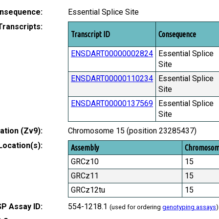
nsequence:
Essential Splice Site
Transcripts:
Transcript ID
Consequence
ENSDART00000002824
Essential Splice
Site
ENSDART00000110234
Essential Splice
Site
ENSDART00000137569
Essential Splice
Site
tion (Zv9):
Chromosome 15 (position 23285437)
Location(s):
Assembly
Chromoso
GRCz10
15
GRCz11
15
GRCz12tu
15
P Assay ID:
554-1218.1
(used for ordering
genotyping assays
)