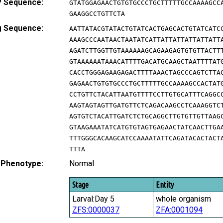
 Sequence:
GTATGGAGAACTGTGTGCCCTGCTTTTTGCCAAAAGCC
GAAGGCCTGTTCTA
g Sequence:
AATTATACGTATACTGTATCACTGAGCACTGTATCATC
AAAGCCCAATAACTAATATCATTATTATTATTATTATT
AGATCTTGGTTGTAAAAAAGCAGAAGAGTGTGTTACTT
GTAAAAAATAAACATTTTGACATGCAAGCTAATTTTAT
CACCTGGGAGAAGAGACTTTTAAACTAGCCCAGTCTTA
GAGAACTGTGTGCCCTGCTTTTTGCCAAAAGCCACTAT
CCTGTTCTACATTAATGTTTTCCTTGTGCATTTCAGGC
AAGTAGTAGTTGATGTTCTCAGACAAGCCTCAAAGGTC
AGTGTCTACATTGATCTCTGCAGGCTTGTGTTGTTAAG
GTAAGAAATATCATGTGTAGTGAGAACTATCAACTTGA
TTTGGGCACAAGCATCCAAAATATTCAGATACACTACT
TTTA
 Phenotype:
Normal
Stage
Entity
Larval:Day 5
whole organism
ZFS:0000037
ZFA:0001094