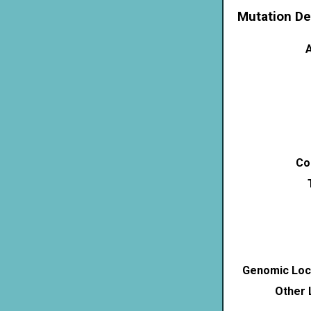
Mutation De
A
Co
Genomic Loca
Other 