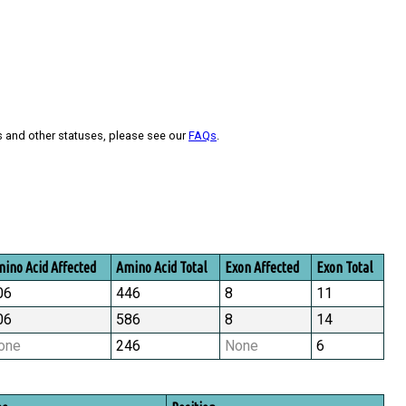
s and other statuses, please see our
FAQs
.
ino Acid Affected
Amino Acid Total
Exon Affected
Exon Total
06
446
8
11
06
586
8
14
one
246
None
6