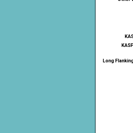
KAS
KASP
Long Flankin