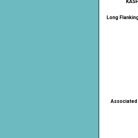
KASP
Long Flankin
Associated