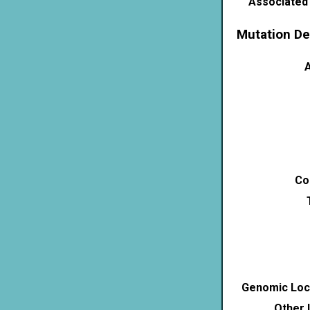
Associated
Mutation De
A
Co
Genomic Loca
Other 