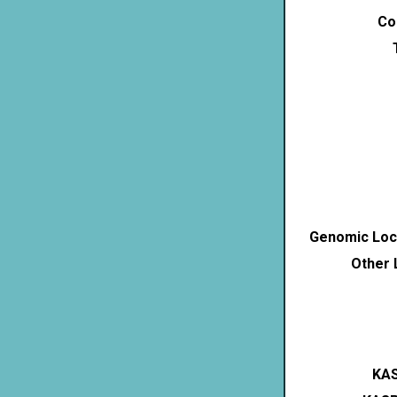
Co
Genomic Loca
Other 
KAS