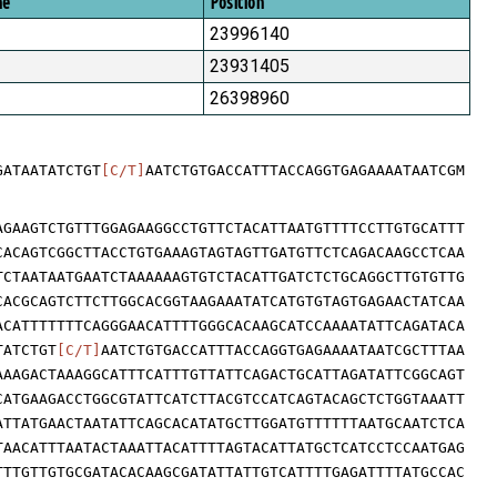
me
Position
23996140
23931405
26398960
GATAATATCTGT
[C/T]
AATCTGTGACCATTTACCAGGTGAGAAAATAATCGM
AGAAGTCTGTTTGGAGAAGGCCTGTTCTACATTAATGTTTTCCTTGTGCATTT
CACAGTCGGCTTACCTGTGAAAGTAGTAGTTGATGTTCTCAGACAAGCCTCAA
TCTAATAATGAATCTAAAAAAGTGTCTACATTGATCTCTGCAGGCTTGTGTTG
CACGCAGTCTTCTTGGCACGGTAAGAAATATCATGTGTAGTGAGAACTATCAA
ACATTTTTTTCAGGGAACATTTTGGGCACAAGCATCCAAAATATTCAGATACA
TATCTGT
[C/T]
AATCTGTGACCATTTACCAGGTGAGAAAATAATCGCTTTAA
AAAGACTAAAGGCATTTCATTTGTTATTCAGACTGCATTAGATATTCGGCAGT
CATGAAGACCTGGCGTATTCATCTTACGTCCATCAGTACAGCTCTGGTAAATT
ATTATGAACTAATATTCAGCACATATGCTTGGATGTTTTTTAATGCAATCTCA
TAACATTTAATACTAAATTACATTTTAGTACATTATGCTCATCCTCCAATGAG
TTTGTTGTGCGATACACAAGCGATATTATTGTCATTTTGAGATTTTATGCCAC