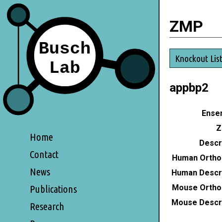
ZMP
Knockout Lis
appbp2
Ensem
Z
Home
Descri
Contact
Human Ortho
News
Human Descri
Mouse Ortho
Publications
Mouse Descri
Research