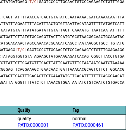
ACTATGATGAGG
[T/C]
GAGTCCCCTTGCAACTGTCCCAGAAGTCTGTTTGGA
CTCAGTTATTTTAACCATGACTGTATATCCAATAAAACGATCAAAACAATTTA
ATTATTTAGAATTTTACATTTACTGTGTTAATTACATAGTTTTTATGGTCATT
TGATATGTATTTATATGATATTGTATTAGTTCAAAATGTTAATCAATATTTTT
GCTGATTCTTATGTGCCAGGTTACTTCATGTGCGTAACGGCAACTGCAAATAC
CATGGACAAACTAGCCAAACACGGACATCAGGCTAATAAGGCTGCCTTGTATG
GATGAGG
[T/C]
GAGTCCCCTTGCAACTGTCCCAGAAGTCTGTTTGGAGAAGG
CTATAGGTGGTGTATAGAAGCTATGAAAGAGATCACAGTCGGCTTACCTGTGA
TGTTATTGTTGGATGTTTGAGTTATTCAATGTTTCTAATAATGAATCTAAAAA
CGGGAGTTCAGGAAAGCTGAACAACTGATTAAACACGCAGTCTTCTTGGCACG
AATAGTTCAGTTTGACACTTCTGAAATATGTTCACATTTTTTTCAGGGAACAT
AGATTATGGGTTTTATCTCTTAAACGTGGATAATATCTGTCAATCTGTGACCA
Quality
Tag
quality
normal
PATO:0000001
PATO:0000461