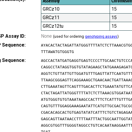
Assembly
Chromoso
GRCz10
15
GRCz11
15
GRCz12tu
15
P Assay ID:
None
(used for ordering
genotyping assays
)
 Sequence:
AYACACTACTAGATTATGGGTTTTATCTCTTAAACGTG
TTTAWATGTGGGTG
g Sequence:
AGCCACTATGATGAGGTGAGTCCCCTTGCAACTGTCCC
CAGGCCTATAGGTGGTGTATAGAAGCTATGAAAGAGAT
AGGTCTGTTATTGTTGGATGTTTGAGTTATTCAATGTT
TTAAGCGGGAGTTCAGGAAAGCTGAACAACTGATTAAA
CTTGAAATAGTTCAGTTTGACACTTCTGAAATATGTTC
CTACTAGATTATGGGTTTTATCTCTTAAACGTGGATAA
ATGTGGGTGTGTAAATAAGCCACTTTCTCATTTGTTTG
CAGTGTTTGGAGGAAAGAATATTCATGTTGCGACTGCG
CGACACAGCACTGTGAGTATATCATTTCTGTCTAGAGA
GAGCAGTTAATAACCTTTTAATTTACTGGCAATTGGTA
AGGCGTGGTTTGGGGTAGGCCTGTCACAATAAGGAATT
TGAT