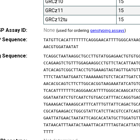
GRCz10
15
GRCz11
15
GRCz12tu
15
P Assay ID:
None
(used for ordering
genotyping assays
)
 Sequence:
TATGTTCACATTTTTTTCAGGGAACATTTTGGGCAYAA
AACGTGGATAATAT
g Sequence:
TCAGGCTAATAAGGCTGCCTTGTATGGAGAACTGTGTG
CCAGAAGTCTGTTTGGAGAAGGCCTGTTCTACATTAAT
ATCACAGTCGGCTTACCTGTGAAAGTAGTAGTTGATGT
TTTCTAATAATGAATCTAAAAAAGTGTCTACATTGATC
AACACGCAGTCTTCTTGGCACGGTAAGAAATATCATGT
TCACATTTTTTTCAGGGAACATTTTGGGCACAAGCATC
GGATAATATCTGTCAATCTGTGACCATTTACCAGGTGA
TGAAAGACTAAAGGCATTTCATTTGTTATTCAGACTGC
CGCATGAAGACCTGGCGTATTCATCTTACGTCCATCAG
GAATTATGAACTAATATTCAGCACATATGCTTGGATGT
TATAACATTTAATACTAAATTACATTTTAGTACATTAT
TTTT