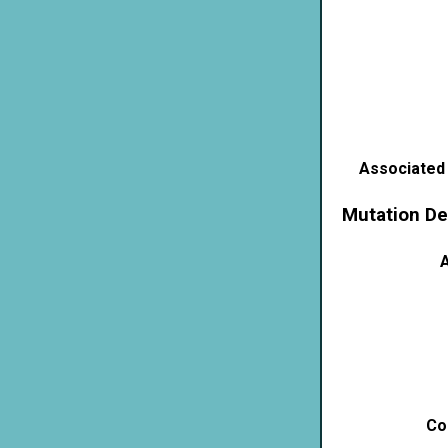
Associated
Mutation De
A
Co