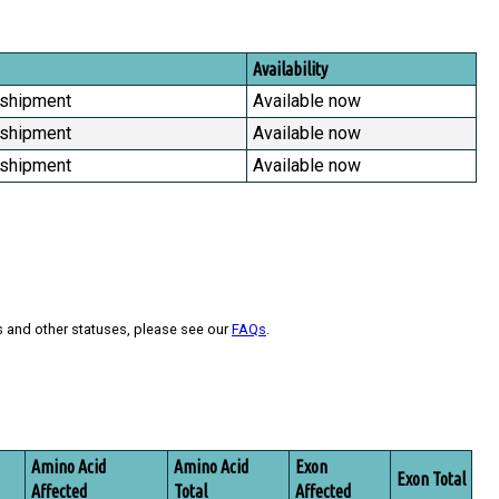
Availability
 shipment
Available now
 shipment
Available now
 shipment
Available now
s and other statuses, please see our
FAQs
.
Amino Acid
Amino Acid
Exon
Exon Total
Affected
Total
Affected