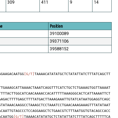
309
411
9
14
me
Position
39100089
39371106
39588152
GGAAGACAATGG
[G/T]
TAAAACATATATGCTCTATATTATCTTTATCAGCTT
TTGAAAGCATTAAAACTAAATCAGGTTTCATCTGCTCTGAAAGTGGTTAAAAT
TTTTACTTGGCATCAACAAAACCACATTTTTAAAGGGCACTCATTAAAATTCT
AAGACTTTTGAGCTTTTATGACTTAAAGAAATTGTATCATAATGGAGGTCAGC
GTATAAACAAGGCCTAAAGCTCCTAAATCCTGAACAAAGAAAGTTTATATAAT
ACAATTGTAGCCCTCCAGGAAGCTCTGAACGTCTTTAATGGTGTACAGCCACC
ACAATGG
[G/T]
TAAAACATATATGCTCTATATTATCTTTATCAGCTTTTTCA