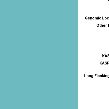
Genomic Loca
Other 
KAS
KASP
Long Flankin