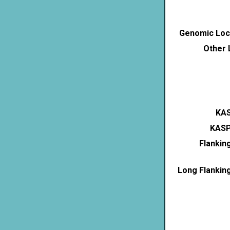
Genomic Loca
Other 
KAS
KASP
Flankin
Long Flankin