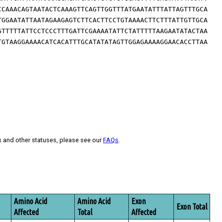
CCAAACAGTAATACTCAAAGTTCAGTTGGTTTATGAATATTTATTAGTTTGCA
TGGAATATTAATAGAAGAGTCTTCACTTCCTGTAAAACTTCTTTATTGTTGCA
GTTTTTATTCCTCCCTTTGATTCGAAAATATTCTATTTTTAAGAATATACTAA
TGTAAGGAAAACATCACATTTGCATATATAGTTGGAGAAAAGGAACACCTTAA
s and other statuses, please see our
FAQs
.
Amino Acid
Amino Acid
Exon
Exon Total
Affected
Total
Affected