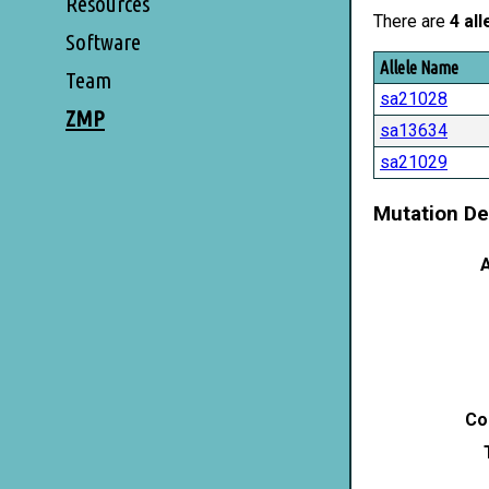
Resources
There are
4 all
Software
Allele Name
Team
sa21028
ZMP
sa13634
sa21029
Mutation De
A
Co