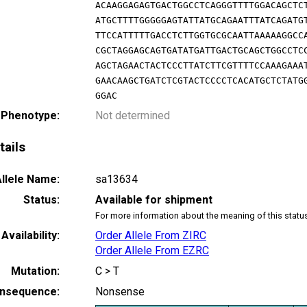
ACAAGGAGAGTGACTGGCCTCAGGGTTTTGGACAGCTC
ATGCTTTTGGGGGAGTATTATGCAGAATTTATCAGATG
TTCCATTTTTGACCTCTTGGTGCGCAATTAAAAAGGCC
CGCTAGGAGCAGTGATATGATTGACTGCAGCTGGCCTC
AGCTAGAACTACTCCCTTATCTTCGTTTTCCAAAGAAA
GAACAAGCTGATCTCGTACTCCCCTCACATGCTCTATG
GGAC
 Phenotype:
Not determined
tails
llele Name:
sa13634
Status:
Available for shipment
For more information about the meaning of this statu
Availability:
Order Allele From ZIRC
Order Allele From EZRC
Mutation:
C > T
nsequence:
Nonsense