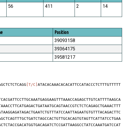
56
411
2
14
me
Position
39093158
39364175
39581217
AGCTCTCTCAGG
[T/C]
ATACACAAACACACATTCCATACCCTCTTTGTTTTT
TCACGATTCCTTGCAAATGAGGAAGTTTAAACCAGAGCTTGTCATTTTAAGCA
TAAACCTTCATGAGACTGATAATGCAGTAACCGTCTCTCAGAGCTGAAACTTT
ATAAGGAGATAGACTGAATCTGTTTATCCAATTAGAATGTGTTTACAGACTTC
AGCTCAGTTTGCTGATCTAGCCACTGTTGCACAGTGTAGTTCATTATCCTGAA
GCTCTACCGACATGGTGACAGATCTCCGATTAAGGCCTATCCAAATGATCCAT