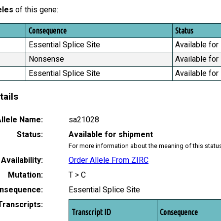
eles
of this gene:
Consequence
Status
Essential Splice Site
Available for
Nonsense
Available for
Essential Splice Site
Available for
tails
llele Name:
sa21028
Status:
Available for shipment
For more information about the meaning of this statu
Availability:
Order Allele From ZIRC
Mutation:
T > C
nsequence:
Essential Splice Site
Transcripts:
Transcript ID
Consequence