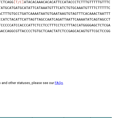
TCTCAGG
[T/C]
ATACACAAACACACATTCCATACCCTCTTTGTTTTTGTTTC
TATGCATGATGCATATTCATAAATGTTTCATCTGTGCAAATGTTTTCTTTTTC
ACTTTGTGCCTGATCAAAATAATGTGAATAAGTGTAGTTTCACAAACTAATTT
CCATCTACATTCATTAGTTAGCCAATCAGATTAATTCAAAATATCAGTAGCCT
TCCCCCATCCACCCATTCTCCTCCTTTCCTCCTTTACCATGGGGAGCTCTCGA
GACCAGGCGTTACCCCTGTGCTCAACTATCTCCGAGCACAGTGTTCGCTCCGG
s and other statuses, please see our
FAQs
.