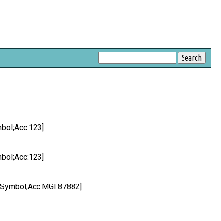
bol;Acc:123]
bol;Acc:123]
 Symbol;Acc:MGI:87882]