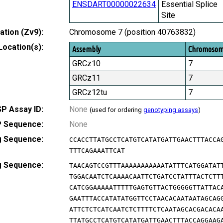
ENSDART00000022634
Essential Splice
Site
tion (Zv9):
Chromosome 7 (position 40763832)
Location(s):
Assembly
Chromoso
GRCz10
7
GRCz11
7
GRCz12tu
7
P Assay ID:
None
(used for ordering
genotyping assays
)
 Sequence:
None
g Sequence:
CCACCTTATGCCTCATGTCATATGATTGAACTTTACCA
TTTCAGAAATTCAT
g Sequence:
TAACAGTCCGTTTAAAAAAAAAAATATTTCATGGATAT
TGGACAATCTCAAAACAATTCTGATCCTATTTACTCTT
CATCGGAAAAATTTTTGAGTGTTACTGGGGGTTATTAC
GAATTTACCATATATGGTTCCTAACACAATAATAGCAG
ATTCTCTCATCAATCTCTTTTCTCAATAGCACGACACA
TTATGCCTCATGTCATATGATTGAACTTTACCAGGAAG