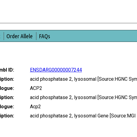
t
Order Allele
FAQs
bl ID:
ENSDARG00000007244
ption:
acid phosphatase 2, lysosomal [Source:HGNC Sym
logue:
ACP2
ption:
acid phosphatase 2, lysosomal [Source:HGNC Sym
logue:
Acp2
ption:
acid phosphatase 2, lysosomal Gene [Source:MGI