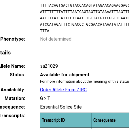
TTTTACAGTGACTGTACCACAGTATAGAACAGAAGGAG
ATTTTTTTTATTTTAATCAGTAGTTGTAAAATTTAGTT
AATTTTATCATTTCTCAATTTGTTATGTTCGGTTCAAT
ATCCATAGATTTCTGACCCTGCGAACATAAATATATTT
TTTA
 Phenotype:
Not determined
tails
llele Name:
sa21029
Status:
Available for shipment
For more information about the meaning of this statu
Availability:
Order Allele From ZIRC
Mutation:
G > T
nsequence:
Essential Splice Site
Transcripts:
Transcript ID
Consequence