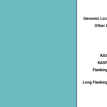
Genomic Loca
Other 
KAS
KASP
Flankin
Long Flankin