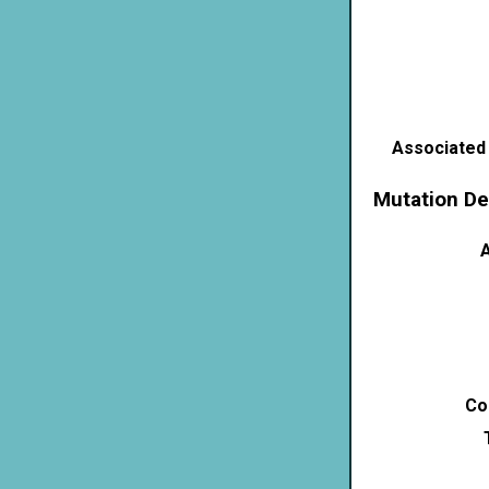
Associated
Mutation De
A
Co