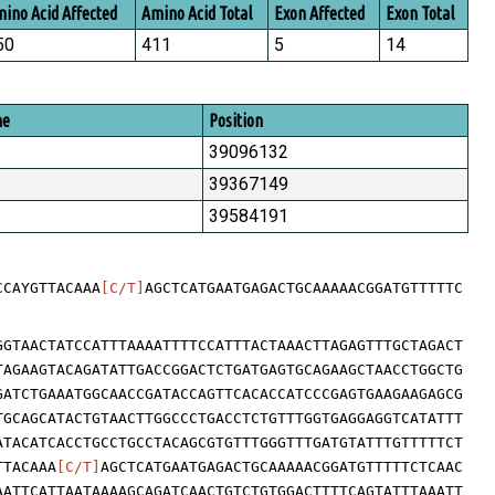
ino Acid Affected
Amino Acid Total
Exon Affected
Exon Total
50
411
5
14
me
Position
39096132
39367149
39584191
CCAYGTTACAAA
[C/T]
AGCTCATGAATGAGACTGCAAAAACGGATGTTTTTC
GGTAACTATCCATTTAAAATTTTCCATTTACTAAACTTAGAGTTTGCTAGACT
TAGAAGTACAGATATTGACCGGACTCTGATGAGTGCAGAAGCTAACCTGGCTG
GATCTGAAATGGCAACCGATACCAGTTCACACCATCCCGAGTGAAGAAGAGCG
TGCAGCATACTGTAACTTGGCCCTGACCTCTGTTTGGTGAGGAGGTCATATTT
ATACATCACCTGCCTGCCTACAGCGTGTTTGGGTTTGATGTATTTGTTTTTCT
TTACAAA
[C/T]
AGCTCATGAATGAGACTGCAAAAACGGATGTTTTTCTCAAC
AATTCATTAATAAAAGCAGATCAACTGTCTGTGGACTTTTCAGTATTTAAATT