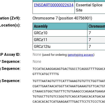
ENSDART00000022634
Essential Splice
Site
tion (Zv9):
Chromosome 7 (position 40756901)
Location(s):
Assembly
Chromoso
GRCz10
7
GRCz11
7
GRCz12tu
7
P Assay ID:
None
(used for ordering
genotyping assays
)
 Sequence:
None
g Sequence:
TCCATACAAGGAGAGTGACTGGCCTCAGGGTTTTGGAC
GTTTCATGCTTTTG
g Sequence:
TGTTTAATAGTGTTTCATTTAAAGTGTGTTCTGGTTAA
CGATTGAATAACATGGTTATAAATGAAAGTGTTCACTG
CTAAACGTGGCTGGTTTCTGTGAAGCCCAGAGATGAAG
TGTGGCTTGTGTCCGGGTGTCAGCATGAGCACATGACA
CACACACACTCATGAAGAATTTGACTTCCTCTCCCTCA