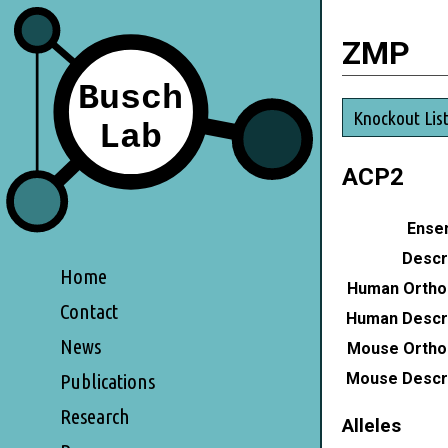
ZMP
Knockout Lis
ACP2
Ensem
Descri
Home
Human Ortho
Contact
Human Descri
News
Mouse Ortho
Mouse Descri
Publications
Research
Alleles