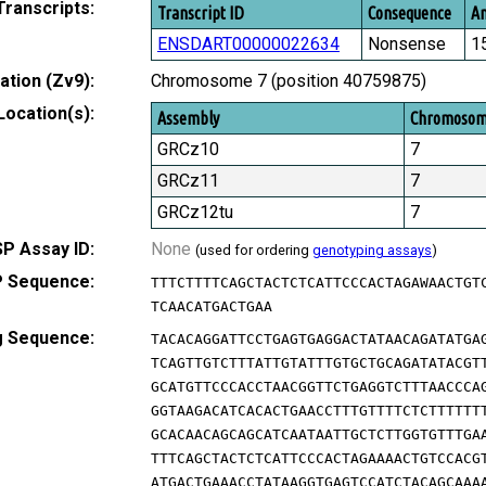
Transcripts:
Transcript ID
Consequence
Am
ENSDART00000022634
Nonsense
1
tion (Zv9):
Chromosome 7 (position 40759875)
Location(s):
Assembly
Chromoso
GRCz10
7
GRCz11
7
GRCz12tu
7
P Assay ID:
None
(used for ordering
genotyping assays
)
 Sequence:
TTTCTTTTCAGCTACTCTCATTCCCACTAGAWAACTGT
TCAACATGACTGAA
g Sequence:
TACACAGGATTCCTGAGTGAGGACTATAACAGATATGA
TCAGTTGTCTTTATTGTATTTGTGCTGCAGATATACGT
GCATGTTCCCACCTAACGGTTCTGAGGTCTTTAACCCA
GGTAAGACATCACACTGAACCTTTGTTTTCTCTTTTTT
GCACAACAGCAGCATCAATAATTGCTCTTGGTGTTTGA
TTTCAGCTACTCTCATTCCCACTAGAAAACTGTCCACG
ATGACTGAAACCTATAAGGTGAGTCCATCTACAGCAAA