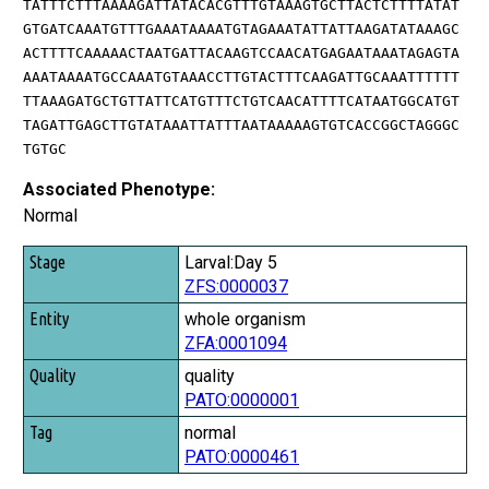
TATTTCTTTAAAAGATTATACACGTTTGTAAAGTGCTTACTCTTTTATAT
GTGATCAAATGTTTGAAATAAAATGTAGAAATATTATTAAGATATAAAGC
ACTTTTCAAAAACTAATGATTACAAGTCCAACATGAGAATAAATAGAGTA
AAATAAAATGCCAAATGTAAACCTTGTACTTTCAAGATTGCAAATTTTTT
TTAAAGATGCTGTTATTCATGTTTCTGTCAACATTTTCATAATGGCATGT
TAGATTGAGCTTGTATAAATTATTTAATAAAAAGTGTCACCGGCTAGGGC
TGTGC
Associated Phenotype:
Normal
Stage
Larval:Day 5
ZFS:0000037
Entity
whole organism
Quality
ZFA:0001094
Tag
quality
PATO:0000001
normal
PATO:0000461