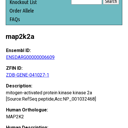
Knockout List
Order Allele
FAQs
map2k2a
Ensembl ID:
ENSDARG00000006609
ZFIN ID:
ZDB-GENE-041027-1
Description:
mitogen-activated protein kinase kinase 2a
[Source:RefSeq peptide;Acc:NP_001032468]
Human Orthologue:
MAP2K2
Human Description: