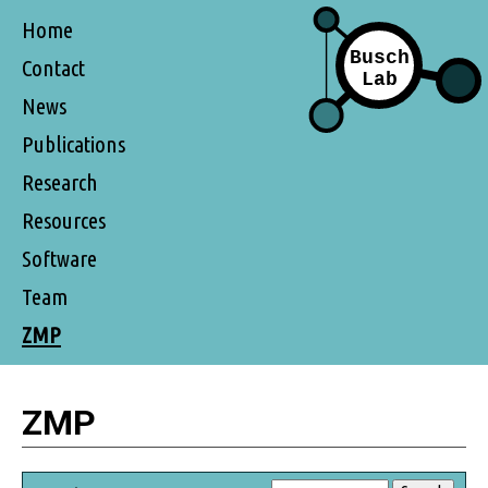
Home
Contact
News
Publications
Research
Resources
Software
Team
ZMP
ZMP