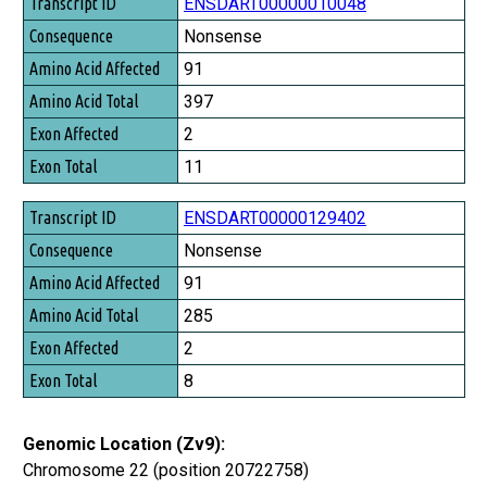
Transcript ID
ENSDART00000010048
Consequence
Nonsense
Amino Acid Affected
91
Amino Acid Total
397
Exon Affected
2
Exon Total
11
ENSDART00000129402
Nonsense
91
285
2
8
Genomic Location (Zv9):
Chromosome 22 (position 20722758)