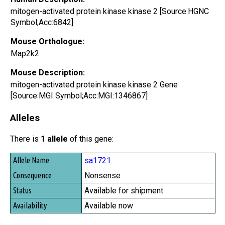
mitogen-activated protein kinase kinase 2 [Source:HGNC
Symbol;Acc:6842]
Mouse Orthologue:
Map2k2
Mouse Description:
mitogen-activated protein kinase kinase 2 Gene
[Source:MGI Symbol;Acc:MGI:1346867]
Alleles
There is
1 allele
of this gene:
Allele Name
sa1721
Consequence
Nonsense
Status
Available for shipment
Availability
Available now