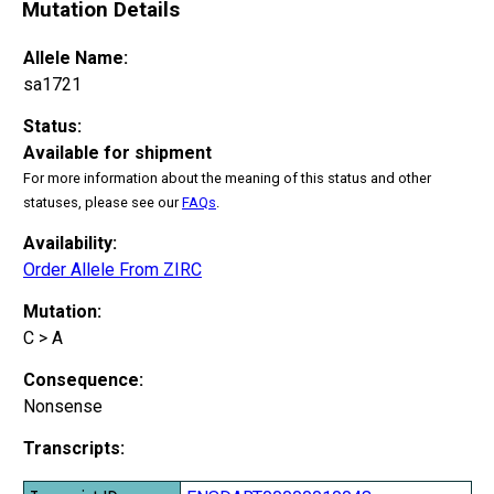
Mutation Details
Allele Name:
sa1721
Status:
Available for shipment
For more information about the meaning of this status and other
statuses, please see our
FAQs
.
Availability:
Order Allele From ZIRC
Mutation:
C > A
Consequence:
Nonsense
Transcripts: