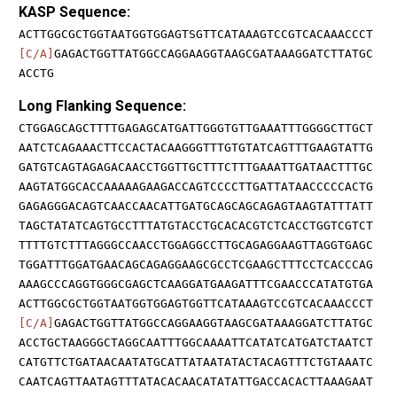
KASP Sequence:
ACTTGGCGCTGGTAATGGTGGAGTSGTTCATAAAGTCCGTCACAAACCCT
[C/A]
GAGACTGGTTATGGCCAGGAAGGTAAGCGATAAAGGATCTTATGC
ACCTG
Long Flanking Sequence:
CTGGAGCAGCTTTTGAGAGCATGATTGGGTGTTGAAATTTGGGGCTTGCT
AATCTCAGAAACTTCCACTACAAGGGTTTGTGTATCAGTTTGAAGTATTG
GATGTCAGTAGAGACAACCTGGTTGCTTTCTTTGAAATTGATAACTTTGC
AAGTATGGCACCAAAAAGAAGACCAGTCCCCTTGATTATAACCCCCACTG
GAGAGGGACAGTCAACCAACATTGATGCAGCAGCAGAGTAAGTATTTATT
TAGCTATATCAGTGCCTTTATGTACCTGCACACGTCTCACCTGGTCGTCT
TTTTGTCTTTAGGGCCAACCTGGAGGCCTTGCAGAGGAAGTTAGGTGAGC
TGGATTTGGATGAACAGCAGAGGAAGCGCCTCGAAGCTTTCCTCACCCAG
AAAGCCCAGGTGGGCGAGCTCAAGGATGAAGATTTCGAACCCATATGTGA
ACTTGGCGCTGGTAATGGTGGAGTGGTTCATAAAGTCCGTCACAAACCCT
[C/A]
GAGACTGGTTATGGCCAGGAAGGTAAGCGATAAAGGATCTTATGC
ACCTGCTAAGGGCTAGGCAATTTGGCAAAATTCATATCATGATCTAATCT
CATGTTCTGATAACAATATGCATTATAATATACTACAGTTTCTGTAAATC
CAATCAGTTAATAGTTTATACACAACATATATTGACCACACTTAAAGAAT