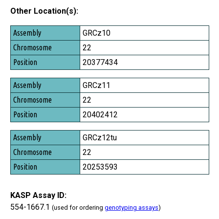
Other Location(s):
Assembly
GRCz10
Chromosome
22
Position
20377434
GRCz11
22
20402412
GRCz12tu
22
20253593
KASP Assay ID:
554-1667.1
(used for ordering
genotyping assays
)