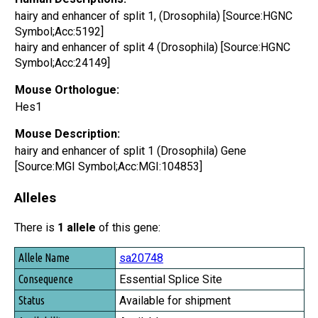
hairy and enhancer of split 1, (Drosophila) [Source:HGNC
Symbol;Acc:5192]
hairy and enhancer of split 4 (Drosophila) [Source:HGNC
Symbol;Acc:24149]
Mouse Orthologue:
Hes1
Mouse Description:
hairy and enhancer of split 1 (Drosophila) Gene
[Source:MGI Symbol;Acc:MGI:104853]
Alleles
There is
1 allele
of this gene:
Allele Name
sa20748
Consequence
Essential Splice Site
Status
Available for shipment
Availability