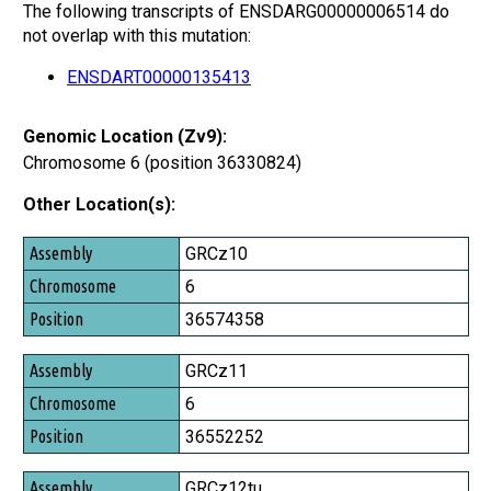
The following transcripts of ENSDARG00000006514 do
not overlap with this mutation:
ENSDART00000135413
Genomic Location (Zv9):
Chromosome 6 (position 36330824)
Other Location(s):
Assembly
GRCz10
Chromosome
6
Position
36574358
GRCz11
6
36552252
GRCz12tu