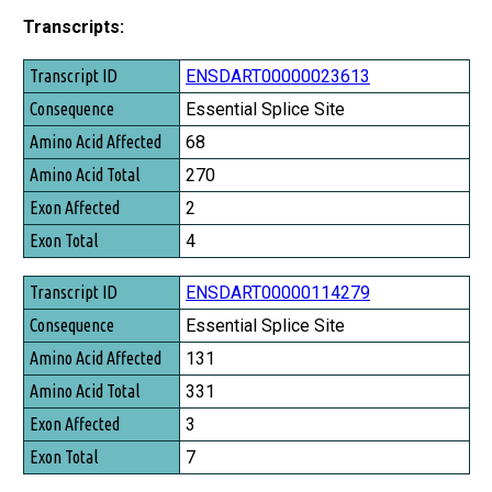
Transcripts:
Transcript ID
ENSDART00000023613
Consequence
Essential Splice Site
Amino Acid Affected
68
Amino Acid Total
270
Exon Affected
2
Exon Total
4
ENSDART00000114279
Essential Splice Site
131
331
3
7