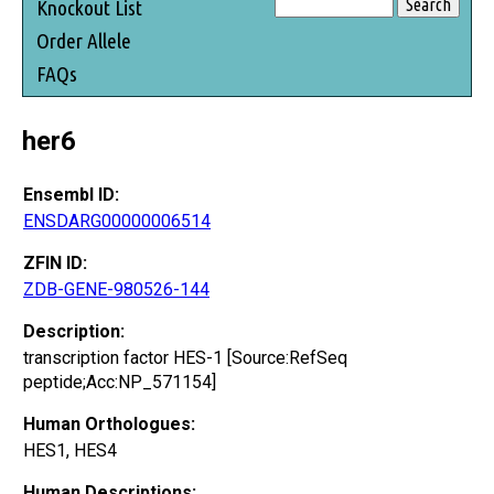
Knockout List
Order Allele
FAQs
her6
Ensembl ID:
ENSDARG00000006514
ZFIN ID:
ZDB-GENE-980526-144
Description:
transcription factor HES-1 [Source:RefSeq
peptide;Acc:NP_571154]
Human Orthologues:
HES1, HES4
Human Descriptions: