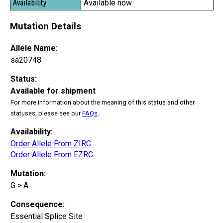
Available now
Mutation Details
Allele Name:
sa20748
Status:
Available for shipment
For more information about the meaning of this status and other
statuses, please see our
FAQs
.
Availability:
Order Allele From ZIRC
Order Allele From EZRC
Mutation:
G > A
Consequence:
Essential Splice Site