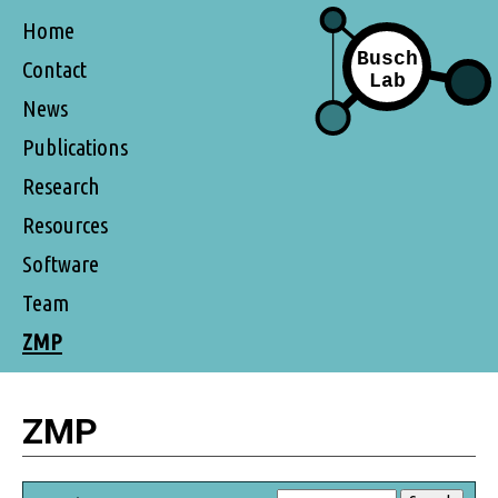
Home
Contact
News
Publications
Research
Resources
Software
Team
ZMP
ZMP