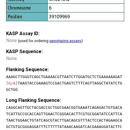
6
39109969
KASP Assay ID:
None
(used for ordering
genotyping assays
)
KASP Sequence:
None
Flanking Sequence:
AAAGCTTGGGTCAGCTGAAAACGTTAATCTTGGATGCTCTGAAAAAAGAT
[G/A]
TAAGTACCGAAAGTCCGACTGAGTCTTTCAGTTAGGCTATATCTG
GCTGG
Long Flanking Sequence:
CAGGCAGTTGCTACGACCGCTGGCGAACGGTGAAATCAGAGACTGTGACA
TCATTGCCGCACCAGTTGAACTCGGGACACTTCGTGCGGATATCCATTCA
TAACTGGAACTGTATCAGCGTACTTGACAGCGTTTACTCCACTAGAAGCA
GCTGTGCGGGAGGATTTCTTTTTATAAACAAGATCACGAAAGGATACTTC