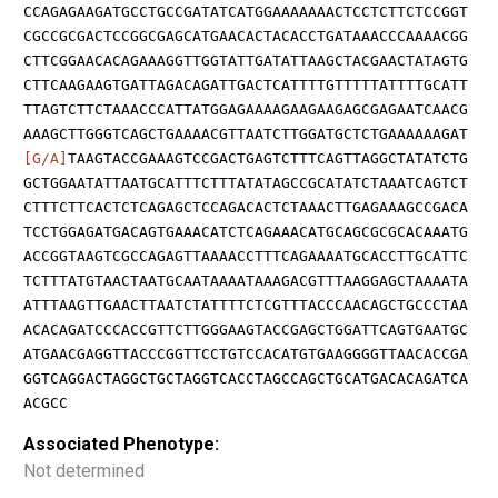
CCAGAGAAGATGCCTGCCGATATCATGGAAAAAAACTCCTCTTCTCCGGT
CGCCGCGACTCCGGCGAGCATGAACACTACACCTGATAAACCCAAAACGG
CTTCGGAACACAGAAAGGTTGGTATTGATATTAAGCTACGAACTATAGTG
CTTCAAGAAGTGATTAGACAGATTGACTCATTTTGTTTTTATTTTGCATT
TTAGTCTTCTAAACCCATTATGGAGAAAAGAAGAAGAGCGAGAATCAACG
AAAGCTTGGGTCAGCTGAAAACGTTAATCTTGGATGCTCTGAAAAAAGAT
[G/A]
TAAGTACCGAAAGTCCGACTGAGTCTTTCAGTTAGGCTATATCTG
GCTGGAATATTAATGCATTTCTTTATATAGCCGCATATCTAAATCAGTCT
CTTTCTTCACTCTCAGAGCTCCAGACACTCTAAACTTGAGAAAGCCGACA
TCCTGGAGATGACAGTGAAACATCTCAGAAACATGCAGCGCGCACAAATG
ACCGGTAAGTCGCCAGAGTTAAAACCTTTCAGAAAATGCACCTTGCATTC
TCTTTATGTAACTAATGCAATAAAATAAAGACGTTTAAGGAGCTAAAATA
ATTTAAGTTGAACTTAATCTATTTTCTCGTTTACCCAACAGCTGCCCTAA
ACACAGATCCCACCGTTCTTGGGAAGTACCGAGCTGGATTCAGTGAATGC
ATGAACGAGGTTACCCGGTTCCTGTCCACATGTGAAGGGGTTAACACCGA
GGTCAGGACTAGGCTGCTAGGTCACCTAGCCAGCTGCATGACACAGATCA
ACGCC
Associated Phenotype:
Not determined