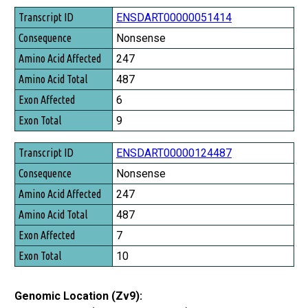
Transcript ID
ENSDART00000051414
Consequence
Nonsense
Amino Acid Affected
247
Amino Acid Total
487
Exon Affected
6
Exon Total
9
ENSDART00000124487
Nonsense
247
487
7
10
Genomic Location (Zv9):