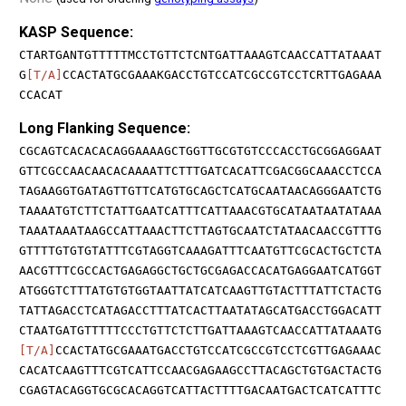
KASP Sequence:
CTARTGANTGTTTTTMCCTGTTCTCNTGATTAAAGTCAACCATTATAAAT
G
[T/A]
CCACTATGCGAAAKGACCTGTCCATCGCCGTCCTCRTTGAGAAA
CCACAT
Long Flanking Sequence:
CGCAGTCACACACAGGAAAAGCTGGTTGCGTGTCCCACCTGCGGAGGAAT
GTTCGCCAACAACACAAAATTCTTTGATCACATTCGACGGCAAACCTCCA
TAGAAGGTGATAGTTGTTCATGTGCAGCTCATGCAATAACAGGGAATCTG
TAAAATGTCTTCTATTGAATCATTTCATTAAACGTGCATAATAATATAAA
TAAATAAATAAGCCATTAAACTTCTTAGTGCAATCTATAACAACCGTTTG
GTTTTGTGTGTATTTCGTAGGTCAAAGATTTCAATGTTCGCACTGCTCTA
AACGTTTCGCCACTGAGAGGCTGCTGCGAGACCACATGAGGAATCATGGT
ATGGGTCTTTATGTGTGGTAATTATCATCAAGTTGTACTTTATTCTACTG
TATTAGACCTCATAGACCTTTATCACTTAATATAGCATGACCTGGACATT
CTAATGATGTTTTTCCCTGTTCTCTTGATTAAAGTCAACCATTATAAATG
[T/A]
CCACTATGCGAAATGACCTGTCCATCGCCGTCCTCGTTGAGAAAC
CACATCAAGTTTCGTCATTCCAACGAGAAGCCTTACAGCTGTGACTACTG
CGAGTACAGGTGCGCACAGGTCATTACTTTTGACAATGACTCATCATTTC