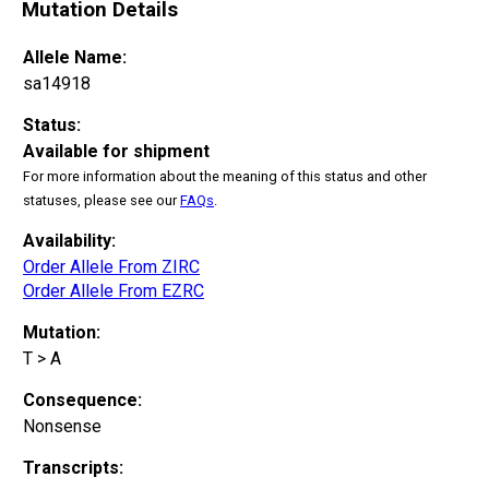
Mutation Details
Allele Name:
sa14918
Status:
Available for shipment
For more information about the meaning of this status and other
statuses, please see our
FAQs
.
Availability:
Order Allele From ZIRC
Order Allele From EZRC
Mutation:
T > A
Consequence:
Nonsense
Transcripts: