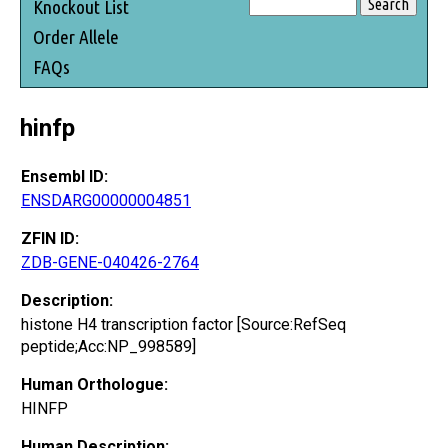
Knockout List
Order Allele
FAQs
hinfp
Ensembl ID:
ENSDARG00000004851
ZFIN ID:
ZDB-GENE-040426-2764
Description:
histone H4 transcription factor [Source:RefSeq
peptide;Acc:NP_998589]
Human Orthologue:
HINFP
Human Description: