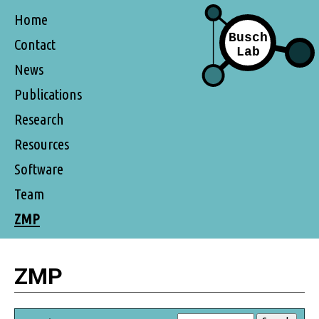
Home
Contact
News
Publications
Research
Resources
Software
Team
ZMP
ZMP