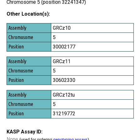
Chromosome 5 (position 32241347)
Other Location(s):
Assembly
GRCz10
Chromosome
5
Position
30002177
GRCz11
5
30602330
GRCz12tu
5
31219772
KASP Assay ID:
None
(used for ordering
genotyping assays
)