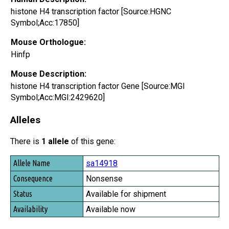
histone H4 transcription factor [Source:HGNC
Symbol;Acc:17850]
Mouse Orthologue:
Hinfp
Mouse Description:
histone H4 transcription factor Gene [Source:MGI
Symbol;Acc:MGI:2429620]
Alleles
There is
1 allele
of this gene:
Allele Name
sa14918
Consequence
Nonsense
Status
Available for shipment
Availability
Available now