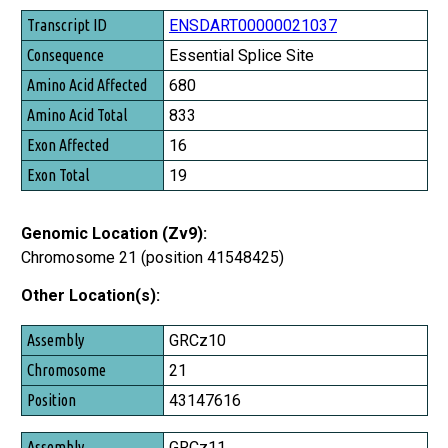
Transcript ID
ENSDART00000021037
Consequence
Essential Splice Site
Amino Acid Affected
680
Amino Acid Total
833
Exon Affected
16
Exon Total
19
Genomic Location (Zv9):
Chromosome 21 (position 41548425)
Other Location(s):
Assembly
GRCz10
Chromosome
21
Position
43147616
GRCz11