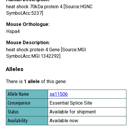
heat shock 70kDa protein 4 [Source:HGNC
Symbol;Acc:5237]
Mouse Orthologue:
Hspa4
Mouse Description:
heat shock protein 4 Gene [Source:MGI
Symbol;Acc:MGI:1342292]
Alleles
There is
1 allele
of this gene:
Allele Name
sa11506
Consequence
Essential Splice Site
Status
Available for shipment
Availability
Available now