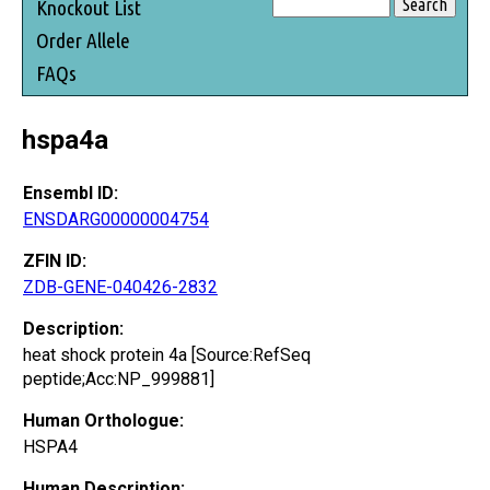
Knockout List
Order Allele
FAQs
hspa4a
Ensembl ID:
ENSDARG00000004754
ZFIN ID:
ZDB-GENE-040426-2832
Description:
heat shock protein 4a [Source:RefSeq
peptide;Acc:NP_999881]
Human Orthologue:
HSPA4
Human Description: