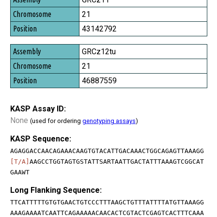
21
43142792
GRCz12tu
21
46887559
KASP Assay ID:
None
(used for ordering
genotyping assays
)
KASP Sequence:
AGAGGACCAACAGAAACAAGTGTACATTGACAAACTGGCAGAGTTAAAGG
[T/A]
AAGCCTGGTAGTGSTATTSARTAATTGACTATTTAAAGTCGGCAT
GAAWT
Long Flanking Sequence:
TTCATTTTTGTGTGAACTGTCCCTTTAAGCTGTTTATTTTATGTTAAAGG
AAAGAAAATCAATTCAGAAAAACAACACTCGTACTCGAGTCACTTTCAAA