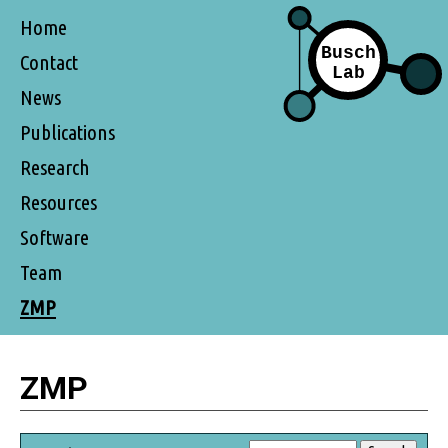
Home
Contact
News
Publications
Research
Resources
Software
Team
ZMP
ZMP