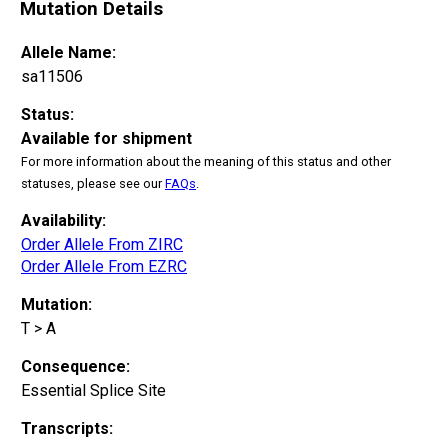
Mutation Details
Allele Name:
sa11506
Status:
Available for shipment
For more information about the meaning of this status and other
statuses, please see our
FAQs
.
Availability:
Order Allele From ZIRC
Order Allele From EZRC
Mutation:
T > A
Consequence:
Essential Splice Site
Transcripts: