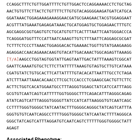
CCAGGCTTTCTGTTGGATTTTCTGTTGGACTCCAGGAAAACCTCTGCTAG
AACTGTGTTCTTACTCTGTTTTCTTGTGTACAGGGGAAGATGATCATGCA
GGATAAACTGGAGAAAGAAAGGAACGATGCGAAGAACTACGTGGAGGAAT
ACGTTTATGAAATGAGAGATAAACTGCATGGAGTGCTGGAGAACTTTGTC
AGCGAGGCGGTGAGTGTCTGCATGTGTTCACTTTAATTCAATGGGACCCA
TCAGGGATGGTTTCCATTAATCAAAGTTGTCTTTAATTCAGGAGCGCGAT
TCTTTCTCCCTTAAACTGGAGGACACTGAAAACTGGTTGTATGAAGAAGG
AGAGGACCAACAGAAACAAGTGTACATTGACAAACTGGCAGAGTTAAAGG
[T/A]
AAGCCTGGTAGTGGTATTGAGTAATTGACTATTTAAAGTCGGCAT
GAATTCAAAATGTGCTCTTCTTATTTTTAAAGTGTAGTGCTTGTCATAAA
CGATGTATCTGTGCACTTCATTATTTTGTACACATTAATTTGCCTCTAGA
ATCTTTAATTAAACACAACCTTCGCTCCACCCTCGAAGCGACTGTTCTTC
ACTTCTGGTCACATGGAATGCCTTTAGGGTGGAGCTATCATCCATTTAGG
GCGTGTCAATCAGTCATTTTTGGTGGGGCTTTCAGACATTTAGGGCAGAG
ATATCAGTCATTTAGGGTGGGGTTATCCATCATTAAGGGTGTCAATCAGC
CCTTTTGGGTGGGGCTATCAATACTTTGGGGCAGGGCTATCAGTCATTTA
GGGTGTGTCAATCAGGCCTTTTGGGTGGGGCTATCAATACTTTTAGGGCA
GGGCTATCAGTCATTTAGGATGTCAATCAGTCTTTTTGGGTGGGGCTATT
AGAGT
Associated Phenotype: