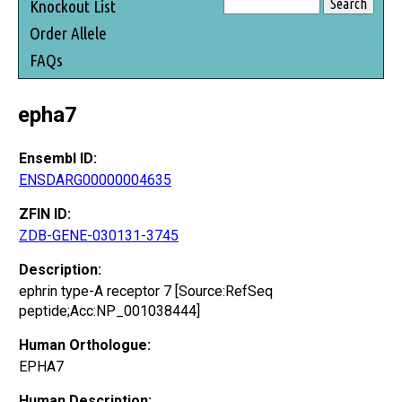
Knockout List
Order Allele
FAQs
epha7
Ensembl ID:
ENSDARG00000004635
ZFIN ID:
ZDB-GENE-030131-3745
Description:
ephrin type-A receptor 7 [Source:RefSeq
peptide;Acc:NP_001038444]
Human Orthologue:
EPHA7
Human Description: