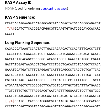
KASP Assay ID:
None
(used for ordering
genotyping assays
)
KASP Sequence:
CCATCAGAAGAAGATCATGAGCAGTATACAGACTATGAGAGCGCAGATGT
[T/A]
GCATCTTCACGGGACRGGCGTTCAAGTGTGATGGGCAYCCACARC
CCCTT
Long Flanking Sequence:
CAGACCCATAAGTCCACTACTTGACCAGAACACTCCAGATTTCACCTCTT
TCCGATTGGTCAGCGAGTGGTTGGAAGCCATCAAGATGGAGAGATACATG
GACAACTTCACAGCCGCCGGCTACAGCTCGCTTGAATCTGTGGCTCGAAT
GACTATCGAGTAAGAGCTCTGATCCCTCGCTCACACTGTCACGCTCCACA
GAAATGCATGATCTTTCTAGGAGTCATTTCAGCCCTCAGCTCTCATTCAC
AATACCATCCTGACATTGCGCTGAATTTTAATCAGATCTCTTTGATTCAT
CGTGTTGTAGTTAATATGGCTTTTTCTCAGTTTCCTTTTTTGCTTTGCTA
ATGAAATAGCTCTCGGGCGCTTCATGCTCCATTGCTGTGATTTATGAACG
TTGTGTTTCTGCTTTAGGGACGTAATGAGTTTGGGAATCTCCTTGGTGGG
CCATCAGAAGAAGATCATGAGCAGTATACAGACTATGAGAGCGCAGATGT
[T/A]
GCATCTTCACGGGACGGGCGTTCAAGTGTGATGGGCATCCACAGC
CCCTTCCCAGTTGGATGAAGCAGAAGTCTCCAGGACAGCACAGCAAAGTG