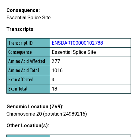
Consequence:
Essential Splice Site
Transcripts:
Transcript ID
ENSDART00000102788
Consequence
Essential Splice Site
Amino Acid Affected
277
Amino Acid Total
1016
Exon Affected
3
Exon Total
18
Genomic Location (Zv9):
Chromosome 20 (position 24989216)
Other Location(s):