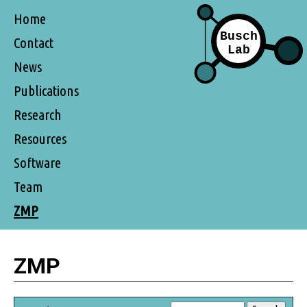
Home
Contact
News
Publications
Research
Resources
Software
Team
ZMP
ZMP