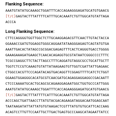
Flanking Sequence:
AAATGTATATGCAAAGCTGGATTTCACCAGAAGGGAGATGCATGTGAACG
[T/C]
GAGTACTTTATTTTCATTTGCACAAATCTGTTGGCATGTATTAGA
ACCCA
Long Flanking Sequence:
CTTCCAGGGGTGGTTGGCTCTTGCAAGGAGACGTTCAACTTGTACTACCA
GGAAACCGATGTGGAGGTGGGCAGGAATATAAGGGAGAGTCAGTATGTGA
AAATTGACACTATAGCCGCGGACGAGAGTTTCACTCAGGGTGACCTGGGG
GAAAGAAAGATGAAGCTCAACACAGAGGTGCGTATAATCGGGCCCCTTTC
TCGCCGAGGCTTCTACTTAGCCTTTCAGGATGTAGGCGCCTGCATTGCTT
TGGTCTCCGTCAAAGTGTATTATAAGAAGTGTTGGTCGATTATTGAGAAC
CTGGCCACGTTCCCAGATACAGTGACAGGTTCGGAGTTTTCATCTCTGGT
GGAAGTGGAGGGCACATGCGTCAACGATGCAGAGGAGGAGGCCGACAATT
CTCCCAAAATGCACTGCAGCGCAGAAGGAGAATGGCTGGTGCCCATTGGG
AAATGTATATGCAAAGCTGGATTTCACCAGAAGGGAGATGCATGTGAACG
[T/C]
GAGTACTTTATTTTCATTTGCACAAATCTGTTGGCATGTATTAGA
ACCCAGCTGATTAACCTTATGTACGACAGAAGATAGGACAATGGAGCAAT
TAATAAGATATTATTATGTGTAAGACTCGTTTATGTGTGCATTCACCAAG
ACAGTCCTTGTTCCAATTGCTTGACTGAGTGCCCAAGCATAGAATTATCC