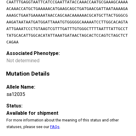
CAATTTGAGGTAATTCATCCGAATTATACCAAACCAATGCGAAAGCAAAA
ACAAACCATGCTGAAAAACATGAAGCAGCTGATGAACGATTAATAAAAGA
AAAGCTGAATGAAAAATAACCAGCAACAAAAAACGCATGCTTACTGGGCG
AAGATAATAATGATGGATTAAATGTGGGGGCAAAAATCCTTGGCACAGTA
ATTGAAATCCCTGTAAGTCGTTTGATTTGTGGGCTTTTAATTTATTGCCT
TATGCACATTGGCACATATTAAATGATAACTAGCACTCCAGTCTAGCTCT
CAGAA
Associated Phenotype:
Not determined
Mutation Details
Allele Name:
sa12035
Status:
Available for shipment
For more information about the meaning of this status and other
statuses, please see our
FAQs
.