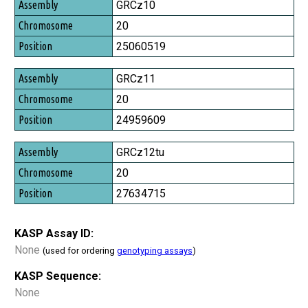
Assembly
GRCz10
Chromosome
20
Position
25060519
GRCz11
20
24959609
GRCz12tu
20
27634715
KASP Assay ID:
None
(used for ordering
genotyping assays
)
KASP Sequence:
None