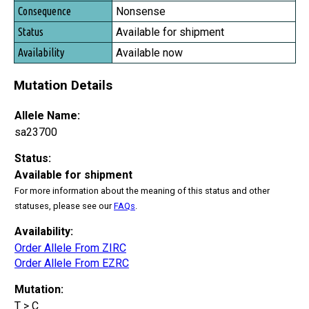
Nonsense
Available for shipment
Available now
Mutation Details
Allele Name:
sa23700
Status:
Available for shipment
For more information about the meaning of this status and other
statuses, please see our
FAQs
.
Availability:
Order Allele From ZIRC
Order Allele From EZRC
Mutation:
T > C