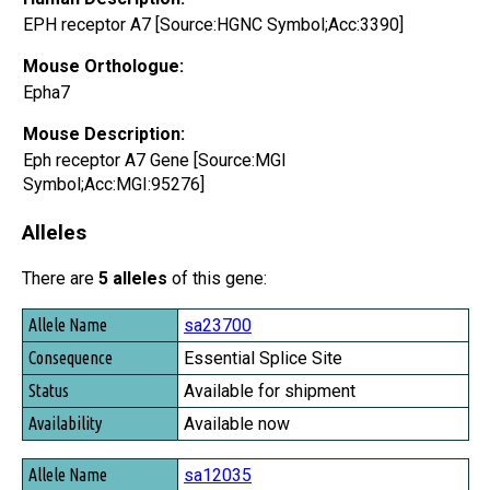
EPH receptor A7 [Source:HGNC Symbol;Acc:3390]
Mouse Orthologue:
Epha7
Mouse Description:
Eph receptor A7 Gene [Source:MGI
Symbol;Acc:MGI:95276]
Alleles
There are
5 alleles
of this gene:
Allele Name
sa23700
Consequence
Essential Splice Site
Status
Available for shipment
Availability
Available now
sa12035