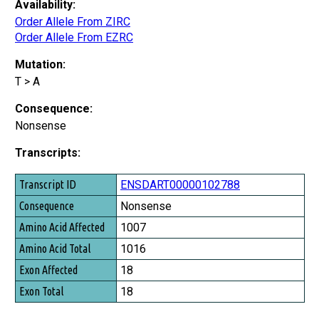
Availability:
Order Allele From ZIRC
Order Allele From EZRC
Mutation:
T > A
Consequence:
Nonsense
Transcripts:
Transcript ID
ENSDART00000102788
Consequence
Nonsense
Amino Acid Affected
1007
Amino Acid Total
1016
Exon Affected
18
Exon Total
18