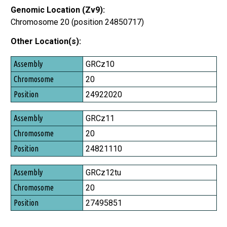
Genomic Location (Zv9):
Chromosome 20 (position 24850717)
Other Location(s):
Assembly
GRCz10
Chromosome
20
Position
24922020
GRCz11
20
24821110
GRCz12tu
20
27495851