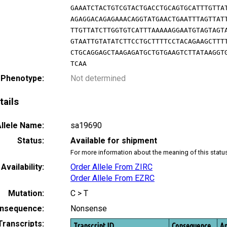
GAAATCTACTGTCGTACTGACCTGCAGTGCATTTGTTA
AGAGGACAGAGAAACAGGTATGAACTGAATTTAGTTAT
TTGTTATCTTGGTGTCATTTAAAAAGGAATGTAGTAGT
GTAATTGTATATCTTCCTGCTTTTCCTACAGAAGCTTT
CTGCAGGAGCTAAGAGATGCTGTGAAGTCTTATAAGGT
TCAA
 Phenotype:
Not determined
tails
llele Name:
sa19690
Status:
Available for shipment
For more information about the meaning of this statu
Availability:
Order Allele From ZIRC
Order Allele From EZRC
Mutation:
C > T
nsequence:
Nonsense
Transcripts:
Transcript ID
Consequence
Am