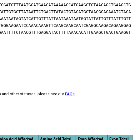
TCGATGTTTAATGGATGAACATAAAAACCATGAAGCTGTAACAGCTGAAGCTG
TATTGTGCTTATAATTCTGACTTATACTGTACATGCTAACGCACAAATCTACA
AAATAATAGTATCATTGTTTATTAATAAATAATGGTATTATTGTTTATTTGTT
TGGGAAGAATCCAAACAAAGTTCAAGCAAGCAATCGAGGCAAGACAGAAGGAG
GAATTTTCTAACGTTTGAGGATACTTTTAAACACATTGAAGCTGACTGAAGGT
s and other statuses, please see our
FAQs
.
ino Acid Affected
Amino Acid Total
Exon Affected
Exon Total