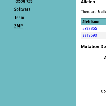
Resources
Alleles
Software
There are
6 all
Team
Allele Name
ZMP
sa32855
sa19690
Mutation De
A
Co