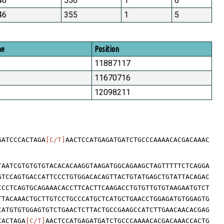
46
556
1
6
46
355
1
5
me
Position
11887117
11670716
12098211
GATCCCACTAGA
[C/T]
AACTCCATGAGATGATCTGCCCAAAACACGACAAAC
TAATCGTGTGTGTACACACAAGGTAAGATGGCAGAAGCTAGTTTTTCTCAGGA
GTCCAGTGACCATTCCCTGTGGACACAGTTACTGTATGAGCTGTATTACAGAC
CCCTCAGTGCAGAAACACCTTCACTTCAAGACCTGTGTTGTGTAAGAATGTCT
TTACAAACTGCTTGTCCTGCCCATGCTCATGCTGAACCTGGAGATGTGGAGTG
CATGTGTGGAGTGTCTGAACTCTTACTGCCGAAGCCATCTTGAACAACACGAG
CACTAGA
[C/T]
AACTCCATGAGATGATCTGCCCAAAACACGACAAACCACTG