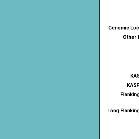
Genomic Loca
Other 
KAS
KASP
Flankin
Long Flankin