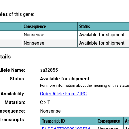
eles
of this gene:
Consequence
Status
Nonsense
Available for shipment
Nonsense
Available for shipment
tails
llele Name:
sa32855
Status:
Available for shipment
For more information about the meaning of this statu
Availability:
Order Allele From ZIRC
Mutation:
C > T
nsequence:
Nonsense
Transcripts:
Transcript ID
Consequence
Am