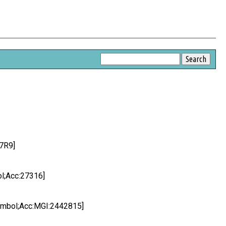
7R9]
ol;Acc:27316]
Symbol;Acc:MGI:2442815]