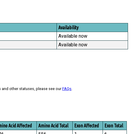
Availability
Available now
Available now
s and other statuses, please see our
FAQs
.
ino Acid Affected
Amino Acid Total
Exon Affected
Exon Total