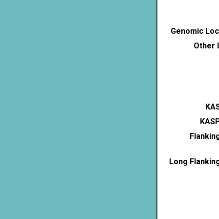
Genomic Loca
Other 
KAS
KASP
Flankin
Long Flankin