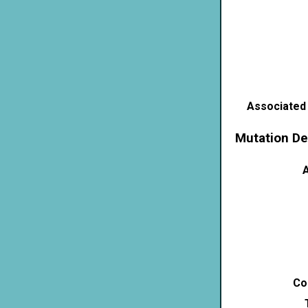
Associated
Mutation De
A
Co