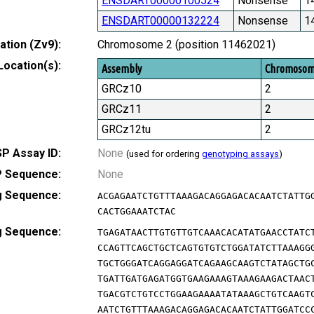
ENSDART00000100524
Nonsense
1
ENSDART00000132224
Nonsense
1
tion (Zv9):
Chromosome 2 (position 11462021)
Location(s):
Assembly
Chromoso
GRCz10
2
GRCz11
2
GRCz12tu
2
P Assay ID:
None
(used for ordering
genotyping assays
)
 Sequence:
None
g Sequence:
ACGAGAATCTGTTTAAAGACAGGAGACACAATCTATTG
CACTGGAAATCTAC
g Sequence:
TGAGATAACTTGTGTTGTCAAACACATATGAACCTATC
CCAGTTCAGCTGCTCAGTGTGTCTGGATATCTTAAAGG
TGCTGGGATCAGGAGGATCAGAAGCAAGTCTATAGCTG
TGATTGATGAGATGGTGAAGAAAGTAAAGAAGACTAAC
TGACGTCTGTCCTGGAAGAAAATATAAAGCTGTCAAGT
AATCTGTTTAAAGACAGGAGACACAATCTATTGGATCC