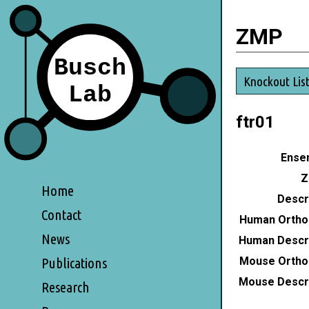
ZMP
Knockout Lis
ftr01
Ensem
Z
Home
Descri
Contact
Human Ortho
News
Human Descri
Mouse Ortho
Publications
Mouse Descri
Research