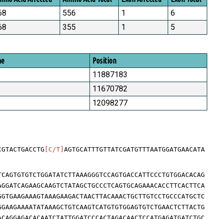
68
556
1
6
68
355
1
5
me
Position
11887183
11670782
12098277
CGTACTGACCTG
[C/T]
AGTGCATTTGTTATCGATGTTTAATGGATGAACATA
TCAGTGTGTCTGGATATCTTAAAGGGTCCAGTGACCATTCCCTGTGGACACAG
AGGATCAGAAGCAAGTCTATAGCTGCCCTCAGTGCAGAAACACCTTCACTTCA
GGTGAAGAAAGTAAAGAAGACTAACTTACAAACTGCTTGTCCTGCCCATGCTC
GGAAGAAAATATAAAGCTGTCAAGTCATGTGTGGAGTGTCTGAACTCTTACTG
ACAGGAGACACAATCTATTGGATCCCACTAGACAACTCCATGAGATGATCTGC