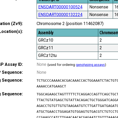
ENSDART00000100524
Nonsense
1
ENSDART00000132224
Nonsense
1
tion (Zv9):
Chromosome 2 (position 11462087)
Location(s):
Assembly
Chromoso
GRCz10
2
GRCz11
2
GRCz12tu
2
P Assay ID:
None
(used for ordering
genotyping assays
)
 Sequence:
None
g Sequence:
TCTGCCCAAAACACGACAAACCACTGGAAATCTACTGT
AAAACCATGAAGCT
g Sequence:
TGGCAGAAGCTAGTTTTTCTCAGGACCAGTTCAGCTGC
TTACTGTATGAGCTGTATTACAGACTGCTGGGATCAGG
AGACCTGTGTTGTGTAAGAATGTCTTGATTGATGAGAT
ATGCTGAACCTGGAGATGTGGAGTGTGACGTCTGTCCT
CCGAAGCCATCTTGAACAACACGAGAATCTGTTTAAAG