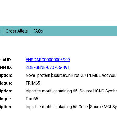
t
Order Allele
FAQs
bl ID:
ENSDARG00000003909
FIN ID:
ZDB-GENE-070705-491
ption:
Novel protein [Source:UniProtKB/TrEMBL;Acc:A8E
logue:
TRIM65
ption:
tripartite motif-containing 65 [Source:HGNC Symb
logue:
Trim65
ption:
tripartite motif-containing 65 Gene [Source:MGI 