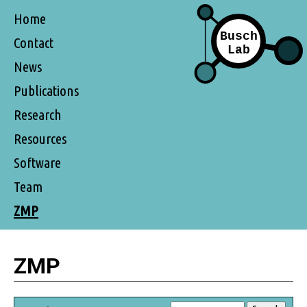
Home
Contact
News
Publications
Research
Resources
Software
Team
ZMP
ZMP