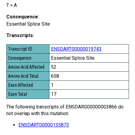
T > A
Consequence:
Essential Splice Site
Transcripts:
Transcript ID
ENSDART00000019743
Consequence
Essential Splice Site
Amino Acid Affected
52
Amino Acid Total
658
Exon Affected
1
Exon Total
17
The following transcripts of ENSDARG00000003866 do
not overlap with this mutation:
ENSDART00000135873