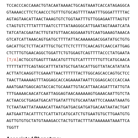
TCCACCCACCAAACTGTACAATAAAACTGCAGTAAATCACCATAGAGGCA
GTAAAACCTTCTCAACCCTGTTTGTGCAGTTTTAAATTTGGGATTTTTAC
AGTAGTAACATTAACTAAAGTGTCTGGTAATTTGTTGGAGAATTTAGTGT
CTAGTGTCTTTATTTTAATCCTTTATAAGGGCATTGAATAGTAAATCATA
TATCATACGAATACTTGTATGTTAACAGGAAATGTCAATGAAAGTAAACA
GTCATCATTAAACAGTGATGCTTTTATTACAAAAAGACGGATATGCTGTG
GACATTGCTCTTACATTTGCTGCTTCTCTTTTCAACAGTCAACCATTGAG
CTCTTTGTGAACAGGCTGGATTCTGTGGAGTCAGTTTTACCCTATGAATA
[T/A]
ACTGCGTGAGTTTAACATGTTTGTCATTTTTTTGTTCATGCAACA
TTTTTATTTCAGTAGCATTTATATGCTGATACATTGGTTATACATATATA
ACTTATCAAGGTTCGAAATTAACTTTTTTACTTGGCAGCACCAGTGCTCC
TAACTTAAAAAGTTTAGGAGCACCAGAAAATAATTCGGAGCACCCACCAA
AAATGAATGAGCAGTACCACTGCAAATTGTACATTAACAGATTTATTGTA
TTTGAAAACAACATCAATTAGGAGTAACAAAAAAGTGAAACAATTGTCTA
ACTAACGCTGAGATGACATTGATATTTGTGCAATAATTCCAAAATAAATG
TCTAATAATTATAAAACATTAATGATGACGATGATGACAATAATACTGAT
AATGAATTACATTTCTCATTATCATGCATCTGTGAATGTGCTTGAATGTG
AGTTGTGTGCTATGTAAAGACCTACTGTTACTTTATAAAAAATAAATTCA
TGGTT