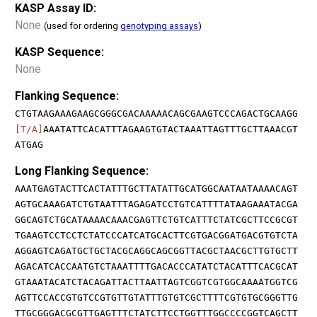
KASP Assay ID:
None
(used for ordering
genotyping assays
)
KASP Sequence:
None
Flanking Sequence:
CTGTAAGAAAGAAGCGGGCGACAAAAACAGCGAAGTCCCAGACTGCAAGG
[T/A]
AAATATTCACATTTAGAAGTGTACTAAATTAGTTTGCTTAAACGT
ATGAG
Long Flanking Sequence:
AAATGAGTACTTCACTATTTGCTTATATTGCATGGCAATAATAAAACAGT
AGTGCAAAGATCTGTAATTTAGAGATCCTGTCATTTTATAAGAAATACGA
GGCAGTCTGCATAAAACAAACGAGTTCTGTCATTTCTATCGCTTCCGCGT
TGAAGTCCTCCTCTATCCCATCATGCACTTCGTGACGGATGACGTGTCTA
AGGAGTCAGATGCTGCTACGCAGGCAGCGGTTACGCTAACGCTTGTGCTT
AGACATCACCAATGTCTAAATTTTGACACCCATATCTACATTTCACGCAT
GTAAATACATCTACAGATTACTTAATTAGTCGGTCGTGGCAAAATGGTCG
AGTTCCACCGTGTCCGTGTTGTATTTGTGTCGCTTTTCGTGTGCGGGTTG
TTGCGGGACGCGTTGAGTTTCTATCTTCCTGGTTTGGCCCCGGTCAGCTT