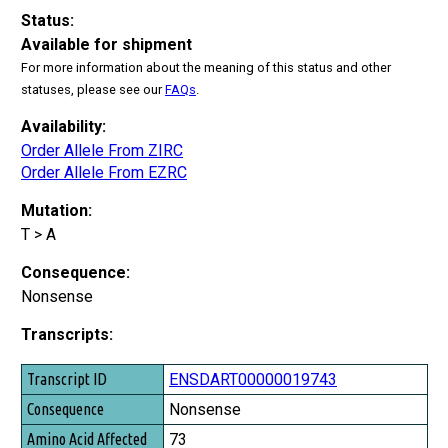
Status:
Available for shipment
For more information about the meaning of this status and other
statuses, please see our
FAQs
.
Availability:
Order Allele From ZIRC
Order Allele From EZRC
Mutation:
T > A
Consequence:
Nonsense
Transcripts:
Transcript ID
ENSDART00000019743
Consequence
Nonsense
Amino Acid Affected
73