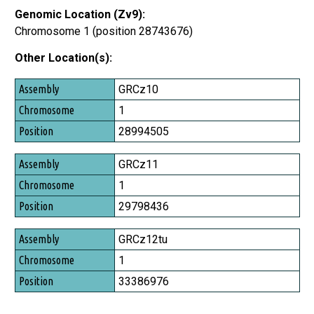
Genomic Location (Zv9):
Chromosome 1 (position 28743676)
Other Location(s):
Assembly
GRCz10
Chromosome
1
Position
28994505
GRCz11
1
29798436
GRCz12tu
1
33386976