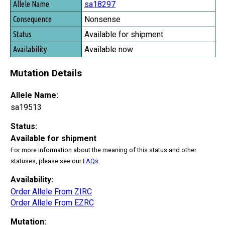
sa18297
Nonsense
Available for shipment
Available now
Mutation Details
Allele Name:
sa19513
Status:
Available for shipment
For more information about the meaning of this status and other
statuses, please see our
FAQs
.
Availability:
Order Allele From ZIRC
Order Allele From EZRC
Mutation: