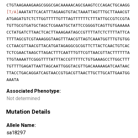
CTGTAAGAAAGAAGCGGGCGACAAAAACAGCGAAGTCCCAGACTGCAAGG
[T/A]
AAATATTCACATTTAGAAGTGTACTAAATTAGTTTGCTTAAACGT
ATGAGATGTCTCTTGGTTTTTGTTTAGTTTTTTCTTTATTGCCGTCCGTA
TGTTGCGTGATGCTAGCTCGAAATGCTATTCCGGGGTCAGTTGTGAAAAA
CCTATGATCTTAACTCACTTAAAGAATAGCCGTTTTATCTCTTTTATTCA
TTTTAGCGTCGTAAAGGGTAAGTTTAACGTTAGTCAAATGGTTTGTGTGG
CCTAACGTTAACGTTACATGATAGAGGCGCGGTTCTTACTCAACTGTCAC
TCTCGAACTAAGCTTAGACTTTCAATTTGTTCGTTAACGTTACTTTTTTA
TTGTAAAATTCGGGTTTTATTTACCGTTTTTCTGTGAAAGCCTTGGCTTT
TGTTTTGAGATTAATTAGCAATTGGGTACGTTGACAAAAAGATCAATAAC
TTACCTGACAGGATCAGTAACCGTGACGTTAACTTGCTTGCATTGAATGG
AAATA
Associated Phenotype:
Not determined
Mutation Details
Allele Name:
sa18297