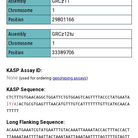
GRCz11
1
29801166
GRCz12tu
1
33389706
KASP Assay ID:
None
(used for ordering
genotyping assays
)
KASP Sequence:
CTCTTTGTGAACAGGCTGGATTCTGTGGAGTCAGTTTTACCCTATGAATA
[T/A]
ACTGCGTGAGTTTAACATGTTTGTCATTTTTTTGTTCATKCAACA
TTTTT
Long Flanking Sequence:
ACAAATGAAATCGTATGAATTTGTACAAATTAAAATACCACTTTACCACT
TTAAAATAATTTTAATTACTAAATAATTAAATAATTTTAGTTTTGTAGTT