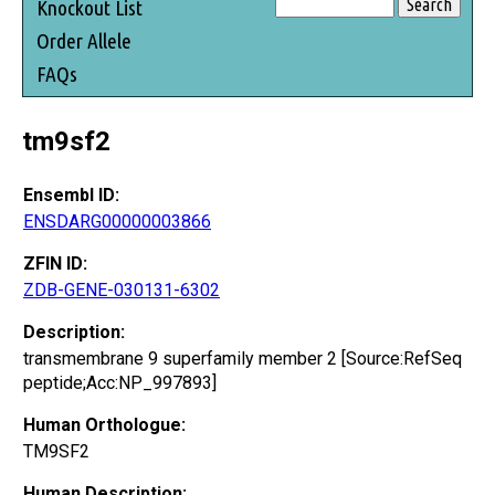
Knockout List
Order Allele
FAQs
tm9sf2
Ensembl ID:
ENSDARG00000003866
ZFIN ID:
ZDB-GENE-030131-6302
Description:
transmembrane 9 superfamily member 2 [Source:RefSeq
peptide;Acc:NP_997893]
Human Orthologue:
TM9SF2
Human Description: