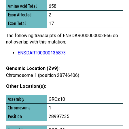
Amino Acid Total
658
Exon Affected
2
Exon Total
17
The following transcripts of ENSDARG00000003866 do
not overlap with this mutation:
ENSDART00000135873
Genomic Location (Zv9):
Chromosome 1 (position 28746406)
Other Location(s):
Assembly
GRCz10
Chromosome
1
Position
28997235