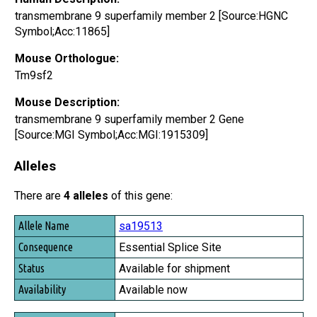
transmembrane 9 superfamily member 2 [Source:HGNC
Symbol;Acc:11865]
Mouse Orthologue:
Tm9sf2
Mouse Description:
transmembrane 9 superfamily member 2 Gene
[Source:MGI Symbol;Acc:MGI:1915309]
Alleles
There are
4 alleles
of this gene:
Allele Name
sa19513
Consequence
Essential Splice Site
Status
Available for shipment
Availability
Available now