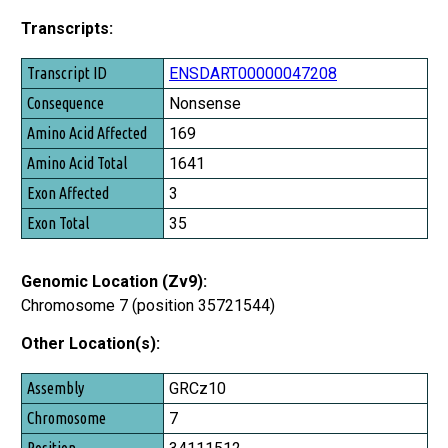
Transcripts:
Transcript ID
ENSDART00000047208
Consequence
Nonsense
Amino Acid Affected
169
Amino Acid Total
1641
Exon Affected
3
Exon Total
35
Genomic Location (Zv9):
Chromosome 7 (position 35721544)
Other Location(s):
Assembly
GRCz10
Chromosome
7
Position