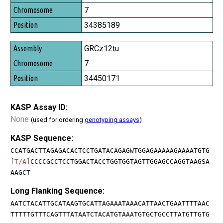
7
34385189
GRCz12tu
7
34450171
KASP Assay ID:
None
(used for ordering
genotyping assays
)
KASP Sequence:
CCATGACTTAGAGACACTCCTGATACAGAGWTGGAGAAAAAGAAAATGTG
[T/A]
CCCCGCCTCCTGGACTACCTGGTGGTAGTTGGAGCCAGGTAAGSA
AAGCT
Long Flanking Sequence:
AATCTACATTGCATAAGTGCATTAGAAATAAACATTAACTGAATTTTAAC
TTTTTGTTTCAGTTTATAATCTACATGTAAATGTGCTGCCTTATGTTGTG