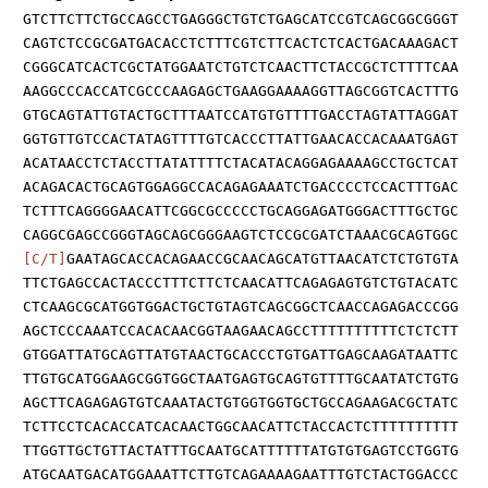
GTCTTCTTCTGCCAGCCTGAGGGCTGTCTGAGCATCCGTCAGCGGCGGGT
CAGTCTCCGCGATGACACCTCTTTCGTCTTCACTCTCACTGACAAAGACT
CGGGCATCACTCGCTATGGAATCTGTCTCAACTTCTACCGCTCTTTTCAA
AAGGCCCACCATCGCCCAAGAGCTGAAGGAAAAGGTTAGCGGTCACTTTG
GTGCAGTATTGTACTGCTTTAATCCATGTGTTTTGACCTAGTATTAGGAT
GGTGTTGTCCACTATAGTTTTGTCACCCTTATTGAACACCACAAATGAGT
ACATAACCTCTACCTTATATTTTCTACATACAGGAGAAAAGCCTGCTCAT
ACAGACACTGCAGTGGAGGCCACAGAGAAATCTGACCCCTCCACTTTGAC
TCTTTCAGGGGAACATTCGGCGCCCCCTGCAGGAGATGGGACTTTGCTGC
CAGGCGAGCCGGGTAGCAGCGGGAAGTCTCCGCGATCTAAACGCAGTGGC
[C/T]
GAATAGCACCACAGAACCGCAACAGCATGTTAACATCTCTGTGTA
TTCTGAGCCACTACCCTTTCTTCTCAACATTCAGAGAGTGTCTGTACATC
CTCAAGCGCATGGTGGACTGCTGTAGTCAGCGGCTCAACCAGAGACCCGG
AGCTCCCAAATCCACACAACGGTAAGAACAGCCTTTTTTTTTTCTCTCTT
GTGGATTATGCAGTTATGTAACTGCACCCTGTGATTGAGCAAGATAATTC
TTGTGCATGGAAGCGGTGGCTAATGAGTGCAGTGTTTTGCAATATCTGTG
AGCTTCAGAGAGTGTCAAATACTGTGGTGGTGCTGCCAGAAGACGCTATC
TCTTCCTCACACCATCACAACTGGCAACATTCTACCACTCTTTTTTTTTT
TTGGTTGCTGTTACTATTTGCAATGCATTTTTTATGTGTGAGTCCTGGTG
ATGCAATGACATGGAAATTCTTGTCAGAAAAGAATTTGTCTACTGGACCC