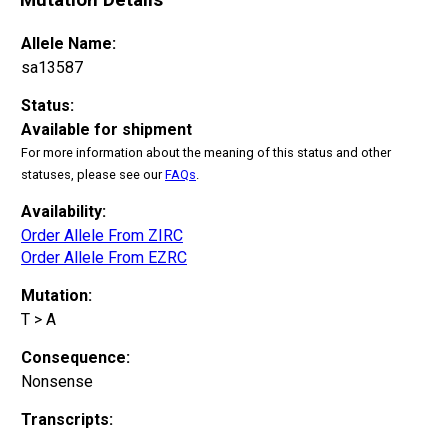
Allele Name:
sa13587
Status:
Available for shipment
For more information about the meaning of this status and other
statuses, please see our
FAQs
.
Availability:
Order Allele From ZIRC
Order Allele From EZRC
Mutation:
T > A
Consequence:
Nonsense
Transcripts: