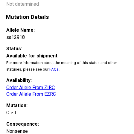
Not determined
Mutation Details
Allele Name:
sa12918
Status:
Available for shipment
For more information about the meaning of this status and other
statuses, please see our
FAQs
.
Availability:
Order Allele From ZIRC
Order Allele From EZRC
Mutation:
C > T
Consequence:
Nonsense