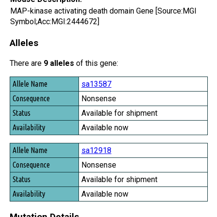
MAP-kinase activating death domain Gene [Source:MGI
Symbol;Acc:MGI:2444672]
Alleles
There are
9 alleles
of this gene:
Allele Name
sa13587
Consequence
Nonsense
Status
Available for shipment
Availability
Available now
sa12918
Nonsense
Available for shipment
Available now
Mutation Details