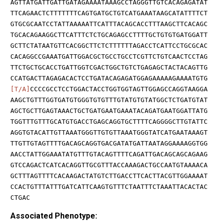
AGTTATGATTGATTGATAGAAAATAAAGCCTAGGGTTGTCACAGAGATAT
TTCAGAACTCTTTTTTTCAGTGATGCTGTCATGAAATAAGCATATTTTCT
GTGCGCAATCCTATTAAAAATTCATTTACAGCACCTTTAAGCTTCACAGC
TGCACAGAAGGCTTCATTTCTCTGCAGAGCCTTTTGCTGTGTGATGGATT
GCTTCTATAATGTTCACGGCTTCTCTTTTTTAGACCTCATTCCTGCGCAC
CACAGGCCGAAATGATTGGACGCTGCCTGCCTCGTTCTGTCAACTCCTAG
TTCTGCTGCACCTGATTGGTCGACTGGCTGTCTGAGAGCTACTACAGTTG
CCATGACTTAGAGACACTCCTGATACAGAGATGGAGAAAAAGAAAATGTG
[T/A]
CCCCGCCTCCTGGACTACCTGGTGGTAGTTGGAGCCAGGTAAGGA
AAGCTGTTTGGTGATGTGGGTGTGTTTGTATGTGTATGGCTCTGATGTAT
AGCTGCTTGAGTAAACTGCTGATGAATGAAATACAGATGAATGGATTATG
TGGTTTGTTTGCATGTGACCTGAGCAGGTGCTTTTCAGGGGCTTGTATTC
AGGTGTACATTGTTAAATGGGTTGTGTTAAATGGGTATCATGAATAAAGT
TTGTTGTAGTTTTGACAGCAGGTGACGATATGATTAATAGGAAAAGGTGG
AACCTATTGGAAATATGTTTGTACAGTTTTCAGATTGACAGCAGCAGAAG
GTCCAGACTCATCACAGGTTGCGTTTACCAAAGACTGCCAATGTAAAACA
GCTTTAGTTTTCACAAGACTATGTCTTGACCTTCACTTACGTTGGAAAAT
CCACTGTTTATTTGATCATTCAAGTGTTTCTAATTTCTAAATTACACTAC
CTGAC
Associated Phenotype: