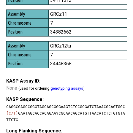
34111512
GRCz11
7
34382662
GRCz12tu
7
34448368
KASP Assay ID:
None
(used for ordering
genotyping assays
)
KASP Sequence:
CAGGCGAGCCGGGTAGCAGCGGGAAGTCTCCGCGATCTAAACGCAGTGGC
[C/T]
GAATAGCACCACAGAAYCGCAACAGCATGTTAACATCTCTGTGTA
TTCTG
Long Flanking Sequence: