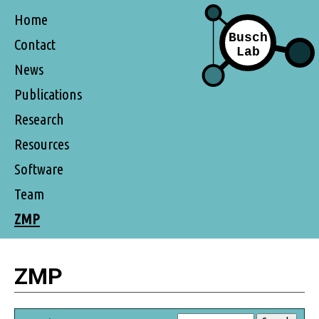
Home
Contact
News
Publications
Research
Resources
Software
Team
ZMP
ZMP