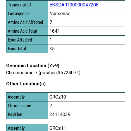
Transcript ID
ENSDART00000047208
Consequence
Nonsense
Amino Acid Affected
7
Amino Acid Total
1641
Exon Affected
1
Exon Total
35
Genomic Location (Zv9):
Chromosome 7 (position 35724071)
Other Location(s):
Assembly
GRCz10
Chromosome
7
Position
34114039
GRCz11