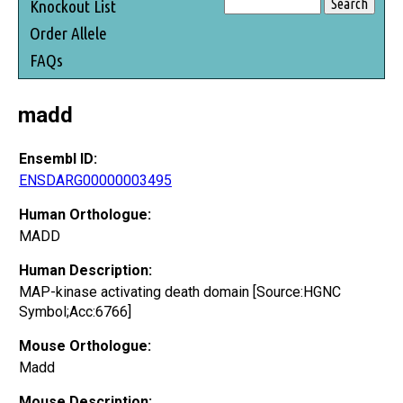
Knockout List
Order Allele
FAQs
madd
Ensembl ID:
ENSDARG00000003495
Human Orthologue:
MADD
Human Description:
MAP-kinase activating death domain [Source:HGNC
Symbol;Acc:6766]
Mouse Orthologue:
Madd
Mouse Description: