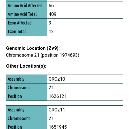
Amino Acid Affected
66
Amino Acid Total
409
Exon Affected
3
Exon Total
12
Genomic Location (Zv9):
Chromosome 21 (position 1974693)
Other Location(s):
Assembly
GRCz10
Chromosome
21
Position
1626121
GRCz11
21
1651945