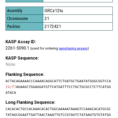
GRCz12tu
21
2172421
KASP Assay ID:
2261-5090.1
(used for ordering
genotyping assays
)
KASP Sequence:
None
Flanking Sequence:
ACTACAGAAAACCCAAAACAGGCATTCTGATGCTGAATATGGGCGGTCCA
[G/T]
AGAAGCTGGAGGATGTTCATGATTTCCTGCTGCGCCTCTTCATGG
ATACA
Long Flanking Sequence:
CACACACTGCCACAAACACACTGGCAAAAATAAAGTCCAAACACATGCGC
TATAGCGGAATTGATTAACTAAATTGTCCGTAGTCTATAAGTGTGTATGG