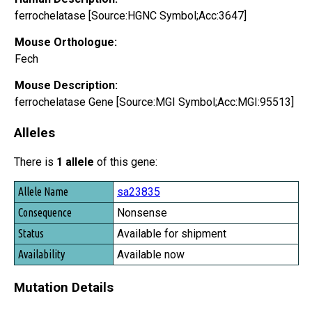
ferrochelatase [Source:HGNC Symbol;Acc:3647]
Mouse Orthologue:
Fech
Mouse Description:
ferrochelatase Gene [Source:MGI Symbol;Acc:MGI:95513]
Alleles
There is
1 allele
of this gene:
Allele Name
sa23835
Consequence
Nonsense
Status
Available for shipment
Availability
Available now
Mutation Details