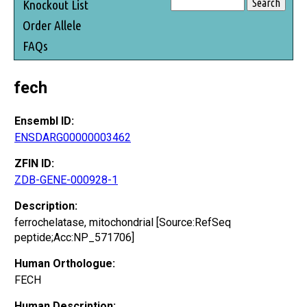
Knockout List
Order Allele
FAQs
fech
Ensembl ID:
ENSDARG00000003462
ZFIN ID:
ZDB-GENE-000928-1
Description:
ferrochelatase, mitochondrial [Source:RefSeq
peptide;Acc:NP_571706]
Human Orthologue:
FECH
Human Description: