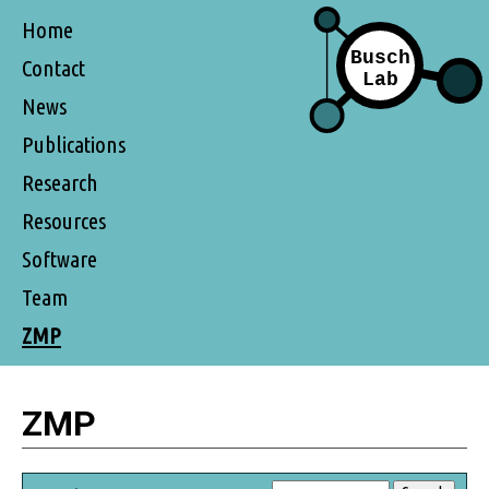
Home
Contact
News
Publications
Research
Resources
Software
Team
ZMP
ZMP