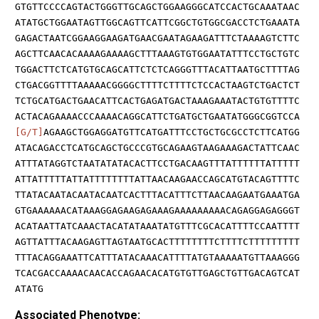
GTGTTCCCCAGTACTGGGTTGCAGCTGGAAGGGCATCCACTGCAAATAAC
ATATGCTGGAATAGTTGGCAGTTCATTCGGCTGTGGCGACCTCTGAAATA
GAGACTAATCGGAAGGAAGATGAACGAATAGAAGATTTCTAAAAGTCTTC
AGCTTCAACACAAAAGAAAAGCTTTAAAGTGTGGAATATTTCCTGCTGTC
TGGACTTCTCATGTGCAGCATTCTCTCAGGGTTTACATTAATGCTTTTAG
CTGACGGTTTTAAAAACGGGGCTTTTCTTTTCTCCACTAAGTCTGACTCT
TCTGCATGACTGAACATTCACTGAGATGACTAAAGAAATACTGTGTTTTC
ACTACAGAAAACCCAAAACAGGCATTCTGATGCTGAATATGGGCGGTCCA
[G/T]
AGAAGCTGGAGGATGTTCATGATTTCCTGCTGCGCCTCTTCATGG
ATACAGACCTCATGCAGCTGCCCGTGCAGAAGTAAGAAAGACTATTCAAC
ATTTATAGGTCTAATATATACACTTCCTGACAAGTTTATTTTTTATTTTT
ATTATTTTTATTATTTTTTTTATTAACAAGAACCAGCATGTACAGTTTTC
TTATACAATACAATACAATCACTTTACATTTCTTAACAAGAATGAAATGA
GTGAAAAAACATAAAGGAGAAGAGAAAGAAAAAAAAACAGAGGAGAGGGT
ACATAATTATCAAACTACATATAAATATGTTTCGCACATTTTCCAATTTT
AGTTATTTACAAGAGTTAGTAATGCACTTTTTTTTCTTTTCTTTTTTTTT
TTTACAGGAAATTCATTTATACAAACATTTTATGTAAAAATGTTAAAGGG
TCACGACCAAAACAACACCAGAACACATGTGTTGAGCTGTTGACAGTCAT
ATATG
Associated Phenotype: