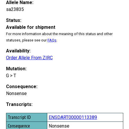
Allele Name:
sa23835
Status:
Available for shipment
For more information about the meaning of this status and other
statuses, please see our
FAQs
.
Availability:
Order Allele From ZIRC
Mutation:
G > T
Consequence:
Nonsense
Transcripts:
Transcript ID
ENSDART00000113389
Consequence
Nonsense