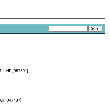
;Acc:NP_957391]
MGI:1347487]