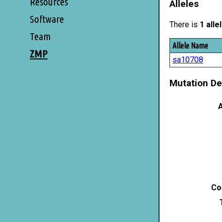
Resources
Alleles
Software
There is
1 alle
Team
Allele Name
ZMP
sa10708
Mutation De
A
Co