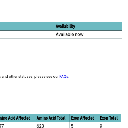
Availability
Available now
s and other statuses, please see our
FAQs
.
ino Acid Affected
Amino Acid Total
Exon Affected
Exon Total
57
623
5
9