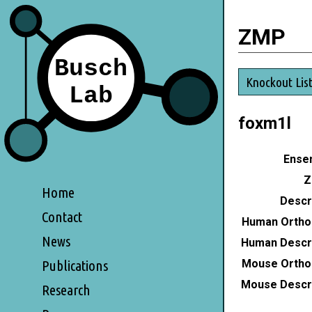
ZMP
Knockout Lis
foxm1l
Ensem
Z
Home
Descri
Contact
Human Ortho
News
Human Descri
Mouse Ortho
Publications
Mouse Descri
Research