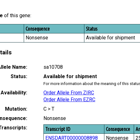
le
of this gene:
Consequence
Status
Nonsense
Available for shipment
tails
llele Name:
sa10708
Status:
Available for shipment
For more information about the meaning of this statu
Availability:
Order Allele From ZIRC
Order Allele From EZRC
Mutation:
C > T
nsequence:
Nonsense
Transcripts:
Transcript ID
Consequence
Am
ENSDART00000008898
Nonsense
2