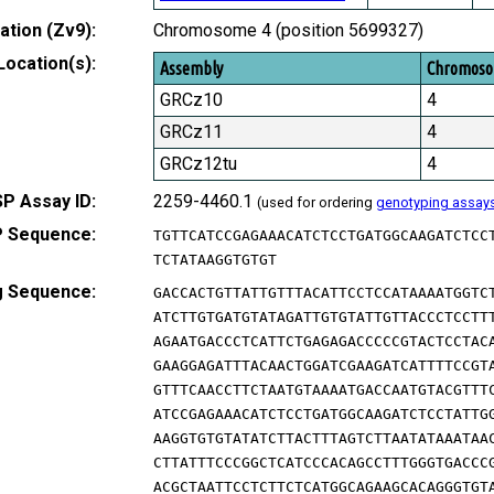
tion (Zv9):
Chromosome 4 (position 5699327)
Location(s):
Assembly
Chromos
GRCz10
4
GRCz11
4
GRCz12tu
4
P Assay ID:
2259-4460.1
(used for ordering
genotyping assay
 Sequence:
TGTTCATCCGAGAAACATCTCCTGATGGCAAGATCTCC
TCTATAAGGTGTGT
g Sequence:
GACCACTGTTATTGTTTACATTCCTCCATAAAATGGTC
ATCTTGTGATGTATAGATTGTGTATTGTTACCCTCCTT
AGAATGACCCTCATTCTGAGAGACCCCCGTACTCCTAC
GAAGGAGATTTACAACTGGATCGAAGATCATTTTCCGT
GTTTCAACCTTCTAATGTAAAATGACCAATGTACGTTT
ATCCGAGAAACATCTCCTGATGGCAAGATCTCCTATTG
AAGGTGTGTATATCTTACTTTAGTCTTAATATAAATAA
CTTATTTCCCGGCTCATCCCACAGCCTTTGGGTGACCC
ACGCTAATTCCTCTTCTCATGGCAGAAGCACAGGGTGT