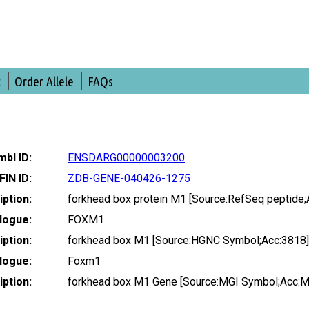
t
Order Allele
FAQs
bl ID:
ENSDARG00000003200
FIN ID:
ZDB-GENE-040426-1275
ption:
forkhead box protein M1 [Source:RefSeq peptide
logue:
FOXM1
ption:
forkhead box M1 [Source:HGNC Symbol;Acc:3818]
logue:
Foxm1
ption:
forkhead box M1 Gene [Source:MGI Symbol;Acc: