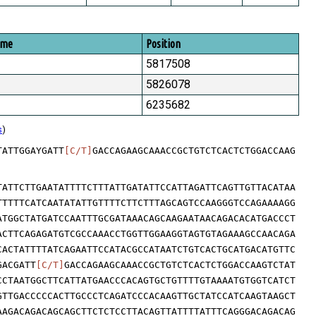
ome
Position
5817508
5826078
6235682
s
)
TATTGGAYGATT
[C/T]
GACCAGAAGCAAACCGCTGTCTCACTCTGGACCAAG
TATTCTTGAATATTTTCTTTATTGATATTCCATTAGATTCAGTTGTTACATAA
TTTTTCATCAATATATTGTTTTCTTCTTTAGCAGTCCAAGGGTCCAGAAAAGG
ATGGCTATGATCCAATTTGCGATAAACAGCAAGAATAACAGACACATGACCCT
ACTTCAGAGATGTCGCCAAACCTGGTTGGAAGGTAGTGTAGAAAGCCAACAGA
CACTATTTTATCAGAATTCCATACGCCATAATCTGTCACTGCATGACATGTTC
GACGATT
[C/T]
GACCAGAAGCAAACCGCTGTCTCACTCTGGACCAAGTCTAT
CCTAATGGCTTCATTATGAACCCACAGTGCTGTTTTGTAAAATGTGGTCATCT
GTTGACCCCCACTTGCCCTCAGATCCCACAAGTTGCTATCCATCAAGTAAGCT
AAGACAGACAGCAGCTTCTCTCCTTACAGTTATTTTATTTCAGGGACAGACAG