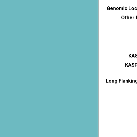
Genomic Loca
Other 
KAS
KASP
Long Flankin