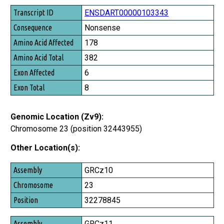
Transcript ID
ENSDART00000103343
Consequence
Nonsense
Amino Acid Affected
178
Amino Acid Total
382
Exon Affected
6
Exon Total
8
Genomic Location (Zv9):
Chromosome 23 (position 32443955)
Other Location(s):
Assembly
GRCz10
Chromosome
23
Position
32278845
GRCz11