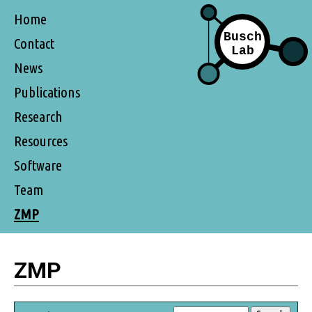
Home
Contact
News
Publications
Research
Resources
Software
Team
ZMP
ZMP