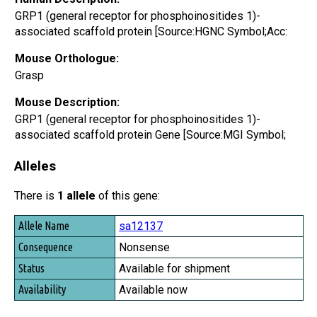
GRP1 (general receptor for phosphoinositides 1)-
associated scaffold protein [Source:HGNC Symbol;Acc:
Mouse Orthologue:
Grasp
Mouse Description:
GRP1 (general receptor for phosphoinositides 1)-
associated scaffold protein Gene [Source:MGI Symbol;
Alleles
There is
1 allele
of this gene:
Allele Name
sa12137
Consequence
Nonsense
Status
Available for shipment
Availability
Available now