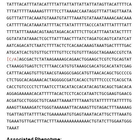
TATTTACATTTATACATTTTATTATTATTATTATTATAGTTACATTTTCA
TTTATTTTTAAAAAGTTTTTCCTTAAAACCAATAGGTTTATTAGTTAATA
GGTTTATTTACAAATGTAAATGTATTTAAATGTATAAATAAAACAACAAA
CATTTTTACATAAATATTTTACTTATATTTTTACCCATATTTATTTTATT
TTTTATTTAAAACAGTAAGTAGACACATTTCTTGCATTTAATATACTTTT
GGTATATATAAACTCGCTTATTTAACTTTATCTAGATGCAGTCATATCAT
AATCAGACATCTAATCTTTTACTCTCACAACAAAGTAAATGACTTTTGAC
ATGCATCACTGTGTTGCTTTTGTTCCTGTGTTTAGGCTAGAAACCGTCTA
[C/A]
AGCGACTCTATAAGAAAAGCAGAACTGGAAGCTCGTCTGCAGTAT
CTAAAGGTGAGTCTCTTTAACCATGTGTAAAGCGACATGCACATATCGAG
CATTTACAAGTGTTGTAACGTAAGGCGAGCATGTTAACACAGCTGCCCCG
CTCTGGCACAGAAACACTAGGGGCGATCACACCTGTTTCCCCTCACGCTA
CACCTGTCCCCTCTTAATCCTTACATACCACATACAGTACAGCTGACACA
AGGAGAAAAACACATTTTTACACTCCTCACCATAATCTGCGAAGTGAACG
ACGATGCCTGGGCTGTCAAATTAAAATTTTAAATGTATTTTTTATTTTTG
AAAGTTAAAAGATCTGGGTAAAAAATTACAAAGTTGTAGACTTTAAAAAG
TGATTAGTTATTTTACTGAAAAAATGTGAGTAAATACATTGCTTTAAATG
TGAAATGTTGACTTTACTTTAAAAAAAAAAAAACTGTATCTTGGAATGGG
TAAAT
Associated Phenotype: