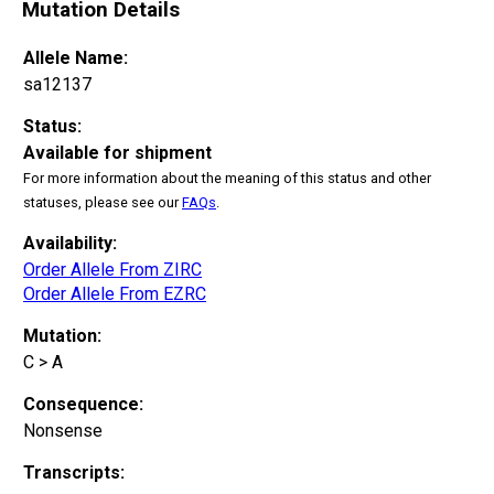
Mutation Details
Allele Name:
sa12137
Status:
Available for shipment
For more information about the meaning of this status and other
statuses, please see our
FAQs
.
Availability:
Order Allele From ZIRC
Order Allele From EZRC
Mutation:
C > A
Consequence:
Nonsense
Transcripts: