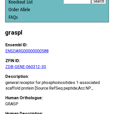
Knockout List
Order Allele
FAQs
graspl
Ensembl ID:
ENSDARG00000000588
ZFIN ID:
ZDB-GENE-060312-30
Description:
general receptor for phosphoinositides 1-associated
scaffold protein [Source:RefSeq peptide;Acc:NP_
Human Orthologue:
GRASP
Human Description: