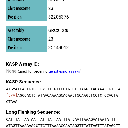
23
32205376
GRCz12tu
23
35149013
KASP Assay ID:
None
(used for ordering
genotyping assays
)
KASP Sequence:
ATGYATCACTGTGTTGYTTTTGTTCCTGTGTTTAGGCTAGAAACCGTCTA
[C/A]
AGCGACTCTATAAGAAAAGCAGAACTGGAAGCTCGTCTGCAGTAT
CTAAA
Long Flanking Sequence:
CATTTATTAATAATTATTTATTAATTTATCAATTAAAGAATAATATTTTT
ATAGTTAAAAAACCTTCTTTAAAACCAATAGGTTTATTAGTTTATAGGTT