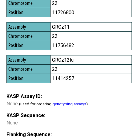
Chromosome
22
Position
11726800
GRCz11
22
11756482
GRCz12tu
22
11414257
KASP Assay ID:
None
(used for ordering
genotyping assays
)
KASP Sequence:
None
Flanking Sequence: