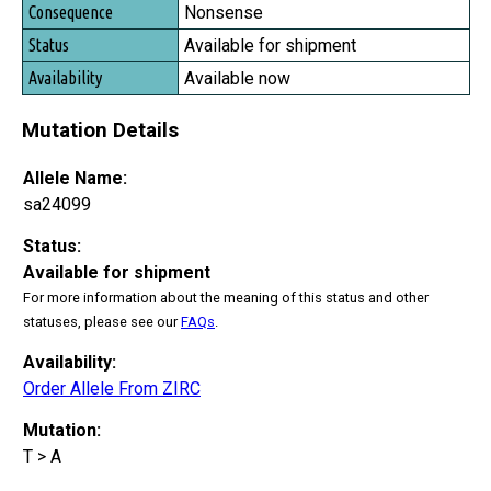
Consequence
Nonsense
Status
Available for shipment
Availability
Available now
Mutation Details
Allele Name:
sa24099
Status:
Available for shipment
For more information about the meaning of this status and other
statuses, please see our
FAQs
.
Availability:
Order Allele From ZIRC
Mutation:
T > A