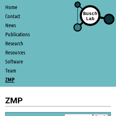
Home
Contact
News
Publications
Research
Resources
Software
Team
ZMP
ZMP