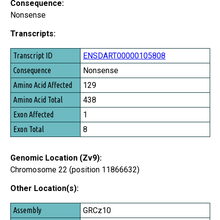
Consequence:
Nonsense
Transcripts:
Transcript ID
ENSDART00000105808
Consequence
Nonsense
Amino Acid Affected
129
Amino Acid Total
438
Exon Affected
1
Exon Total
8
Genomic Location (Zv9):
Chromosome 22 (position 11866632)
Other Location(s):
Assembly
GRCz10