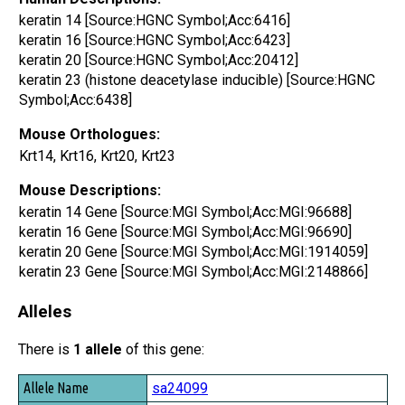
keratin 14 [Source:HGNC Symbol;Acc:6416]
keratin 16 [Source:HGNC Symbol;Acc:6423]
keratin 20 [Source:HGNC Symbol;Acc:20412]
keratin 23 (histone deacetylase inducible) [Source:HGNC
Symbol;Acc:6438]
Mouse Orthologues:
Krt14, Krt16, Krt20, Krt23
Mouse Descriptions:
keratin 14 Gene [Source:MGI Symbol;Acc:MGI:96688]
keratin 16 Gene [Source:MGI Symbol;Acc:MGI:96690]
keratin 20 Gene [Source:MGI Symbol;Acc:MGI:1914059]
keratin 23 Gene [Source:MGI Symbol;Acc:MGI:2148866]
Alleles
There is
1 allele
of this gene:
Allele Name
sa24099