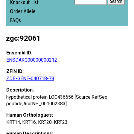
Knockout List
Order Allele
FAQs
zgc:92061
Ensembl ID:
ENSDARG00000000212
ZFIN ID:
ZDB-GENE-040718-78
Description:
hypothetical protein LOC436656 [Source:RefSeq
peptide;Acc:NP_001002383]
Human Orthologues:
KRT14, KRT16, KRT20, KRT23
Human Descriptions: