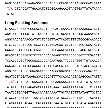
GAGTGGTACGATAAGAGGACCCCAGTTTCCAGAGACTACAGCCACTATTA
[T/A]
GTCACCATTGAAGATCTGCGCAAGAAAGTAAGTGATTATATAAAA
TATAT
Long Flanking Sequence:
GTAAGCAGAAATCGCCACACCTCCCCACTCAAACTATAAAAAGGGTCCTC
AGCTCTCCAAAACTATTACGCAGCTGTCTGAGTTGTCCAACAAGGCGCAG
AGGCAACAGAAACCATGTCTCAGGTTACTCAGTCTTTCTCCCGCAAGAGC
GTCTCCAGCTCTCGTCCGTTCTCTTCACAGTCTCTGACTGGTGGATACTC
GAAGCGCATCGCCGTCGGTCGCGCTCCAAGCGTTTACGCAGGTGCTGGAG
GCAGCGTGCGCGTCTCTTACGCACAGAGCTCCAGGGGCGGTTTCGACATG
TCCAGCGCTCTTGCCGGGGGCGACAATGGCTTCGGCATGGTTGTCAACGA
GAAGACCACTATGCAAAACCTCAACGACCGTCTGGCCAGTTACCTGGAGA
AGGTGCGCTCCCTGGAGAAAGCCAACGCGGAGCTGGAGCGCCAGATCCGG
GAGTGGTACGATAAGAGGACCCCAGTTTCCAGAGACTACAGCCACTATTA
[T/A]
GTCACCATTGAAGATCTGCGCAAGAAAGTAAGTGATTATATAAAA
TATATTGGATTTAGACACATTTTACAAATTAAAATTATTACTTTCTTATT
TAATCGTGAAGGTTGAACAAATAAAAATTGCTAATCTTTATAGTTGCTAC
ATGCCTACATTATTTAATCACTTTATTATACGTCCAGTTATTTTACATTC
CTACATTATCAGAATTCATATATAGTAATATGTACACTGATATAGACATT