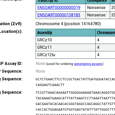
Transcript ID
Consequence
Am
ENSDART00000000019
Nonsense
2
ENSDART00000138183
Nonsense
2
tion (Zv9):
Chromosome 4 (position 14164780)
Location(s):
Assembly
Chromoso
GRCz10
4
GRCz11
4
GRCz12tu
4
P Assay ID:
None
(used for ordering
genotyping assays
)
 Sequence:
None
g Sequence:
GCTCTGAACTTCCTCCGCTGACTATTGATGGGATACCA
CAGGAGTCAAACTT
g Sequence:
TCCGTTAAACAGAAATTGGGGGAAAAATAAACAGGGTG
TACAAAATGAAGCATTTATTAAATCCTTAAATTAATTT
GACGAATACACAACACGGGTAGGCCAGCAGGCTATTGT
CACCACTGGAGAATGTGGTGAGTATATTTATTGGGCTT