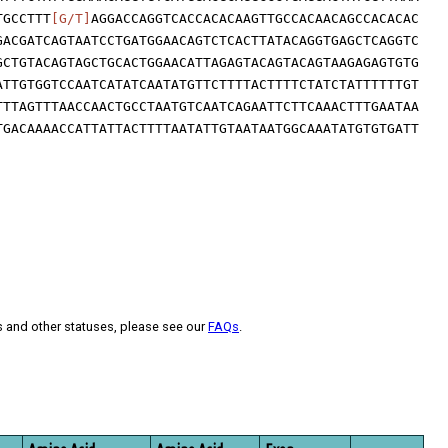
TGCCTTT
[G/T]
AGGACCAGGTCACCACACAAGTTGCCACAACAGCCACACAC
GACGATCAGTAATCCTGATGGAACAGTCTCACTTATACAGGTGAGCTCAGGTC
GCTGTACAGTAGCTGCACTGGAACATTAGAGTACAGTACAGTAAGAGAGTGTG
ATTGTGGTCCAATCATATCAATATGTTCTTTTACTTTTCTATCTATTTTTTGT
TTTAGTTTAACCAACTGCCTAATGTCAATCAGAATTCTTCAAACTTTGAATAA
TGACAAAACCATTATTACTTTTAATATTGTAATAATGGCAAATATGTGTGATT
s and other statuses, please see our
FAQs
.