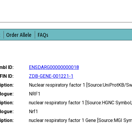
t
Order Allele
FAQs
bl ID:
ENSDARG00000000018
FIN ID:
ZDB-GENE-001221-1
ption:
Nuclear respiratory factor 1 [Source:UniProtKB/S
logue:
NRF1
ption:
nuclear respiratory factor 1 [Source:HGNC Symbol
logue:
Nrf1
ption:
nuclear respiratory factor 1 Gene [Source:MGI S