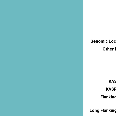
Genomic Loca
Other 
KAS
KASP
Flankin
Long Flankin