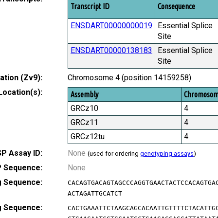
Transcript ID
Consequence
ENSDART00000000019
Essential Splice
Site
ENSDART00000138183
Essential Splice
Site
tion (Zv9):
Chromosome 4 (position 14159258)
Location(s):
Assembly
Chromoso
GRCz10
4
GRCz11
4
GRCz12tu
4
P Assay ID:
None
(used for ordering
genotyping assays
)
 Sequence:
None
g Sequence:
CACAGTGACAGTAGCCCAGGTGAACTACTCCACAGTGA
ACTAGATTGCATCT
g Sequence:
CACTGAAATTCTAAGCAGCACAATTGTTTTCTACATTG