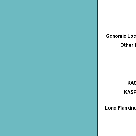
Genomic Loca
Other 
KAS
KASP
Long Flankin