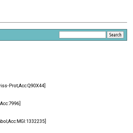
wiss-Prot;Acc:Q90X44]
;Acc:7996]
ymbol;Acc:MGI:1332235]