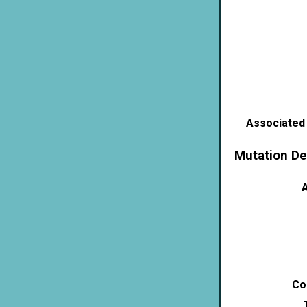
Associated
Mutation De
A
Co