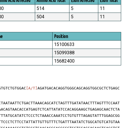
ino Acid Affected
Amino Acid Total
Exon Affected
Exon Total
00
514
5
11
00
504
5
11
me
Position
15100633
15099388
15682400
GTGTCTGTGGAC
[A/T]
AGATGACACAGGTGGGCAGCAGGTGGCGCTCTGAGC
CTAATAATTCTGACTTAAACAGCATCTAGTTTGATATAACTTTAGTTTCCAAT
AACAGTAACACCATGAGTCTCATTATATCCACAGGAAGCTGAGAGCAACTCTA
TTTATGCATATCTCCCTCTAAACCAAATCCTGTGTTTAGAGTATTTGGAGCGG
TTCCCTCTTCCTATTATTGTTGTTTCTGATTTAATATCTGGCATGTCATGTAA