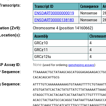
Transcripts:
Transcript ID
Consequence
Am
ENSDART00000000019
Nonsense
2
ENSDART00000138183
Nonsense
2
tion (Zv9):
Chromosome 4 (position 14160662)
Location(s):
Assembly
Chromoso
GRCz10
4
GRCz11
4
GRCz12tu
4
P Assay ID:
None
(used for ordering
genotyping assays
)
 Sequence:
TTAAAAACTGCTATAAGCAGCATGGGAGAGAAGACCTG
CACACAGCAYTGCG
g Sequence:
ATTTTGTCAAAAAAAAAAGTGTAAAGTTTTCTGTAAAT
ATGTGATATCACTACTATGTTATCTTATAAAAATTAAA
GTAGGCTTCACTACAATCACTAATAATCTTGTTTTTGA
ACACCTACTGATGCCACAGGCTAATAATTGAATAAGCC
GAGCTCAAGCTTGCATCATCTTGCCTTACCAAGGGTTT