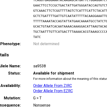
TCAGGTGAGGAAATACAAGAGCATGATTCTGGAGGATC
GAACTTCCTCCGCTGACTATTGATGGGATACCAGTGTC
GTCAAACTTCTCGGTTTTAGTCTCATTTCATTCTACAT
GCTCTGATTTTGATTGTCAATATTTTTACAAGGAAATT
TTTTTAAAATACCAGTATTATGAACAAAATGCCTATCT
GCACTGTAATCACAATAAAACAAAGGACATTAAGTACA
TGCTAATTTGTTCATGACTTTAAAACACGTAAAGCCCC
TATC
 Phenotype:
Not determined
tails
llele Name:
sa9538
Status:
Available for shipment
For more information about the meaning of this statu
Availability:
Order Allele From ZIRC
Order Allele From EZRC
Mutation:
G > T
nsequence:
Nonsense