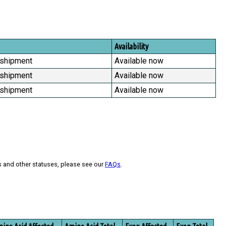
Availability
 shipment
Available now
 shipment
Available now
 shipment
Available now
s and other statuses, please see our
FAQs
.