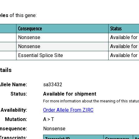
eles
of this gene:
Consequence
Status
Nonsense
Available for
Nonsense
Available for
Essential Splice Site
Available for
tails
llele Name:
sa33432
Status:
Available for shipment
For more information about the meaning of this statu
Availability:
Order Allele From ZIRC
Mutation:
A > T
nsequence:
Nonsense
Transcripts: