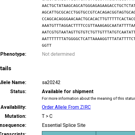
AACTGCTATAAGCAGCATGGGAGAGAAGACCTGCTCTA
AGCATTGCGCACCTGGTGCCGTCACAGACGGTAGTGCA
CCAGCACAGGGAACAACTGCACACTTGTTTTTCACTAC
AAATGTTTAGGACTTTTCCGTTAAAGAGCAATATTTTA
AATCGTGTAATAGTTGTGTCTGTTGTTTATGTCAATAT
AATTTTTTTATGGGGCTCATTAAAAGGTTTATATTTTC
GGTT
 Phenotype:
Not determined
tails
llele Name:
sa20242
Status:
Available for shipment
For more information about the meaning of this statu
Availability:
Order Allele From ZIRC
Mutation:
T > C
nsequence:
Essential Splice Site
Transcripts: