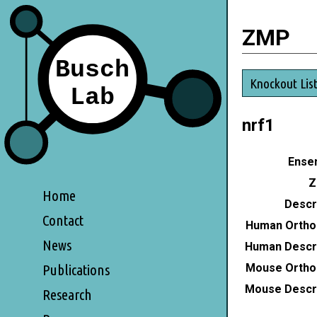
ZMP
Knockout Lis
nrf1
Ensem
Z
Home
Descri
Contact
Human Ortho
News
Human Descri
Mouse Ortho
Publications
Mouse Descri
Research