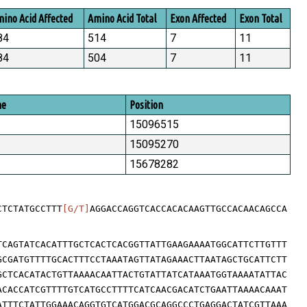
ino Acid Affected
Amino Acid Total
Exon Affected
Exon Total
84
514
7
11
84
504
7
11
me
Position
15096515
15095270
15678282
CTCTATGCCTTT
[G/T]
AGGACCAGGTCACCACACAAGTTGCCACAACAGCCA
TCAGTATCACATTTGCTCACTCACGGTTATTGAAGAAAATGGCATTCTTGTTT
GCGATGTTTTGCACTTTCCTAAATAGTTATAGAAACTTAATAGCTGCATTCTT
GCTCACATACTGTTAAAACAATTACTGTATTATCATAAATGGTAAAATATTAC
ACACCATCGTTTTGTCATGCCTTTTCATCAACGACATCTGAATTAAAACAAAT
ATTTCTATTGGAAACAGGTGTCATGGACGCAGGCCCTGAGGACTATCGTTAAA