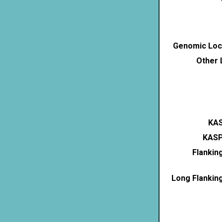
Genomic Loca
Other 
KAS
KASP
Flankin
Long Flankin