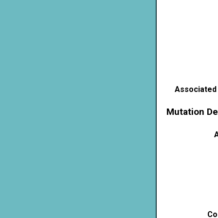
Associated
Mutation De
A
Co