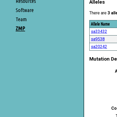
Resources
Alleles
Software
There are
3 all
Team
Allele Name
ZMP
sa33432
sa9538
sa20242
Mutation De
A
Co