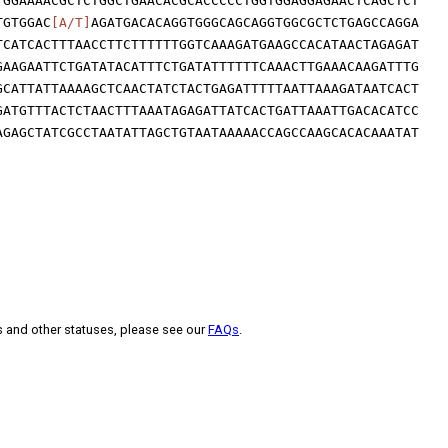
TGGAAAACGCTCTGGCTGAACACGCACCCCCTGGTGGAGGAGAACTCAGCTCT
TGTGGAC
[A/T]
AGATGACACAGGTGGGCAGCAGGTGGCGCTCTGAGCCAGGA
TCATCACTTTAACCTTCTTTTTTGGTCAAAGATGAAGCCACATAACTAGAGAT
GAAGAATTCTGATATACATTTCTGATATTTTTTCAAACTTGAAACAAGATTTG
GCATTATTAAAAGCTCAACTATCTACTGAGATTTTTAATTAAAGATAATCACT
GATGTTTACTCTAACTTTAAATAGAGATTATCACTGATTAAATTGACACATCC
AGAGCTATCGCCTAATATTAGCTGTAATAAAAACCAGCCAAGCACACAAATAT
s and other statuses, please see our
FAQs
.