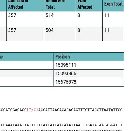
Amino Acid
Amino Acid
Exon
Exon Total
Affected
Total
Affected
357
514
8
11
357
504
8
11
me
Position
15095111
15093866
15676878
CGGATGGAGAGG
[T/C]
ACCATTAACACACACAGTTTCTTACCTTAATATTCC
CCCAAATAAATTATTTTTTATCATCAACAAATTAACTTGATATAATAGGATTT